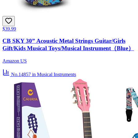
$39.99
CB SKY 30” Acoustic Metal Strings Guitar/Girls
Gift/Kids Musical Toys/Musical Instrument（Blue）
Amazon US
No.14857
in Musical Instruments