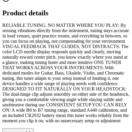
Product details
RELIABLE TUNING, NO MATTER WHERE YOU PLAY: By
sensing vibrations directly from the instrument, tuning stays accurate
in loud venues, quiet practice rooms, and everything in between, so
you can focus on playing, not compensating for your environment
VISUAL FEEDBACK THAT GUIDES, NOT DISTRACTS: The
color LCD needle display responds quickly and clearly, moving
naturally toward center pitch, you know exactly where you stand at
a glance, making tuning faster and more intuitive ONE TUNER
THAT WORKS ACROSS YOUR INSTRUMENTS: With
dedicated modes for Guitar, Bass, Ukulele, Violin, and Chromatic
tuning, this tuner adapts to your setup instead of limiting it, one
device handles a wide range of playing needs with confidence
DESIGNED TO FIT NATURALLY ON YOUR HEADSTOCK:
The dual-hinge clip adjusts smoothly on either side of the headstock,
giving you a comfortable viewing angle while staying subtle and
unobtrusive during use CONSISTENT SETUP YOU CAN RELY
ON: A wide B0 to B7 tuning range, standard A440 calibration, and
an included CR2032 battery mean this tuner works reliably from the
moment you clip it on, with no unnecessary setup or adjustment