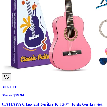
30% OFF
$69.99
$99.99
CAHAYA Classical Guitar Kit 30”- Kids Guitar Set