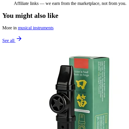
Affiliate links — we earn from the marketplace, not from you.
You might also like
More in
musical instruments
See all