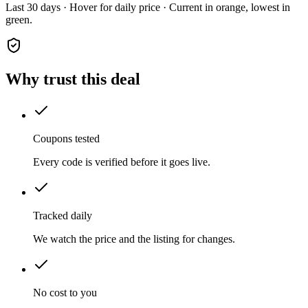
Last 30 days · Hover for daily price · Current in orange, lowest in
green.
Why trust this deal
Coupons tested
Every code is verified before it goes live.
Tracked daily
We watch the price and the listing for changes.
No cost to you