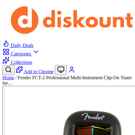
Daily Deals
Categories
Collections
Add to Chrome
Home
/
Fender FCT-2 Professional Multi-Instrument Clip-On Tuner
for…