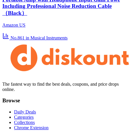
Including Professional Noise Reduction Cable
（Black）
Amazon US
No.861
in Musical Instruments
The fastest way to find the best deals, coupons, and price drops
online.
Browse
Daily Deals
Categories
Collections
Chrome Extension