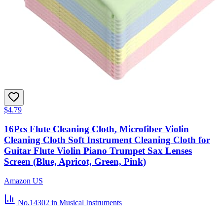
$4.79
16Pcs Flute Cleaning Cloth, Microfiber Violin
Cleaning Cloth Soft Instrument Cleaning Cloth for
Guitar Flute Violin Piano Trumpet Sax Lenses
Screen (Blue, Apricot, Green, Pink)
Amazon US
No.14302
in Musical Instruments