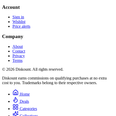
Account
Sign in
Wishlist
Price alerts
Company
About
Contact
Privacy
Terms
© 2026 Diskount. All rights reserved.
Diskount earns commissions on qualifying purchases at no extra
cost to you. Trademarks belong to their respective owners.
Home
Deals
Categories
Collections