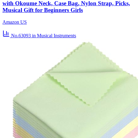
with Okoume Neck, Case Bag, Nylon Strap, Picks,
Musical Gift for Beginners Girls
Amazon US
No.63093
in Musical Instruments