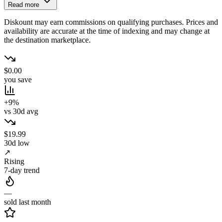
Read more
Diskount may earn commissions on qualifying purchases. Prices and
availability are accurate at the time of indexing and may change at
the destination marketplace.
$0.00
you save
+9%
vs 30d avg
$19.99
30d low
↗
Rising
7-day trend
—
sold last month