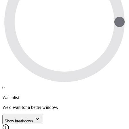
0
Watchlist
We'd wait for a better window.
Show breakdown