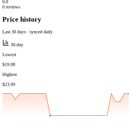
0.0
0 reviews
Price history
Last 30 days · synced daily
30-day
Lowest
$19.99
Highest
$23.99