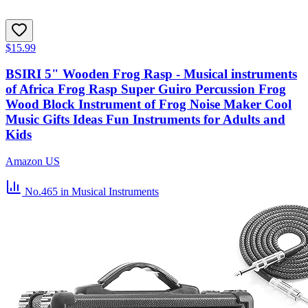
$15.99
BSIRI 5" Wooden Frog Rasp - Musical instruments
of Africa Frog Rasp Super Guiro Percussion Frog
Wood Block Instrument of Frog Noise Maker Cool
Music Gifts Ideas Fun Instruments for Adults and
Kids
Amazon US
No.465
in Musical Instruments