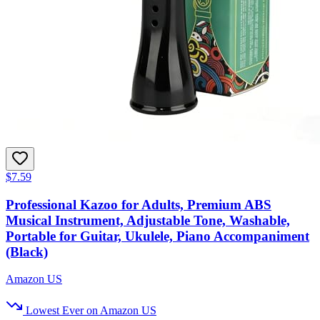
$7.59
Professional Kazoo for Adults, Premium ABS
Musical Instrument, Adjustable Tone, Washable,
Portable for Guitar, Ukulele, Piano Accompaniment
(Black)
Amazon US
Lowest Ever on Amazon US