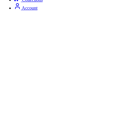
Account