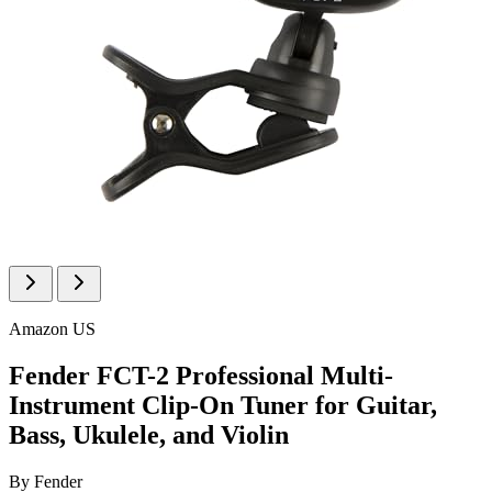
Amazon US
Fender FCT-2 Professional Multi-
Instrument Clip-On Tuner for Guitar,
Bass, Ukulele, and Violin
By
Fender