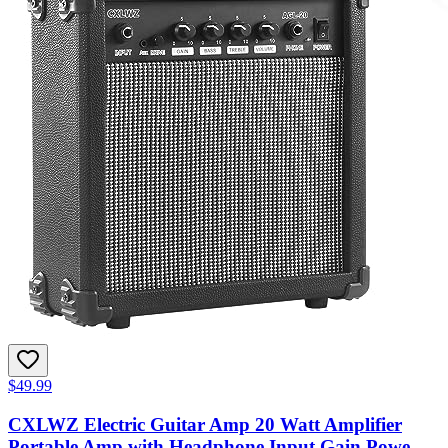
$49.99
CXLWZ Electric Guitar Amp 20 Watt Amplifier
Portable Amp with Headphone Input Gain Powe