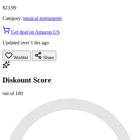
$23.99
Category:
musical instruments
Get deal on Amazon US
Updated over 1 hrs ago
Wishlist
Share
Diskount Score
out of 100