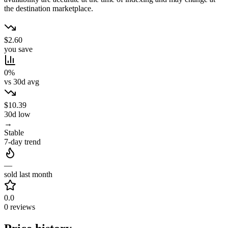
the destination marketplace.
$2.60
you save
0%
vs 30d avg
$10.39
30d low
→
Stable
7-day trend
—
sold last month
0.0
0 reviews