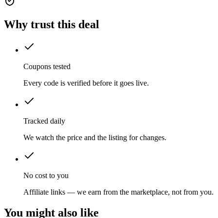
Why trust this deal
Coupons tested
Every code is verified before it goes live.
Tracked daily
We watch the price and the listing for changes.
No cost to you
Affiliate links — we earn from the marketplace, not from you.
You might also like