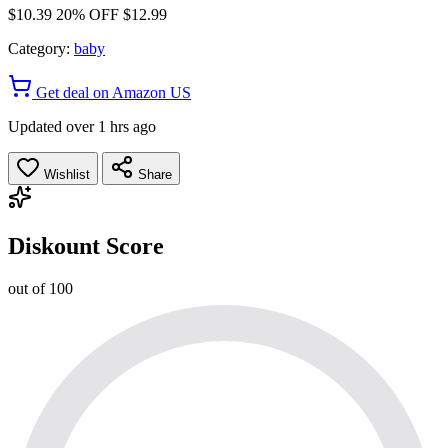
$10.39
20% OFF
$12.99
Category:
baby
Get deal on Amazon US
Updated over 1 hrs ago
Wishlist
Share
Diskount Score
out of 100