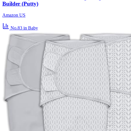
Builder (Putty)
Amazon US
No.83
in Baby