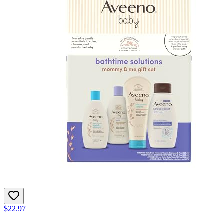
$22.97