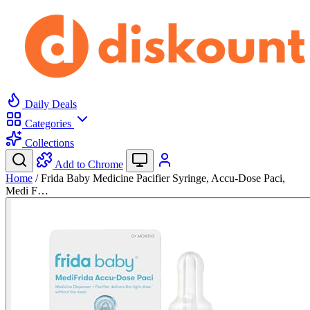
Daily Deals
Categories
Collections
Add to Chrome
Home
/
Frida Baby Medicine Pacifier Syringe, Accu-Dose Paci,
Medi F…