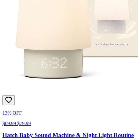
13% OFF
$69.99
$79.99
Hatch Baby Sound Machine & Night Light Routine