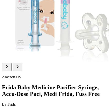
Amazon US
Frida Baby Medicine Pacifier Syringe,
Accu-Dose Paci, Medi Frida, Fuss Free
By
Frida