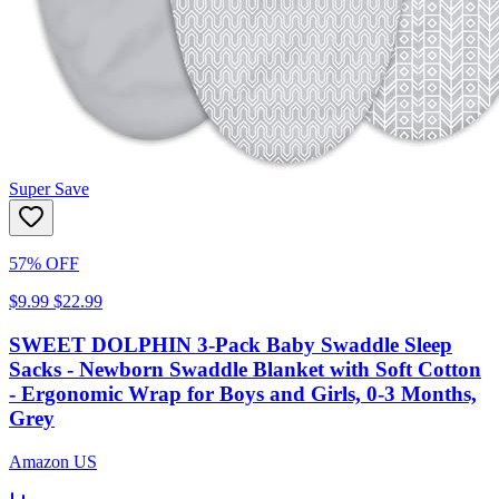
Super Save
57% OFF
$9.99
$22.99
SWEET DOLPHIN 3-Pack Baby Swaddle Sleep
Sacks - Newborn Swaddle Blanket with Soft Cotton
- Ergonomic Wrap for Boys and Girls, 0-3 Months,
Grey
Amazon US