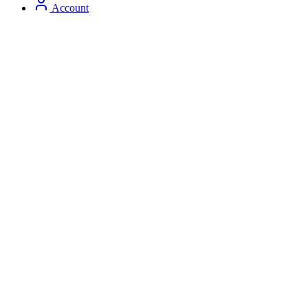
Account