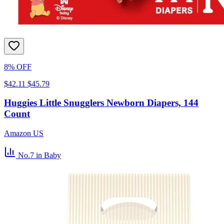
8% OFF
$42.11
$45.79
Huggies Little Snugglers Newborn Diapers, 144
Count
Amazon US
No.7
in Baby