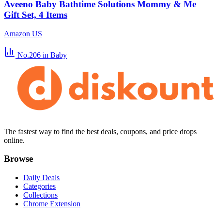
Aveeno Baby Bathtime Solutions Mommy & Me
Gift Set, 4 Items
Amazon US
No.206
in Baby
The fastest way to find the best deals, coupons, and price drops
online.
Browse
Daily Deals
Categories
Collections
Chrome Extension