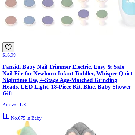
$16.99
Fansidi Baby Nail Trimmer Electric, Easy & Safe
Nail File for Newborn Infant Toddler, Whisper-Quiet
Nighttime Use, 4-Stage Age-Matched Grinding
Heads, LED Light, 18-Piece Kit, Blue, Baby Shower
Gift
Amazon US
No.675
in Baby