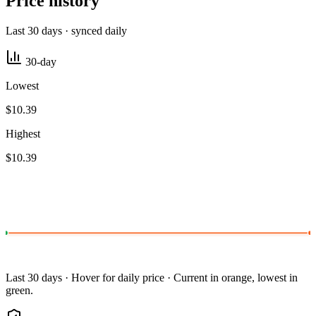
Price history
Last 30 days · synced daily
30-day
Lowest
$10.39
Highest
$10.39
Last 30 days · Hover for daily price · Current in orange, lowest in
green.