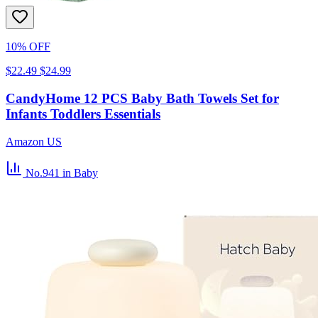
10% OFF
$22.49
$24.99
CandyHome 12 PCS Baby Bath Towels Set for
Infants Toddlers Essentials
Amazon US
No.941
in Baby