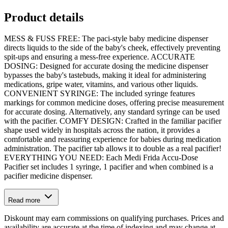
Product details
MESS & FUSS FREE: The paci-style baby medicine dispenser
directs liquids to the side of the baby's cheek, effectively preventing
spit-ups and ensuring a mess-free experience. ACCURATE
DOSING: Designed for accurate dosing the medicine dispenser
bypasses the baby's tastebuds, making it ideal for administering
medications, gripe water, vitamins, and various other liquids.
CONVENIENT SYRINGE: The included syringe features
markings for common medicine doses, offering precise measurement
for accurate dosing. Alternatively, any standard syringe can be used
with the pacifier. COMFY DESIGN: Crafted in the familiar pacifier
shape used widely in hospitals across the nation, it provides a
comfortable and reassuring experience for babies during medication
administration. The pacifier tab allows it to double as a real pacifier!
EVERYTHING YOU NEED: Each Medi Frida Accu-Dose
Pacifier set includes 1 syringe, 1 pacifier and when combined is a
pacifier medicine dispenser.
Read more
Diskount may earn commissions on qualifying purchases. Prices and
availability are accurate at the time of indexing and may change at