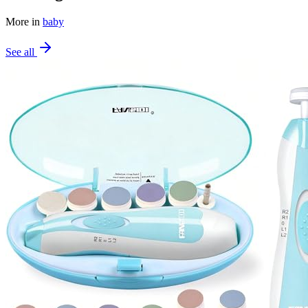
More in
baby
See all