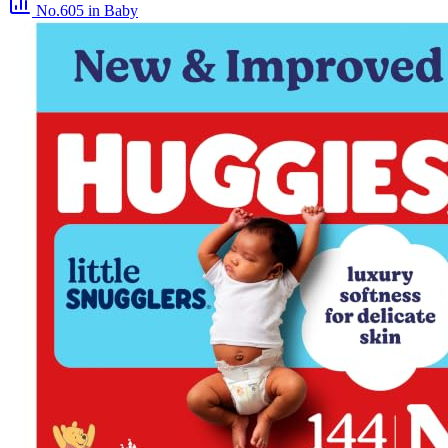
No.605
in Baby