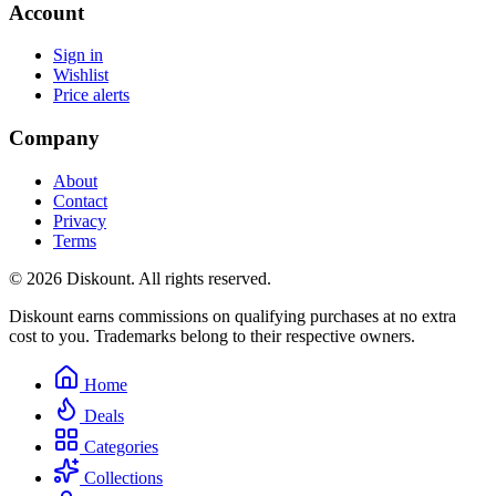
Account
Sign in
Wishlist
Price alerts
Company
About
Contact
Privacy
Terms
© 2026 Diskount. All rights reserved.
Diskount earns commissions on qualifying purchases at no extra
cost to you. Trademarks belong to their respective owners.
Home
Deals
Categories
Collections