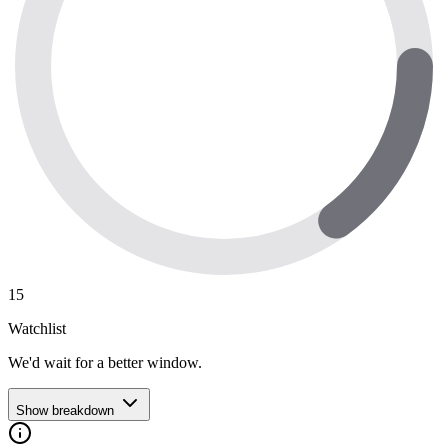
15
Watchlist
We'd wait for a better window.
Show breakdown