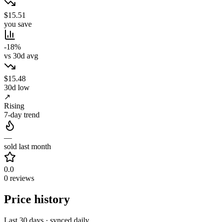
$15.51
you save
-18%
vs 30d avg
$15.48
30d low
↗
Rising
7-day trend
—
sold last month
0.0
0 reviews
Price history
Last 30 days · synced daily