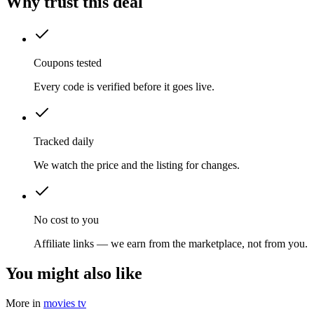
Why trust this deal
Coupons tested
Every code is verified before it goes live.
Tracked daily
We watch the price and the listing for changes.
No cost to you
Affiliate links — we earn from the marketplace, not from you.
You might also like
More in
movies tv