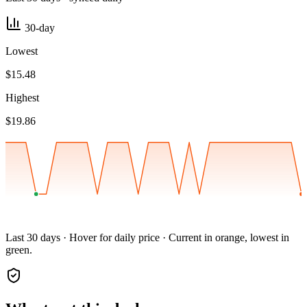
30-day
Lowest
$15.48
Highest
$19.86
Last 30 days · Hover for daily price · Current in orange, lowest in
green.