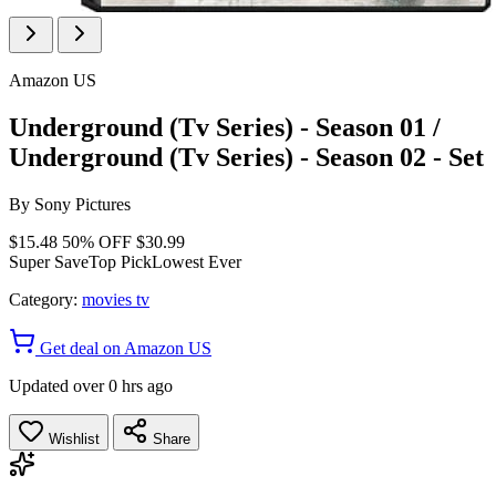
Amazon US
Underground (Tv Series) - Season 01 /
Underground (Tv Series) - Season 02 - Set
By
Sony Pictures
$15.48
50% OFF
$30.99
Super Save
Top Pick
Lowest Ever
Category:
movies tv
Get deal on Amazon US
Updated over 0 hrs ago
Wishlist
Share