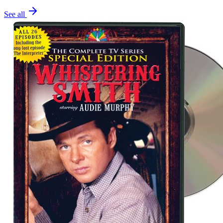
See all