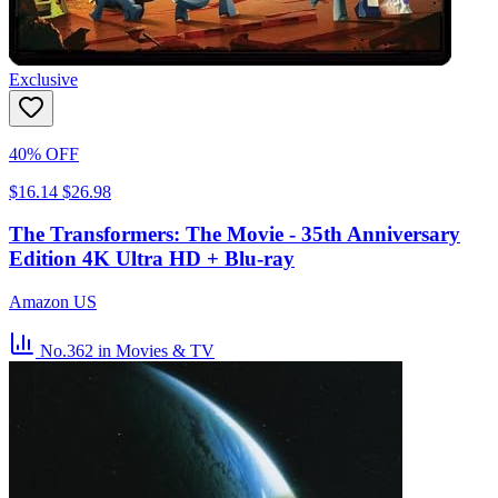
Exclusive
40% OFF
$16.14
$26.98
The Transformers: The Movie - 35th Anniversary
Edition 4K Ultra HD + Blu-ray
Amazon US
No.362
in Movies & TV