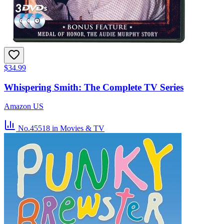
$34.99
Whispering Smith: The Complete TV Series
Amazon US
No.45518
in Movies & TV