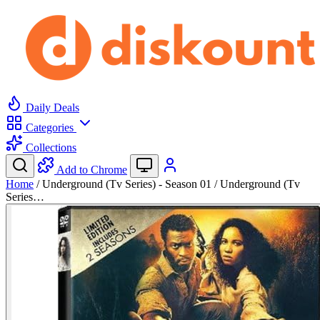
Daily Deals
Categories
Collections
Add to Chrome
Home
/
Underground (Tv Series) - Season 01 / Underground (Tv
Series…