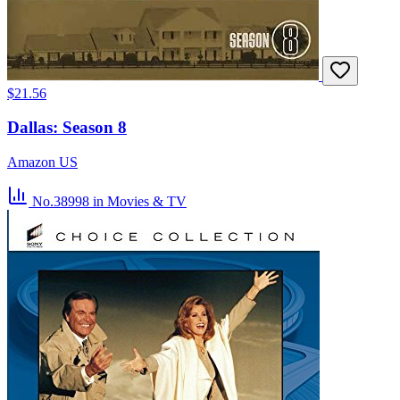
$21.56
Dallas: Season 8
Amazon US
No.38998
in Movies & TV