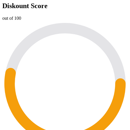
Diskount Score
out of 100