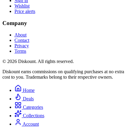
Sign in
Wishlist
Price alerts
Company
About
Contact
Privacy
Terms
© 2026 Diskount. All rights reserved.
Diskount earns commissions on qualifying purchases at no extra
cost to you. Trademarks belong to their respective owners.
Home
Deals
Categories
Collections
Account