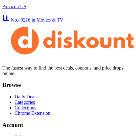
Amazon US
No.40216
in Movies & TV
The fastest way to find the best deals, coupons, and price drops
online.
Browse
Daily Deals
Categories
Collections
Chrome Extension
Account