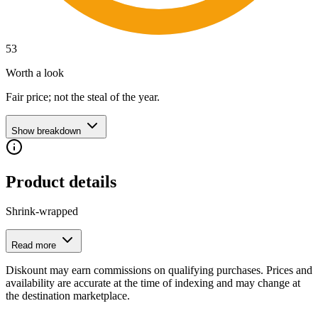
53
Worth a look
Fair price; not the steal of the year.
Show breakdown
Product details
Shrink-wrapped
Read more
Diskount may earn commissions on qualifying purchases. Prices and
availability are accurate at the time of indexing and may change at
the destination marketplace.