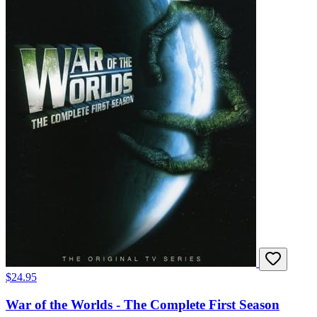
$24.95
War of the Worlds - The Complete First Season