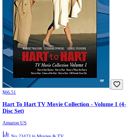
$66.51
Hart To Hart TV Movie Collection - Volume 1 (4-
Disc Set)
Amazon US
No.23423
in Movies & TV