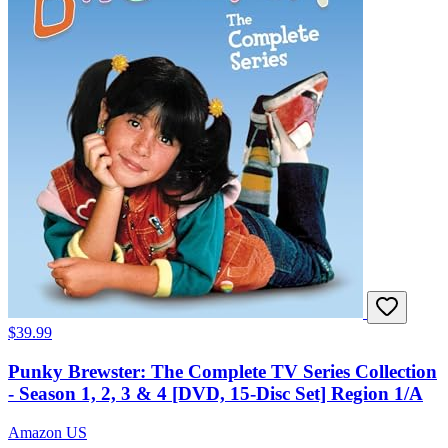
$39.99
Punky Brewster: The Complete TV Series Collection
- Season 1, 2, 3 & 4 [DVD, 15-Disc Set] Region 1/A
Amazon US