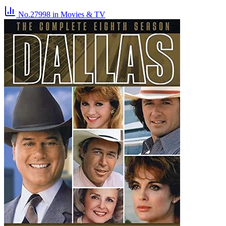
No.27998
in Movies & TV