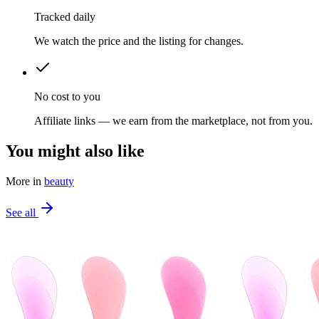
Tracked daily
We watch the price and the listing for changes.
No cost to you
Affiliate links — we earn from the marketplace, not from you.
You might also like
More in
beauty
See all