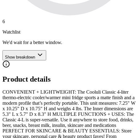
6
Watchlist
We'd wait for a better window.
Show breakdown
Product details
CONVENIENT + LIGHTWEIGHT: The Cooluli Classic 4-liter
thermo-electric cooler/warmer mini fridge sports a matte finish and a
modern profile that’s perfectly portable. This unit measures: 7.25" W
x 10.25" D x 10.75" H and weighs 4 lbs. The Inner dimensions are
5.3" L x 5.7" D x 8.3" H MULTIPLE FUNCTIONS + USES: The
Classic 4-L is super-versatile. Use it anywhere to store food, drinks,
beer, snacks, breast milk, insulin, skincare and medications
PERFECT FOR SKINCARE & BEAUTY ESSENTIALS: Store
your skincare, personal care & beauty product faves! From