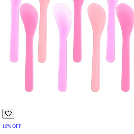
16% OFF