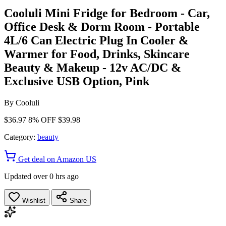
Cooluli Mini Fridge for Bedroom - Car,
Office Desk & Dorm Room - Portable
4L/6 Can Electric Plug In Cooler &
Warmer for Food, Drinks, Skincare
Beauty & Makeup - 12v AC/DC &
Exclusive USB Option, Pink
By
Cooluli
$36.97
8% OFF
$39.98
Category:
beauty
Get deal on Amazon US
Updated over 0 hrs ago
Wishlist
Share