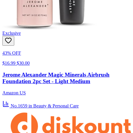
Exclusive
43% OFF
$16.99
$30.00
Jerome Alexander Magic Minerals Airbrush
Foundation 2pc Set - Light Medium
Amazon US
No.1659
in Beauty & Personal Care