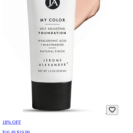
18% OFF
$16.49
$19.99