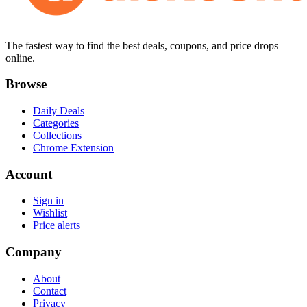
The fastest way to find the best deals, coupons, and price drops
online.
Browse
Daily Deals
Categories
Collections
Chrome Extension
Account
Sign in
Wishlist
Price alerts
Company
About
Contact
Privacy