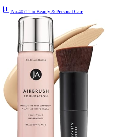
No.40711
in Beauty & Personal Care