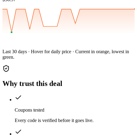
Last 30 days · Hover for daily price · Current in orange, lowest in
green.
Why trust this deal
Coupons tested
Every code is verified before it goes live.