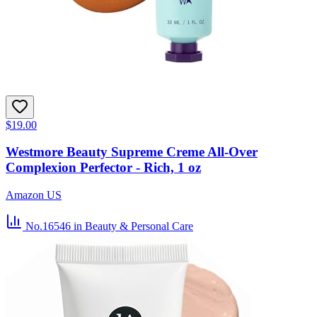
$19.00
Westmore Beauty Supreme Creme All-Over
Complexion Perfector - Rich, 1 oz
Amazon US
No.16546
in Beauty & Personal Care