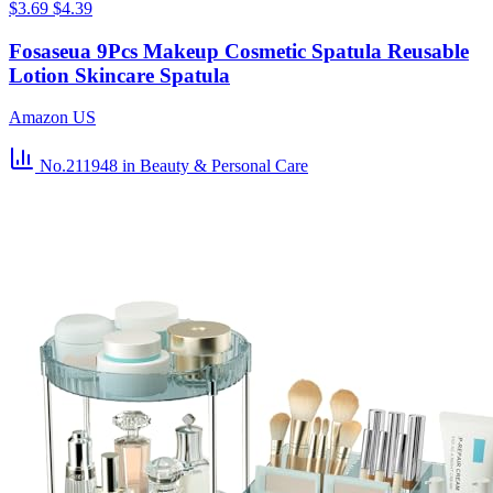
$3.69
$4.39
Fosaseua 9Pcs Makeup Cosmetic Spatula Reusable
Lotion Skincare Spatula
Amazon US
No.211948
in Beauty & Personal Care