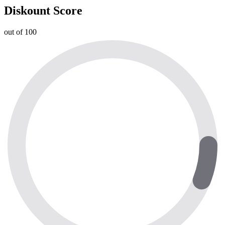
Diskount Score
out of 100