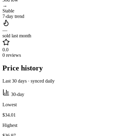
→
Stable
7-day trend
—
sold last month
0.0
0 reviews
Price history
Last 30 days · synced daily
30-day
Lowest
$34.01
Highest
$36.97