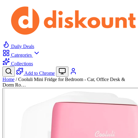
Daily Deals
Categories
Collections
Add to Chrome
Home
/
Cooluli Mini Fridge for Bedroom - Car, Office Desk &
Dorm Ro…