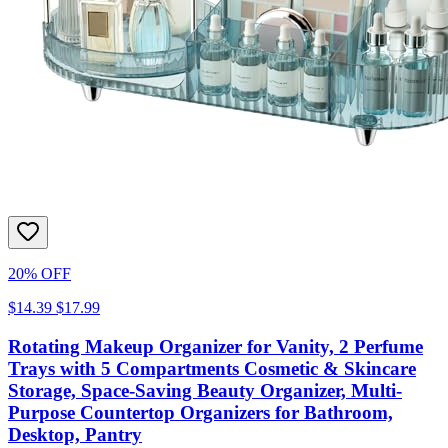
20% OFF
$14.39
$17.99
Rotating Makeup Organizer for Vanity, 2 Perfume
Trays with 5 Compartments Cosmetic & Skincare
Storage, Space-Saving Beauty Organizer, Multi-
Purpose Countertop Organizers for Bathroom,
Desktop, Pantry