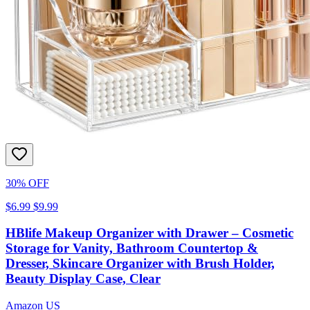
30% OFF
$6.99
$9.99
HBlife Makeup Organizer with Drawer – Cosmetic
Storage for Vanity, Bathroom Countertop &
Dresser, Skincare Organizer with Brush Holder,
Beauty Display Case, Clear
Amazon US