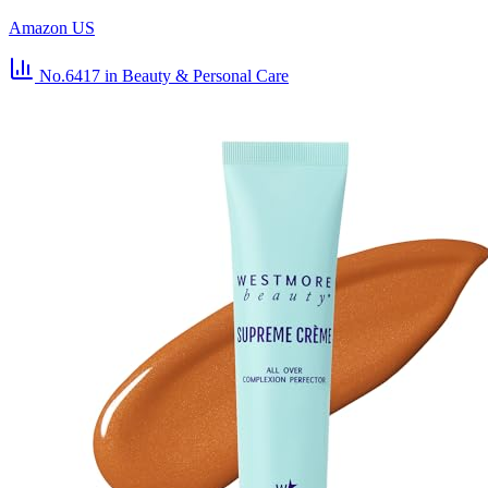
Amazon US
No.6417
in Beauty & Personal Care