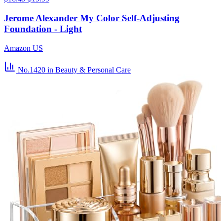
Jerome Alexander My Color Self-Adjusting
Foundation - Light
Amazon US
No.1420
in Beauty & Personal Care