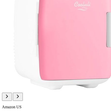
Amazon US