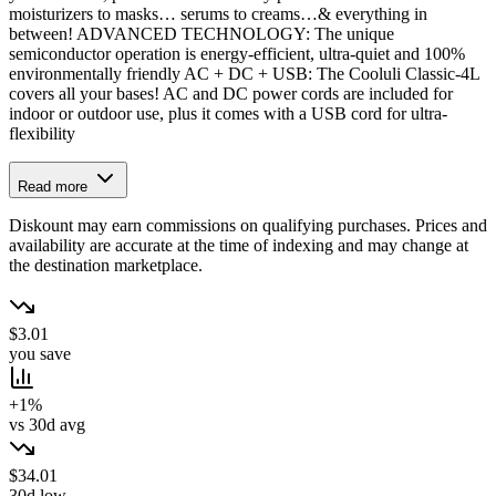
moisturizers to masks… serums to creams…& everything in
between! ADVANCED TECHNOLOGY: The unique
semiconductor operation is energy-efficient, ultra-quiet and 100%
environmentally friendly AC + DC + USB: The Cooluli Classic-4L
covers all your bases! AC and DC power cords are included for
indoor or outdoor use, plus it comes with a USB cord for ultra-
flexibility
Read more
Diskount may earn commissions on qualifying purchases. Prices and
availability are accurate at the time of indexing and may change at
the destination marketplace.
$3.01
you save
+1%
vs 30d avg
$34.01
30d low