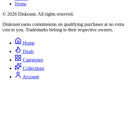
Terms
© 2026 Diskount. All rights reserved.
Diskount earns commissions on qualifying purchases at no extra
cost to you. Trademarks belong to their respective owners.
Home
Deals
Categories
Collections
Account