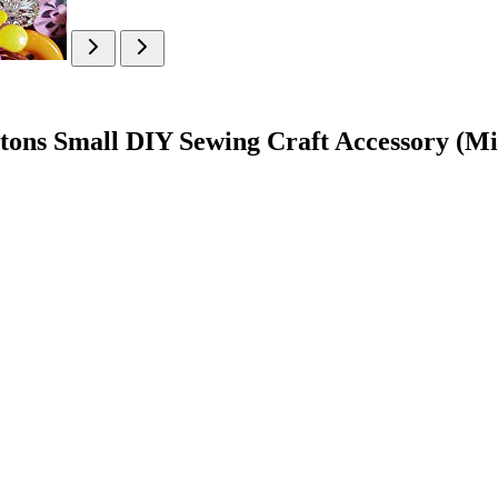
tons Small DIY Sewing Craft Accessory (Mi