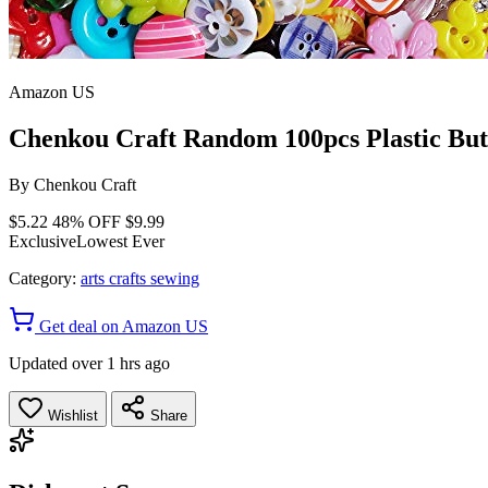
Amazon US
Chenkou Craft Random 100pcs Plastic But
By
Chenkou Craft
$5.22
48% OFF
$9.99
Exclusive
Lowest Ever
Category:
arts crafts sewing
Get deal on Amazon US
Updated over 1 hrs ago
Wishlist
Share