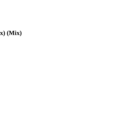
x) (Mix)