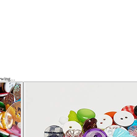
Sewing…