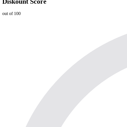
Diskount Score
out of 100