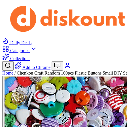
Daily Deals
Categories
Collections
Add to Chrome
Home
/
Chenkou Craft Random 100pcs Plastic Buttons Small DIY 