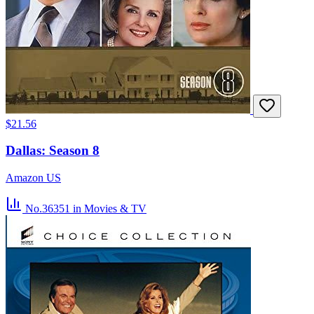
$21.56
Dallas: Season 8
Amazon US
No.36351
in Movies & TV