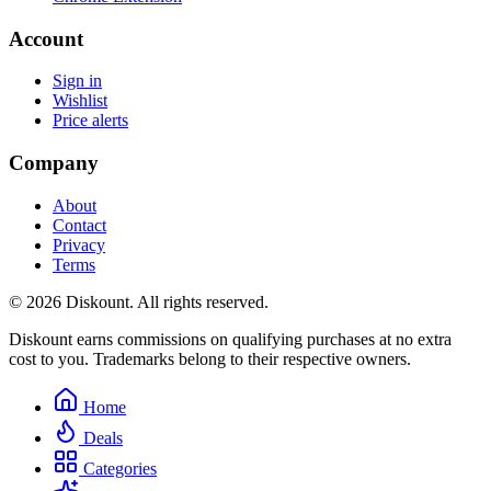
Account
Sign in
Wishlist
Price alerts
Company
About
Contact
Privacy
Terms
© 2026 Diskount. All rights reserved.
Diskount earns commissions on qualifying purchases at no extra
cost to you. Trademarks belong to their respective owners.
Home
Deals
Categories