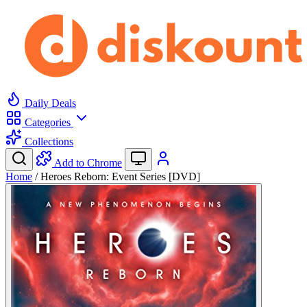
Daily Deals
Categories
Collections
Add to Chrome
Home
/
Heroes Reborn: Event Series [DVD]