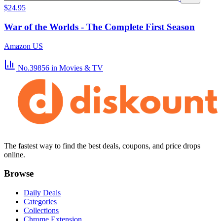
$24.95
War of the Worlds - The Complete First Season
Amazon US
No.39856
in Movies & TV
The fastest way to find the best deals, coupons, and price drops
online.
Browse
Daily Deals
Categories
Collections
Chrome Extension