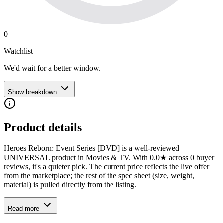
0
Watchlist
We'd wait for a better window.
Show breakdown
Product details
Heroes Reborn: Event Series [DVD] is a well-reviewed
UNIVERSAL product in Movies & TV. With 0.0★ across 0 buyer
reviews, it's a quieter pick. The current price reflects the live offer
from the marketplace; the rest of the spec sheet (size, weight,
material) is pulled directly from the listing.
Read more