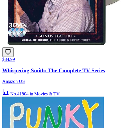
$34.99
Whispering Smith: The Complete TV Series
Amazon US
No.41804
in Movies & TV