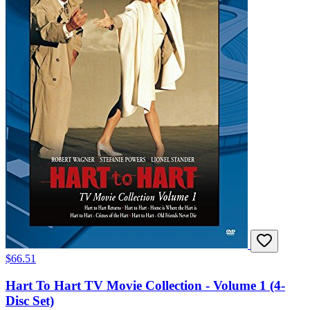
$66.51
Hart To Hart TV Movie Collection - Volume 1 (4-
Disc Set)