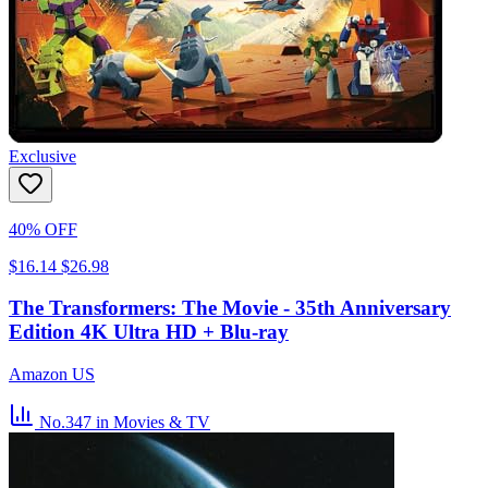
Exclusive
40% OFF
$16.14
$26.98
The Transformers: The Movie - 35th Anniversary
Edition 4K Ultra HD + Blu-ray
Amazon US
No.347
in Movies & TV