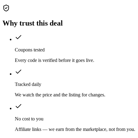
Why trust this deal
Coupons tested
Every code is verified before it goes live.
Tracked daily
We watch the price and the listing for changes.
No cost to you
Affiliate links — we earn from the marketplace, not from you.