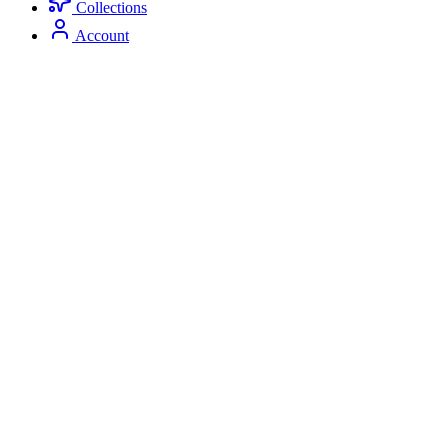
Collections
Account