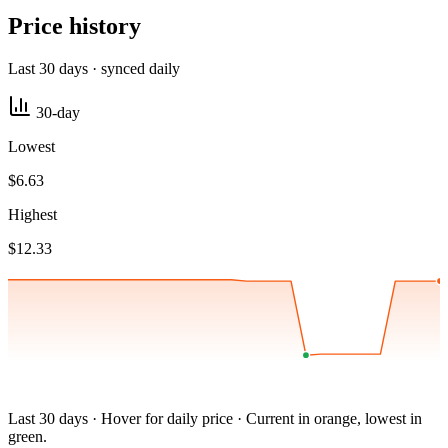
Price history
Last 30 days · synced daily
30-day
Lowest
$6.63
Highest
$12.33
Last 30 days · Hover for daily price · Current in orange, lowest in
green.