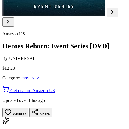
Amazon US
Heroes Reborn: Event Series [DVD]
By
UNIVERSAL
$12.23
Category:
movies tv
Get deal on Amazon US
Updated over 1 hrs ago
Wishlist
Share