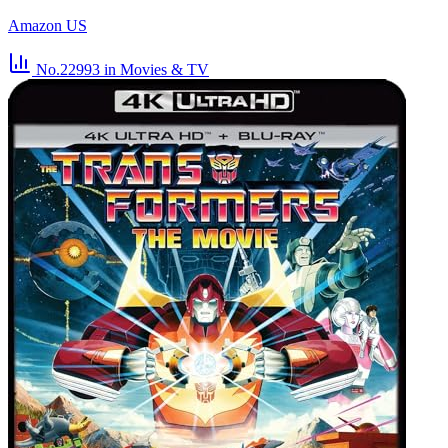
Amazon US
No.22993
in Movies & TV