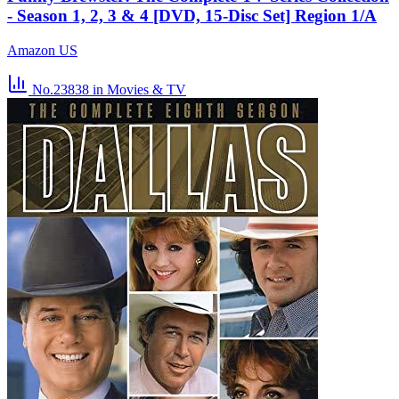
- Season 1, 2, 3 & 4 [DVD, 15-Disc Set] Region 1/A
Amazon US
No.23838
in Movies & TV