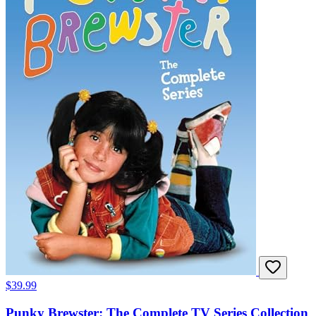
$39.99
Punky Brewster: The Complete TV Series Collection