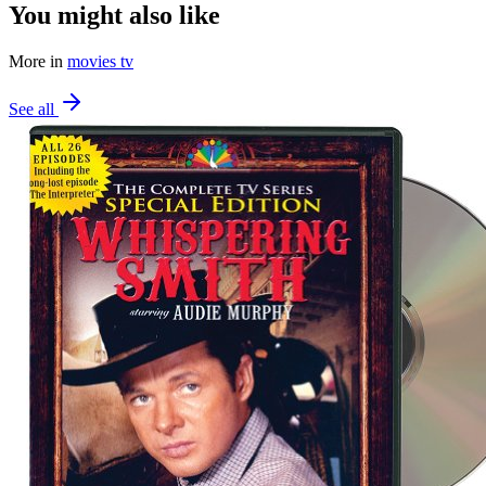
You might also like
More in
movies tv
See all