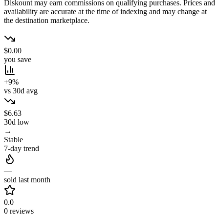
Diskount may earn commissions on qualifying purchases. Prices and
availability are accurate at the time of indexing and may change at
the destination marketplace.
$0.00
you save
+9%
vs 30d avg
$6.63
30d low
→
Stable
7-day trend
—
sold last month
0.0
0 reviews