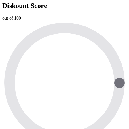
Diskount Score
out of 100