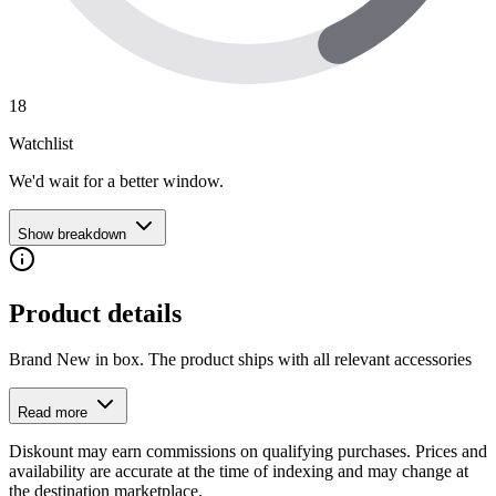
18
Watchlist
We'd wait for a better window.
Show breakdown
Product details
Brand New in box. The product ships with all relevant accessories
Read more
Diskount may earn commissions on qualifying purchases. Prices and
availability are accurate at the time of indexing and may change at
the destination marketplace.