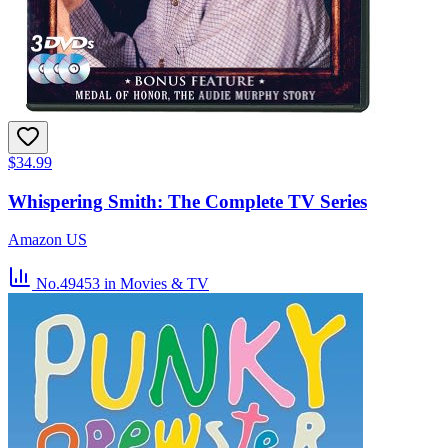
$34.99
Whispering Smith: The Complete TV Series
Amazon US
No.49453
in Movies & TV