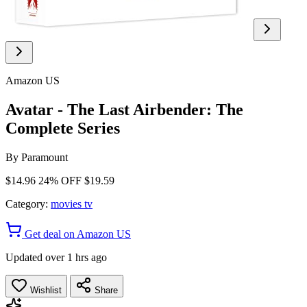
Amazon US
Avatar - The Last Airbender: The
Complete Series
By
Paramount
$14.96
24% OFF
$19.59
Category:
movies tv
Get deal on Amazon US
Updated over 1 hrs ago
Wishlist
Share