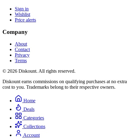
Sign in
Wishlist
Price alerts
Company
About
Contact
Privacy
Terms
© 2026 Diskount. All rights reserved.
Diskount earns commissions on qualifying purchases at no extra
cost to you. Trademarks belong to their respective owners.
Home
Deals
Categories
Collections
Account