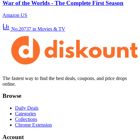
War of the Worlds - The Complete First Season
Amazon US
No.20737
in Movies & TV
The fastest way to find the best deals, coupons, and price drops
online.
Browse
Daily Deals
Categories
Collections
Chrome Extension
Account