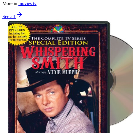
More in
movies tv
See all