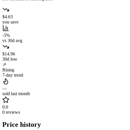
$4.63
you save
-5%
vs 30d avg
$14.96
30d low
↗
Rising
7-day trend
—
sold last month
0.0
0 reviews
Price history