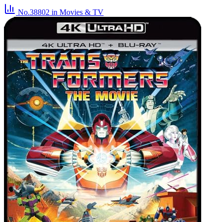
No.38802
in Movies & TV