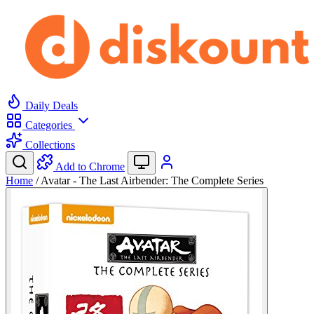
Daily Deals
Categories
Collections
Add to Chrome
Home
/
Avatar - The Last Airbender: The Complete Series