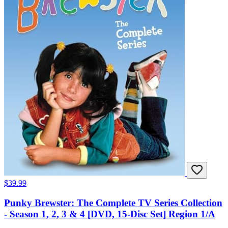
$39.99
Punky Brewster: The Complete TV Series Collection
- Season 1, 2, 3 & 4 [DVD, 15-Disc Set] Region 1/A