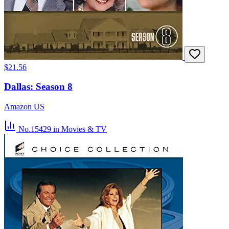
$21.56
Dallas: Season 8
Amazon US
No.15429
in Movies & TV