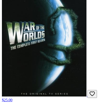
$25.00