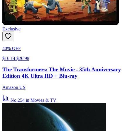
Exclusive
40% OFF
$16.14
$26.98
The Transformers: The Movie - 35th Anniversary
Edition 4K Ultra HD + Blu-ray
Amazon US
No.254
in Movies & TV