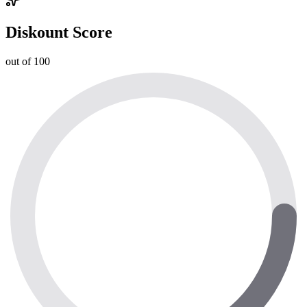
Diskount Score
out of 100