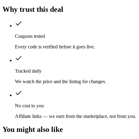
Why trust this deal
Coupons tested
Every code is verified before it goes live.
Tracked daily
We watch the price and the listing for changes.
No cost to you
Affiliate links — we earn from the marketplace, not from you.
You might also like