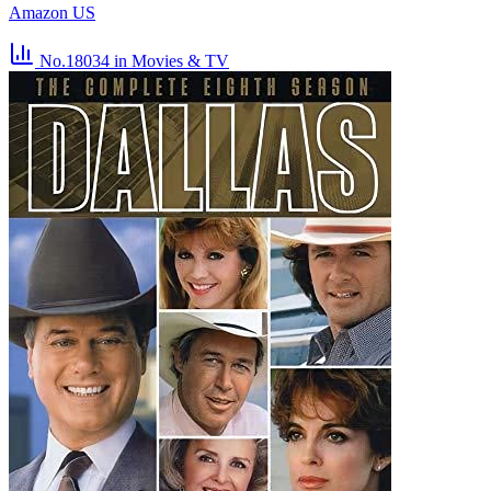
Amazon US
No.18034
in Movies & TV