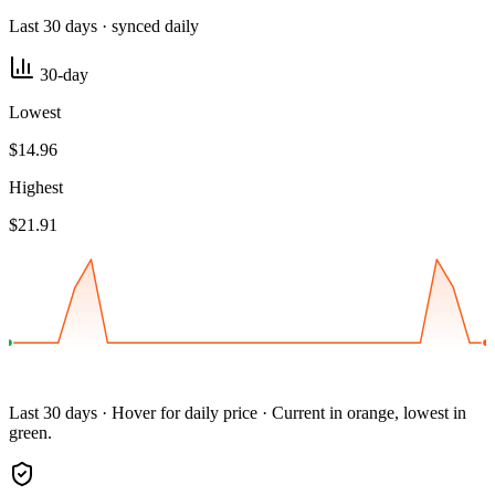
Last 30 days · synced daily
30-day
Lowest
$14.96
Highest
$21.91
Last 30 days · Hover for daily price · Current in orange, lowest in
green.