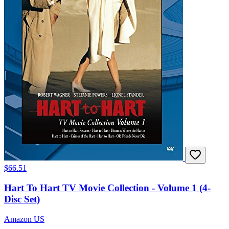
$66.51
Hart To Hart TV Movie Collection - Volume 1 (4-
Disc Set)
Amazon US