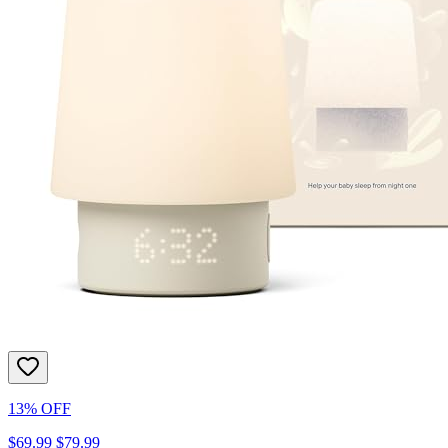
13% OFF
$69.99
$79.99