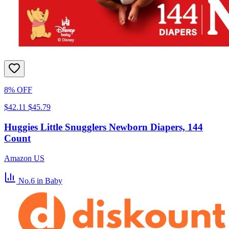
8% OFF
$42.11
$45.79
Huggies Little Snugglers Newborn Diapers, 144
Count
Amazon US
No.6
in Baby