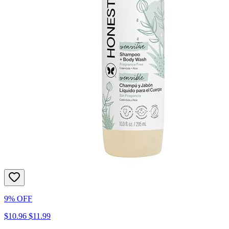
9% OFF
$10.96
$11.99