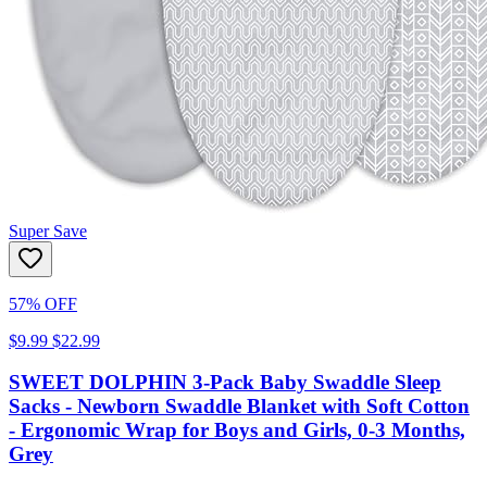
Super Save
57% OFF
$9.99
$22.99
SWEET DOLPHIN 3-Pack Baby Swaddle Sleep
Sacks - Newborn Swaddle Blanket with Soft Cotton
- Ergonomic Wrap for Boys and Girls, 0-3 Months,
Grey