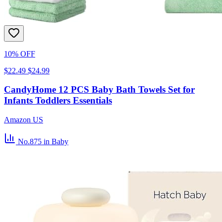
10% OFF
$22.49
$24.99
CandyHome 12 PCS Baby Bath Towels Set for
Infants Toddlers Essentials
Amazon US
No.875
in Baby