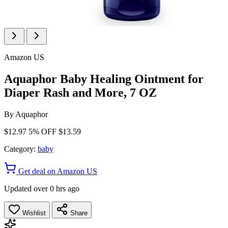
Amazon US
Aquaphor Baby Healing Ointment for
Diaper Rash and More, 7 OZ
By
Aquaphor
$12.97
5% OFF
$13.59
Category:
baby
Get deal on Amazon US
Updated over 0 hrs ago
Wishlist
Share