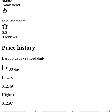
Stable
7-day trend
—
sold last month
0.0
0 reviews
Price history
Last 30 days · synced daily
30-day
Lowest
$12.49
Highest
$12.97