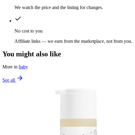
We watch the price and the listing for changes.
No cost to you
Affiliate links — we earn from the marketplace, not from you.
You might also like
More in
baby
See all