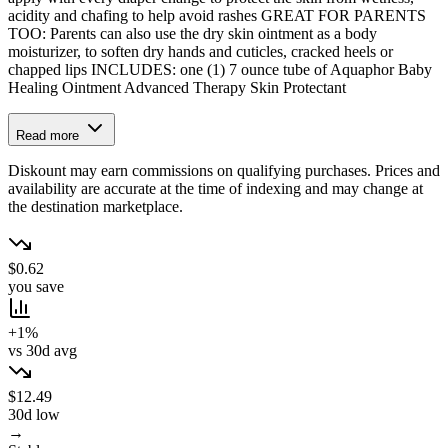
acidity and chafing to help avoid rashes GREAT FOR PARENTS
TOO: Parents can also use the dry skin ointment as a body
moisturizer, to soften dry hands and cuticles, cracked heels or
chapped lips INCLUDES: one (1) 7 ounce tube of Aquaphor Baby
Healing Ointment Advanced Therapy Skin Protectant
Read more
Diskount may earn commissions on qualifying purchases. Prices and
availability are accurate at the time of indexing and may change at
the destination marketplace.
$0.62
you save
+1%
vs 30d avg
$12.49
30d low
→