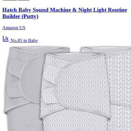
Hatch Baby Sound Machine & Night Light Routine
Builder (Putty)
Amazon US
No.85
in Baby