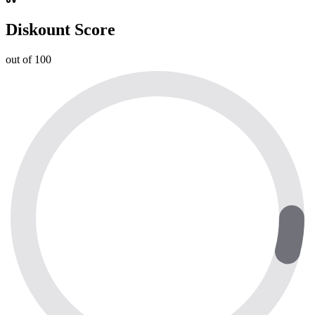
Diskount Score
out of 100