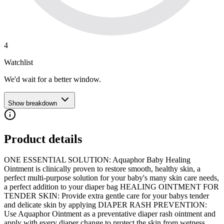
4
Watchlist
We'd wait for a better window.
Show breakdown
Product details
ONE ESSENTIAL SOLUTION: Aquaphor Baby Healing
Ointment is clinically proven to restore smooth, healthy skin, a
perfect multi-purpose solution for your baby's many skin care needs,
a perfect addition to your diaper bag HEALING OINTMENT FOR
TENDER SKIN: Provide extra gentle care for your babys tender
and delicate skin by applying DIAPER RASH PREVENTION:
Use Aquaphor Ointment as a preventative diaper rash ointment and
apply with every diaper change to protect the skin from wetness,