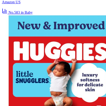
Amazon US
No.583
in Baby