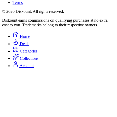
Terms
© 2026 Diskount. All rights reserved.
Diskount earns commissions on qualifying purchases at no extra
cost to you. Trademarks belong to their respective owners.
Home
Deals
Categories
Collections
Account