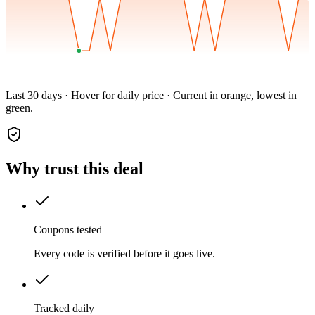
Last 30 days · Hover for daily price · Current in orange, lowest in
green.
Why trust this deal
Coupons tested
Every code is verified before it goes live.
Tracked daily