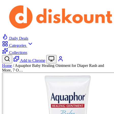
Daily Deals
Categories
Collections
Add to Chrome
Home
/
Aquaphor Baby Healing Ointment for Diaper Rash and
More, 7 O…