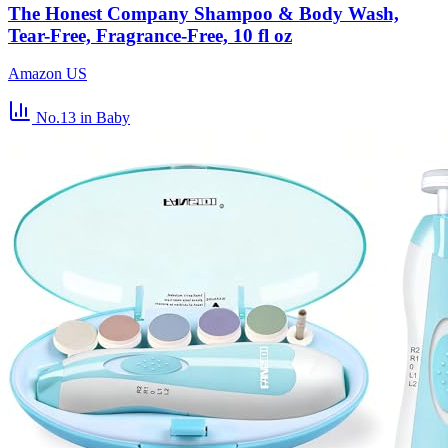
The Honest Company Shampoo & Body Wash,
Tear-Free, Fragrance-Free, 10 fl oz
Amazon US
No.13
in Baby