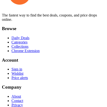
The fastest way to find the best deals, coupons, and price drops
online.
Browse
Daily Deals
Categories
Collections
Chrome Extension
Account
Sign in
Wishlist
Price alerts
Company
About
Contact
Privacy