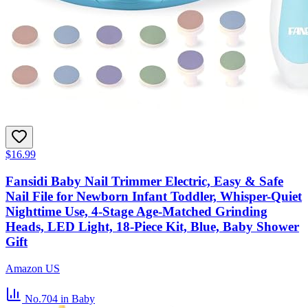
$16.99
Fansidi Baby Nail Trimmer Electric, Easy & Safe
Nail File for Newborn Infant Toddler, Whisper-Quiet
Nighttime Use, 4-Stage Age-Matched Grinding
Heads, LED Light, 18-Piece Kit, Blue, Baby Shower
Gift
Amazon US
No.704
in Baby