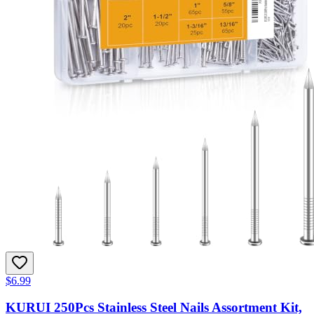
$6.99
KURUI 250Pcs Stainless Steel Nails Assortment Kit,