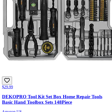
$29.99
DEKOPRO Tool Kit Set Box Home Repair Tools
Basic Hand Toolbox Sets 148Piece
Amazon US