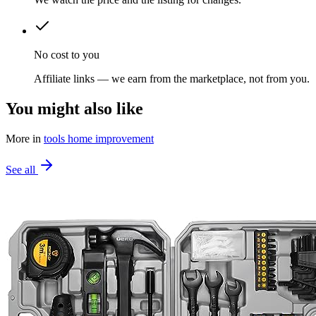
No cost to you
Affiliate links — we earn from the marketplace, not from you.
You might also like
More in
tools home improvement
See all