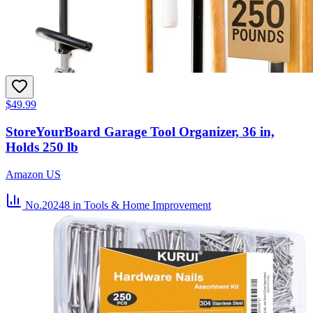
$49.99
StoreYourBoard Garage Tool Organizer, 36 in,
Holds 250 lb
Amazon US
No.20248
in Tools & Home Improvement