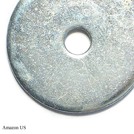
Amazon US