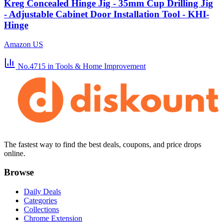
Kreg Concealed Hinge Jig - 35mm Cup Drilling Jig
- Adjustable Cabinet Door Installation Tool - KHI-
Hinge
Amazon US
No.4715
in Tools & Home Improvement
The fastest way to find the best deals, coupons, and price drops
online.
Browse
Daily Deals
Categories
Collections
Chrome Extension