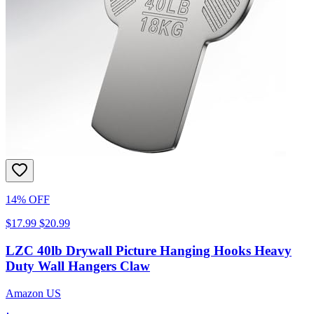
14% OFF
$17.99
$20.99
LZC 40lb Drywall Picture Hanging Hooks Heavy
Duty Wall Hangers Claw
Amazon US