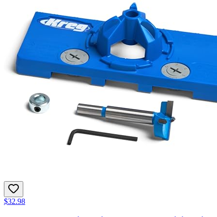
$32.98