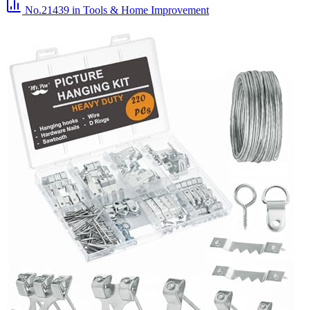
No.21439
in Tools & Home Improvement