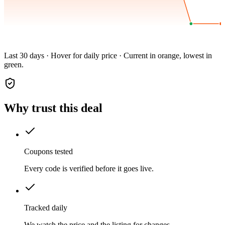
Last 30 days · Hover for daily price · Current in orange, lowest in
green.
Why trust this deal
Coupons tested
Every code is verified before it goes live.
Tracked daily
We watch the price and the listing for changes.