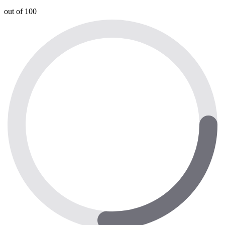
out of 100