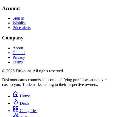
Account
Sign in
Wishlist
Price alerts
Company
About
Contact
Privacy
Terms
© 2026 Diskount. All rights reserved.
Diskount earns commissions on qualifying purchases at no extra
cost to you. Trademarks belong to their respective owners.
Home
Deals
Categories