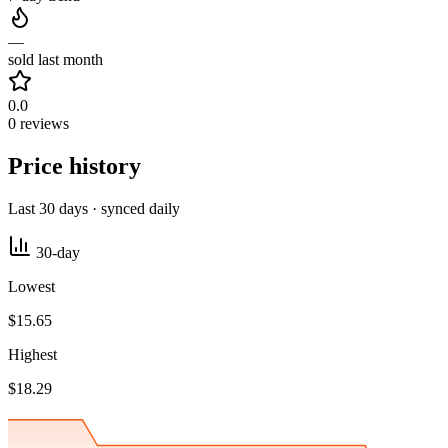
—
sold last month
0.0
0 reviews
Price history
Last 30 days · synced daily
30-day
Lowest
$15.65
Highest
$18.29