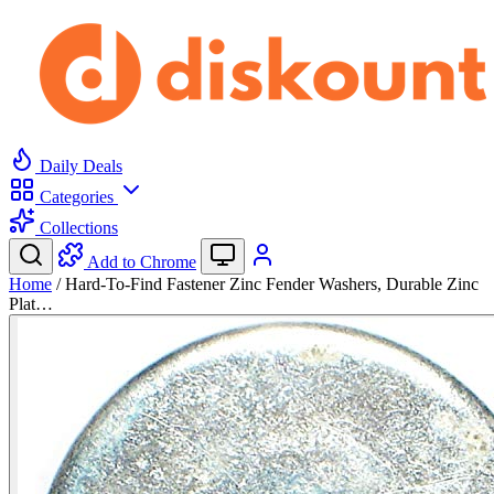
Daily Deals
Categories
Collections
Add to Chrome
Home
/
Hard-To-Find Fastener Zinc Fender Washers, Durable Zinc
Plat…