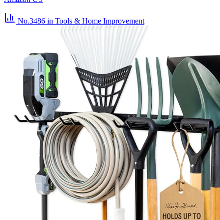
No.3486
in Tools & Home Improvement