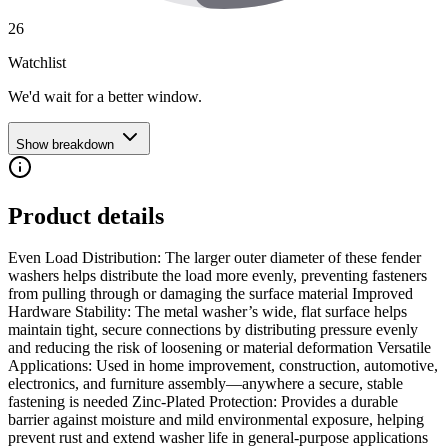
26
Watchlist
We'd wait for a better window.
Show breakdown
Product details
Even Load Distribution: The larger outer diameter of these fender
washers helps distribute the load more evenly, preventing fasteners
from pulling through or damaging the surface material Improved
Hardware Stability: The metal washer’s wide, flat surface helps
maintain tight, secure connections by distributing pressure evenly
and reducing the risk of loosening or material deformation Versatile
Applications: Used in home improvement, construction, automotive,
electronics, and furniture assembly—anywhere a secure, stable
fastening is needed Zinc-Plated Protection: Provides a durable
barrier against moisture and mild environmental exposure, helping
prevent rust and extend washer life in general-purpose applications