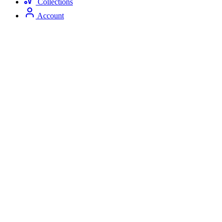
Collections
Account