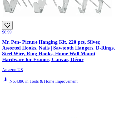
$6.99
Mr. Pen- Picture Hanging Kit, 220 pcs, Silver,
Assorted Hooks, Nails | Sawtooth Hangers, D-Rings,
Steel Wire, Ring Hooks, Home Wall Mount
Hardware for Frames, Canvas, Décor
Amazon US
No.4396
in Tools & Home Improvement