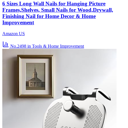
6 Sizes Long Wall Nails for Hanging Picture
Frames,Shelves, Small Nails for Wood,Drywall,
Finishing Nail for Home Decor & Home
Improvement
Amazon US
No.2498
in Tools & Home Improvement