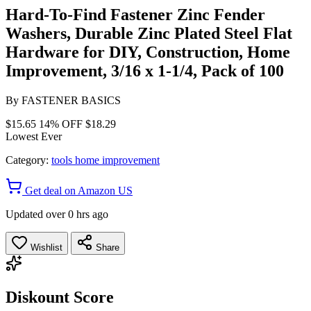
Hard-To-Find Fastener Zinc Fender
Washers, Durable Zinc Plated Steel Flat
Hardware for DIY, Construction, Home
Improvement, 3/16 x 1-1/4, Pack of 100
By
FASTENER BASICS
$15.65
14% OFF
$18.29
Lowest Ever
Category:
tools home improvement
Get deal on Amazon US
Updated over 0 hrs ago
Wishlist
Share
Diskount Score