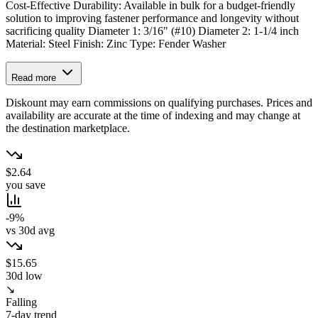
Cost-Effective Durability: Available in bulk for a budget-friendly
solution to improving fastener performance and longevity without
sacrificing quality Diameter 1: 3/16" (#10) Diameter 2: 1-1/4 inch
Material: Steel Finish: Zinc Type: Fender Washer
Read more
Diskount may earn commissions on qualifying purchases. Prices and
availability are accurate at the time of indexing and may change at
the destination marketplace.
$2.64
you save
-9%
vs 30d avg
$15.65
30d low
↘
Falling
7-day trend