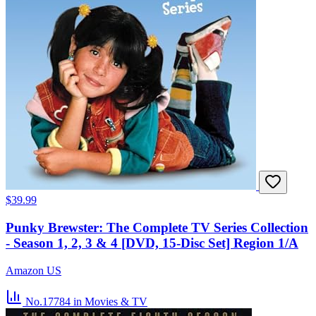
$39.99
Punky Brewster: The Complete TV Series Collection
- Season 1, 2, 3 & 4 [DVD, 15-Disc Set] Region 1/A
Amazon US
No.17784
in Movies & TV