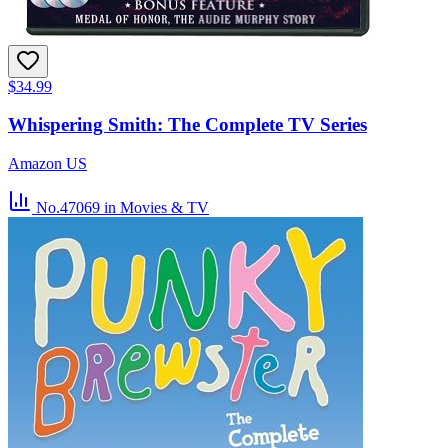
$34.99
Whispering Smith: The Complete TV Series
Amazon US
No.47069
in Movies & TV