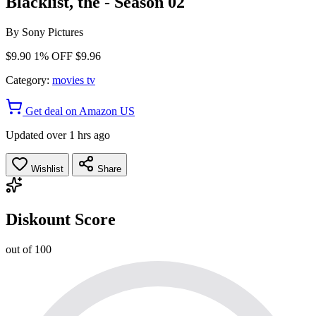
Blacklist, the - Season 02
By
Sony Pictures
$9.90
1% OFF
$9.96
Category:
movies tv
Get deal on Amazon US
Updated over 1 hrs ago
Wishlist
Share
Diskount Score
out of 100