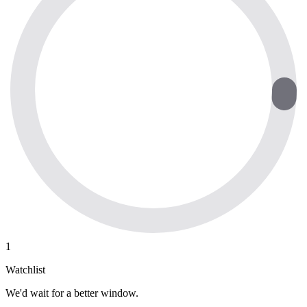
1
Watchlist
We'd wait for a better window.