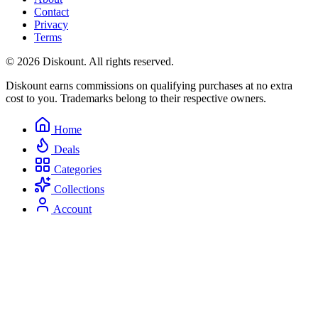
Contact
Privacy
Terms
© 2026 Diskount. All rights reserved.
Diskount earns commissions on qualifying purchases at no extra
cost to you. Trademarks belong to their respective owners.
Home
Deals
Categories
Collections
Account