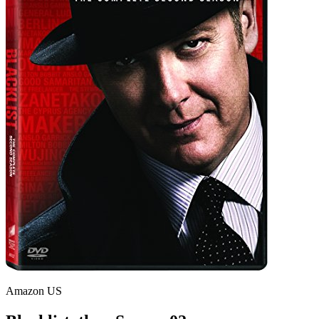
Amazon US