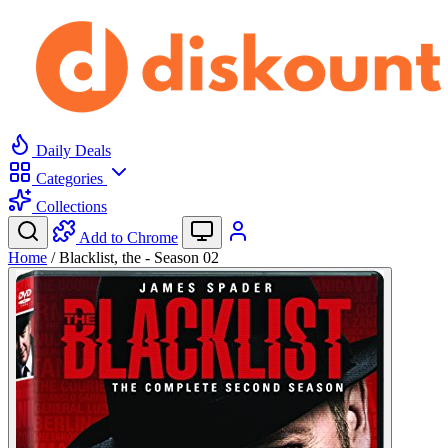
Daily Deals
Categories
Collections
Add to Chrome
Home
/
Blacklist, the - Season 02