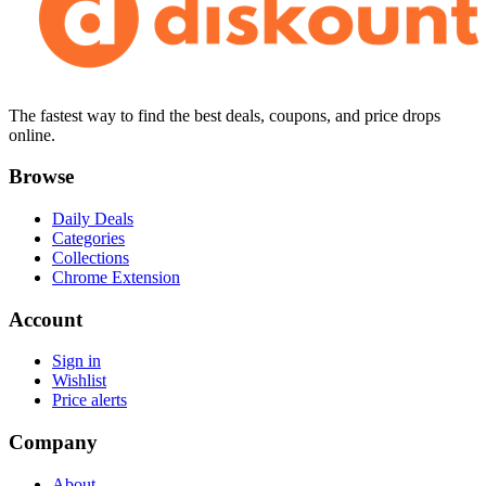
The fastest way to find the best deals, coupons, and price drops
online.
Browse
Daily Deals
Categories
Collections
Chrome Extension
Account
Sign in
Wishlist
Price alerts
Company
About