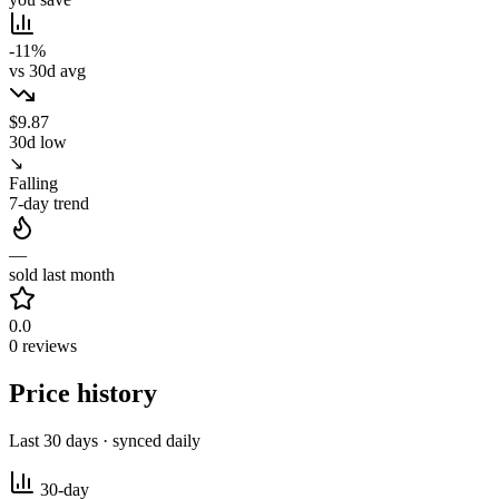
-11%
vs 30d avg
$9.87
30d low
↘
Falling
7-day trend
—
sold last month
0.0
0 reviews
Price history
Last 30 days · synced daily
30-day