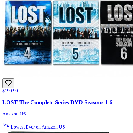
$199.99
LOST The Complete Series DVD Seasons 1-6
Amazon US
Lowest Ever on Amazon US