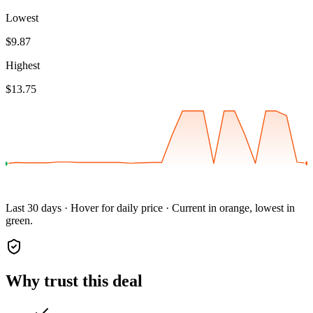
Lowest
$9.87
Highest
$13.75
Last 30 days · Hover for daily price · Current in orange, lowest in
green.
Why trust this deal