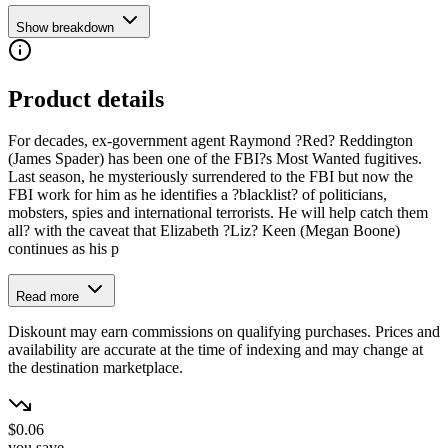
Show breakdown
Product details
For decades, ex-government agent Raymond ?Red? Reddington
(James Spader) has been one of the FBI?s Most Wanted fugitives.
Last season, he mysteriously surrendered to the FBI but now the
FBI work for him as he identifies a ?blacklist? of politicians,
mobsters, spies and international terrorists. He will help catch them
all? with the caveat that Elizabeth ?Liz? Keen (Megan Boone)
continues as his p
Read more
Diskount may earn commissions on qualifying purchases. Prices and
availability are accurate at the time of indexing and may change at
the destination marketplace.
$0.06
you save