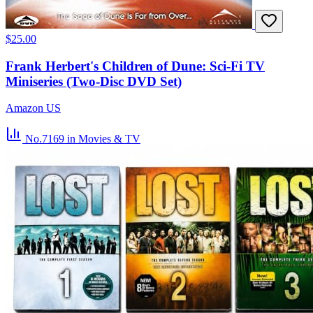
$25.00
Frank Herbert's Children of Dune: Sci-Fi TV
Miniseries (Two-Disc DVD Set)
Amazon US
No.7169
in Movies & TV