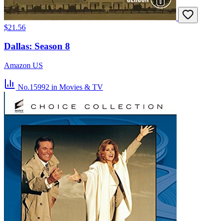
$21.56
Dallas: Season 8
Amazon US
No.15992
in Movies & TV