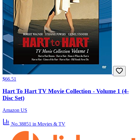
$66.51
Hart To Hart TV Movie Collection - Volume 1 (4-
Disc Set)
Amazon US
No.38851
in Movies & TV