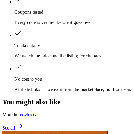
Coupons tested
Every code is verified before it goes live.
Tracked daily
We watch the price and the listing for changes.
No cost to you
Affiliate links — we earn from the marketplace, not from you.
You might also like
More in
movies tv
See all