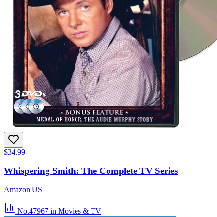
$34.99
Whispering Smith: The Complete TV Series
Amazon US
No.47967
in Movies & TV