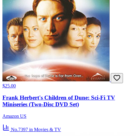
$25.00
Frank Herbert's Children of Dune: Sci-Fi TV
Miniseries (Two-Disc DVD Set)
Amazon US
No.7397
in Movies & TV