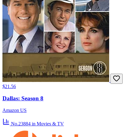
$21.56
Dallas: Season 8
Amazon US
No.23884
in Movies & TV