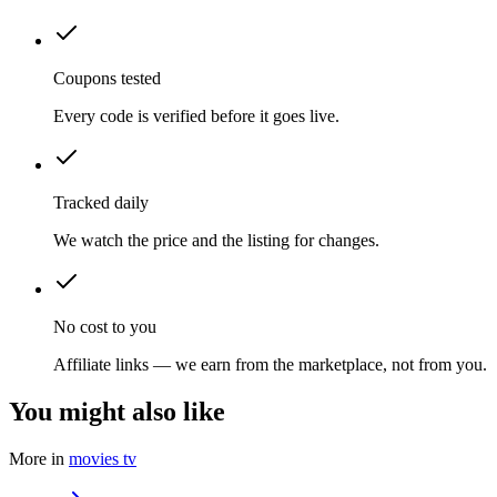
Coupons tested
Every code is verified before it goes live.
Tracked daily
We watch the price and the listing for changes.
No cost to you
Affiliate links — we earn from the marketplace, not from you.
You might also like
More in
movies tv