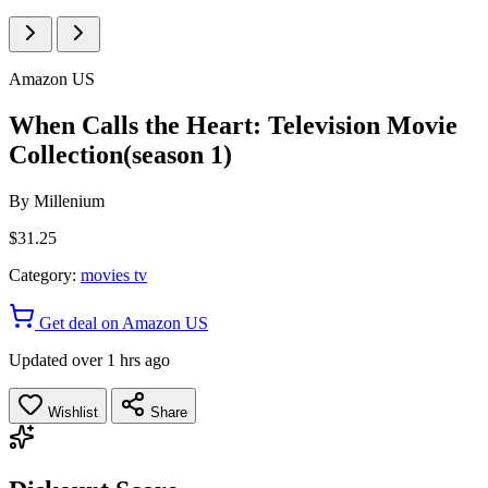
Amazon US
When Calls the Heart: Television Movie
Collection(season 1)
By
Millenium
$31.25
Category:
movies tv
Get deal on Amazon US
Updated over 1 hrs ago
Wishlist
Share