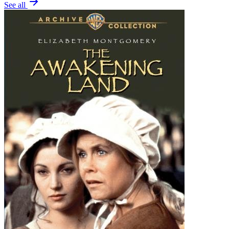
See all