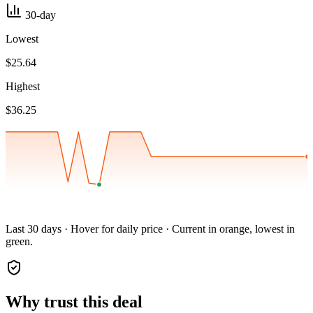
30-day
Lowest
$25.64
Highest
$36.25
Last 30 days · Hover for daily price · Current in orange, lowest in
green.
Why trust this deal