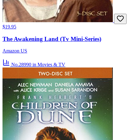
$19.95
The Awakening Land (Tv Mini-Series)
Amazon US
No.28990
in Movies & TV