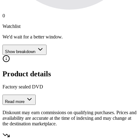
0
Watchlist
We'd wait for a better window.
Show breakdown
Product details
Factory sealed DVD
Read more
Diskount may earn commissions on qualifying purchases. Prices and
availability are accurate at the time of indexing and may change at
the destination marketplace.