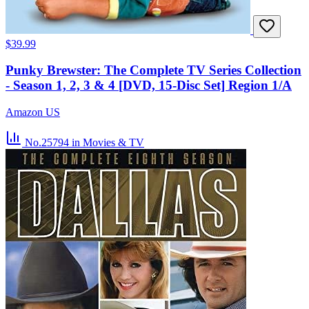
$39.99
Punky Brewster: The Complete TV Series Collection
- Season 1, 2, 3 & 4 [DVD, 15-Disc Set] Region 1/A
Amazon US
No.25794
in Movies & TV