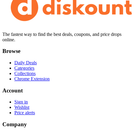
The fastest way to find the best deals, coupons, and price drops
online.
Browse
Daily Deals
Categories
Collections
Chrome Extension
Account
Sign in
Wishlist
Price alerts
Company