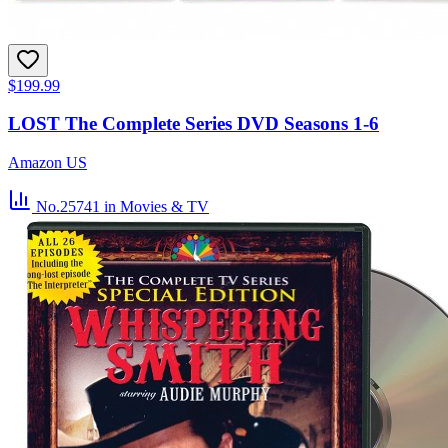
$199.99
LOST The Complete Series DVD Seasons 1-6
Amazon US
No.25741
in Movies & TV