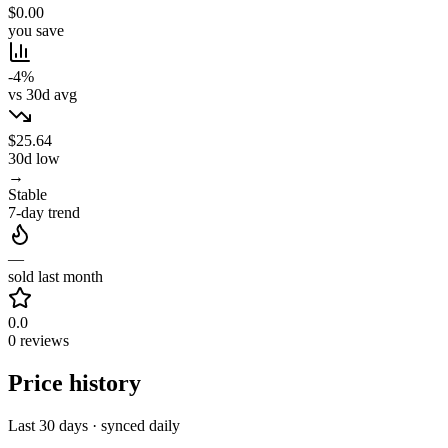
$0.00
you save
-4%
vs 30d avg
$25.64
30d low
→
Stable
7-day trend
—
sold last month
0.0
0 reviews
Price history
Last 30 days · synced daily