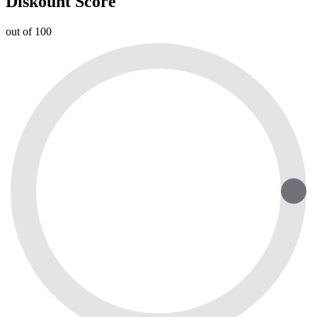
Diskount Score
out of 100