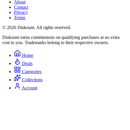
About
Contact
Privacy
Terms
© 2026 Diskount. All rights reserved.
Diskount earns commissions on qualifying purchases at no extra
cost to you. Trademarks belong to their respective owners.
Home
Deals
Categories
Collections
Account