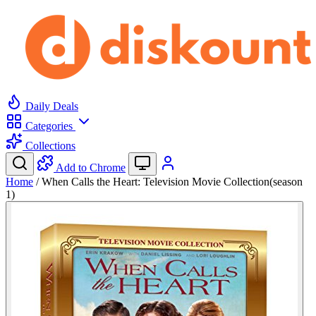
Daily Deals
Categories
Collections
Add to Chrome
Home
/
When Calls the Heart: Television Movie Collection(season
1)