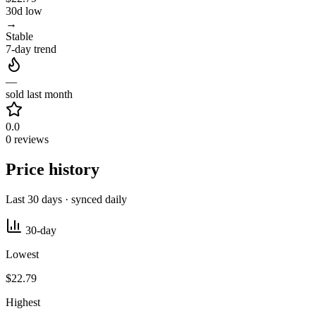
30d low
→
Stable
7-day trend
—
sold last month
0.0
0 reviews
Price history
Last 30 days · synced daily
30-day
Lowest
$22.79
Highest