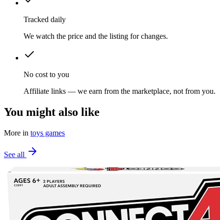
Tracked daily
We watch the price and the listing for changes.
No cost to you
Affiliate links — we earn from the marketplace, not from you.
You might also like
More in
toys games
See all