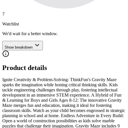
7
Watchlist
We'd wait for a better window.
Show breakdown
Product details
Ignite Creativity & Problem-Solving: ThinkFun's Gravity Maze
sparks the imagination while honing critical thinking skills. Kids
tackle engineering challenges through play, fostering intellectual
development in an immersive STEM experience. A Hybrid of Fun
& Learning for Boys and Girls Ages 8-12: The innovative Gravity
Maze merges fun and education, making it ideal for fostering
classroom skills. Watch as your child becomes engrossed in strategic
planning in school and at home. Endless Adventure in Every Build:
Open a world of construction possibilities as kids solve marble
puzzles that challenge their imagination. Gravity Maze includes 9