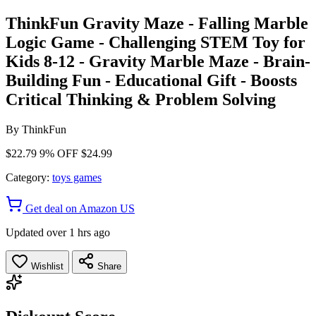
ThinkFun Gravity Maze - Falling Marble
Logic Game - Challenging STEM Toy for
Kids 8-12 - Gravity Marble Maze - Brain-
Building Fun - Educational Gift - Boosts
Critical Thinking & Problem Solving
By
ThinkFun
$22.79
9% OFF
$24.99
Category:
toys games
Get deal on Amazon US
Updated over 1 hrs ago
Wishlist
Share