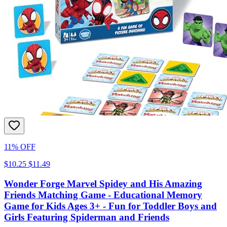
11% OFF
$10.25
$11.49
Wonder Forge Marvel Spidey and His Amazing
Friends Matching Game - Educational Memory
Game for Kids Ages 3+ - Fun for Toddler Boys and
Girls Featuring Spiderman and Friends