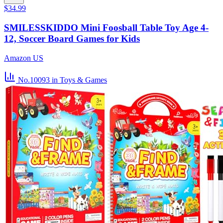
$34.99
SMILESSKIDDO Mini Foosball Table Toy Age 4-
12, Soccer Board Games for Kids
Amazon US
No.10093
in Toys & Games