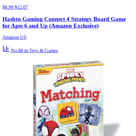
$8.99
$12.07
Hasbro Gaming Connect 4 Strategy Board Game
for Ages 6 and Up (Amazon Exclusive)
Amazon US
No.88
in Toys & Games