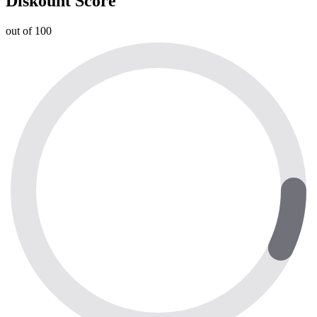
Diskount Score
out of 100