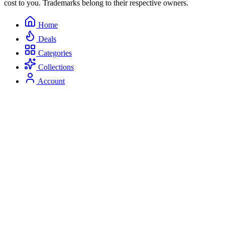
cost to you. Trademarks belong to their respective owners.
Home
Deals
Categories
Collections
Account