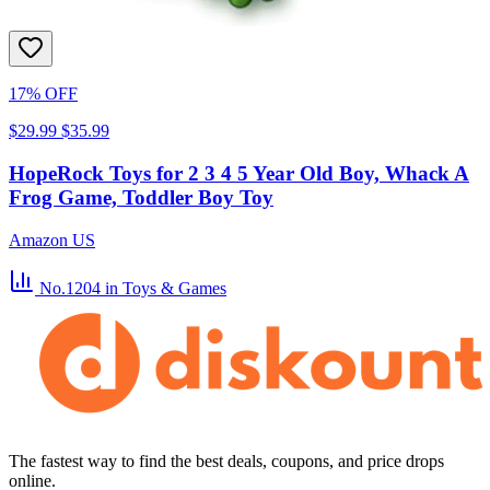
17% OFF
$29.99
$35.99
HopeRock Toys for 2 3 4 5 Year Old Boy, Whack A
Frog Game, Toddler Boy Toy
Amazon US
No.1204
in Toys & Games
The fastest way to find the best deals, coupons, and price drops
online.