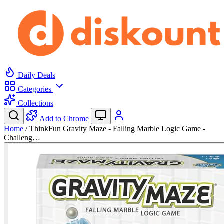
Daily Deals
Categories
Collections
Add to Chrome
Home
/
ThinkFun Gravity Maze - Falling Marble Logic Game -
Challeng…