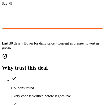
$22.79
Last 30 days · Hover for daily price · Current in orange, lowest in
green.
Why trust this deal
Coupons tested
Every code is verified before it goes live.