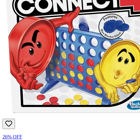
26% OFF