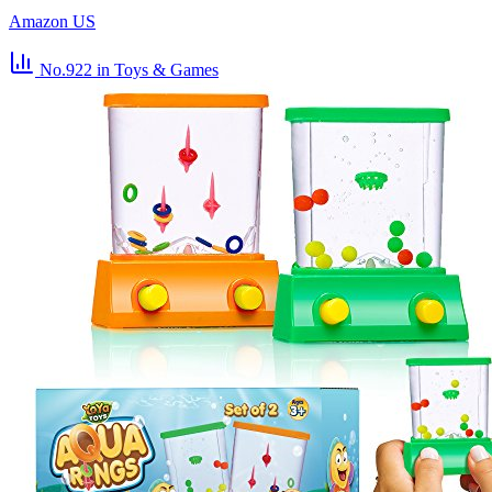
Amazon US
No.922
in Toys & Games