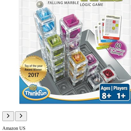
Amazon US