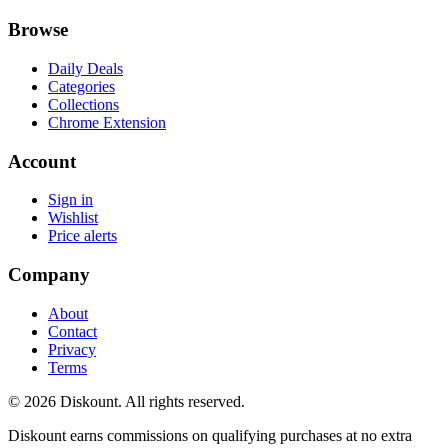
Browse
Daily Deals
Categories
Collections
Chrome Extension
Account
Sign in
Wishlist
Price alerts
Company
About
Contact
Privacy
Terms
© 2026 Diskount. All rights reserved.
Diskount earns commissions on qualifying purchases at no extra