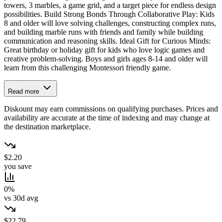
towers, 3 marbles, a game grid, and a target piece for endless design
possibilities. Build Strong Bonds Through Collaborative Play: Kids
8 and older will love solving challenges, constructing complex runs,
and building marble runs with friends and family while building
communication and reasoning skills. Ideal Gift for Curious Minds:
Great birthday or holiday gift for kids who love logic games and
creative problem-solving. Boys and girls ages 8-14 and older will
learn from this challenging Montessori friendly game.
Read more
Diskount may earn commissions on qualifying purchases. Prices and
availability are accurate at the time of indexing and may change at
the destination marketplace.
$2.20
you save
0%
vs 30d avg
$22.79