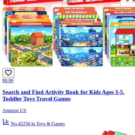
$9.99
Search and Find Activity Book for Kids Ages 3-5,
Toddler Toys Travel Games
Amazon US
No.42256
in Toys & Games