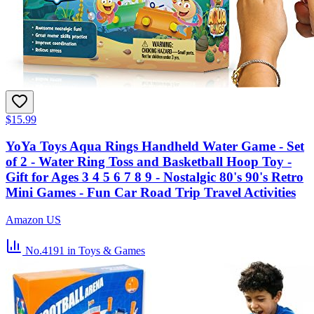
$15.99
YoYa Toys Aqua Rings Handheld Water Game - Set
of 2 - Water Ring Toss and Basketball Hoop Toy -
Gift for Ages 3 4 5 6 7 8 9 - Nostalgic 80's 90's Retro
Mini Games - Fun Car Road Trip Travel Activities
Amazon US
No.4191
in Toys & Games