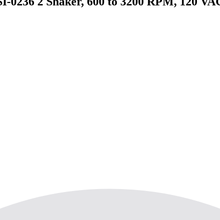
 SI-0236 2 Shaker, 600 to 3200 RPM, 120 VA