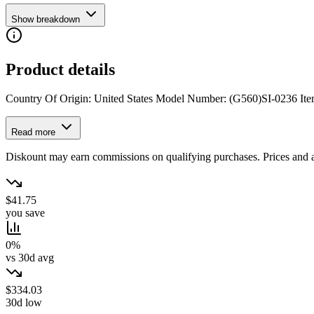
Show breakdown
Product details
Country Of Origin: United States Model Number: (G560)SI-0236 Item
Read more
Diskount may earn commissions on qualifying purchases. Prices and ava
$41.75
you save
0%
vs 30d avg
$334.03
30d low