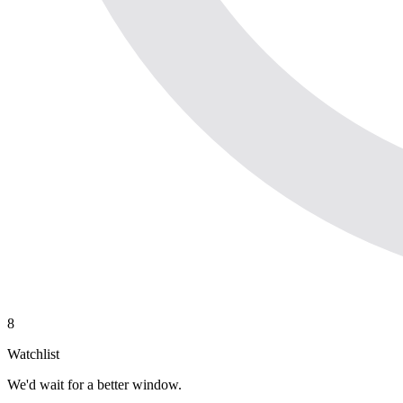
8
Watchlist
We'd wait for a better window.