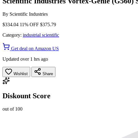
Scientific Industries Vortex-Genie (G560)
By
Scientific Industries
$334.04
11% OFF
$375.79
Category:
industrial scientific
Get deal on Amazon US
Updated over 1 hrs ago
Wishlist
Share
Diskount Score
out of 100