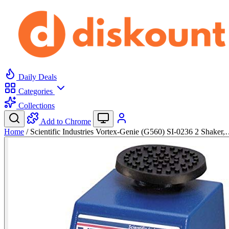
Daily Deals
Categories
Collections
Add to Chrome
Home
/
Scientific Industries Vortex-Genie (G560) SI-0236 2 Shaker