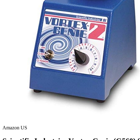
Amazon US