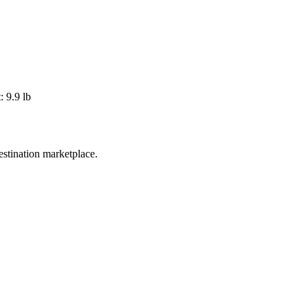
 9.9 lb
estination marketplace.