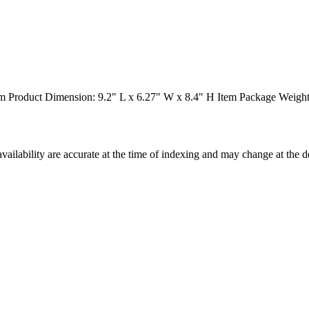
 Product Dimension: 9.2" L x 6.27" W x 8.4" H Item Package Weight:
ilability are accurate at the time of indexing and may change at the d