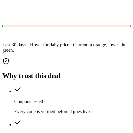
Last 30 days · Hover for daily price · Current in orange, lowest in
green.
Why trust this deal
Coupons tested
Every code is verified before it goes live.