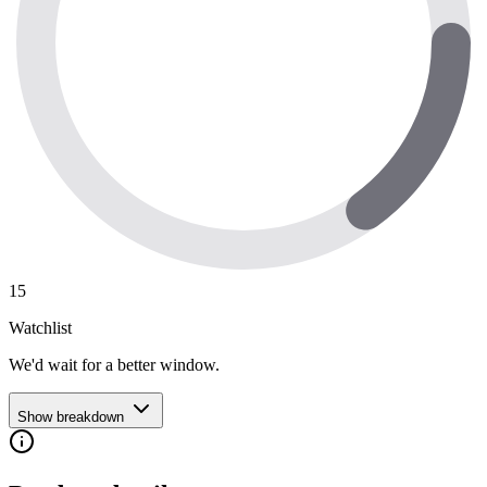
15
Watchlist
We'd wait for a better window.
Show breakdown