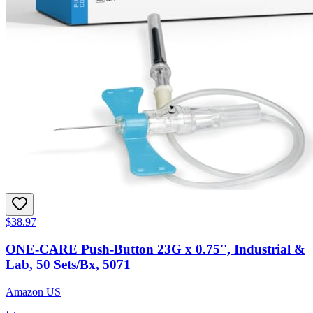
$38.97
ONE-CARE Push-Button 23G x 0.75'', Industrial &
Lab, 50 Sets/Bx, 5071
Amazon US