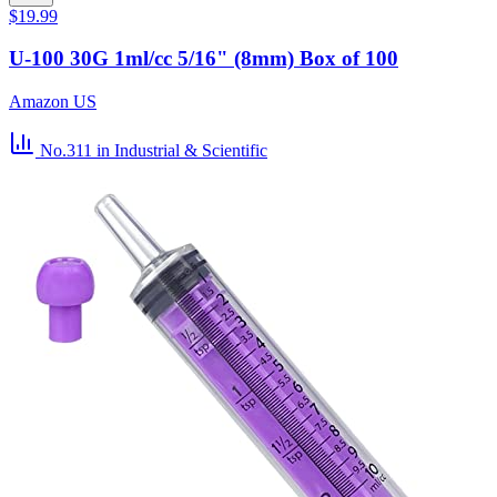
$19.99
U-100 30G 1ml/cc 5/16" (8mm) Box of 100
Amazon US
No.311
in Industrial & Scientific