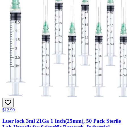
$12.99
Luer lock 3ml 21Ga 1 Inch(25mm), 50 Pack Sterile