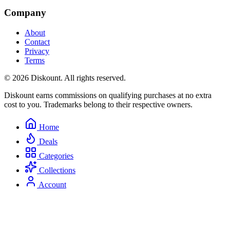
Company
About
Contact
Privacy
Terms
© 2026 Diskount. All rights reserved.
Diskount earns commissions on qualifying purchases at no extra
cost to you. Trademarks belong to their respective owners.
Home
Deals
Categories
Collections
Account