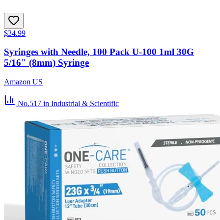
$34.99
Syringes with Needle, 100 Pack U-100 1ml 30G
5/16" (8mm) Syringe
Amazon US
No.517
in Industrial & Scientific