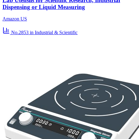
Lab Utensils for Scientific Research, Industrial
Dispensing or Liquid Measuring
Amazon US
No.2853
in Industrial & Scientific