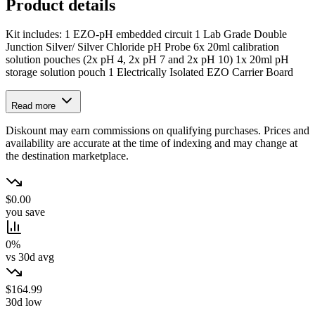
Product details
Kit includes: 1 EZO-pH embedded circuit 1 Lab Grade Double
Junction Silver/ Silver Chloride pH Probe 6x 20ml calibration
solution pouches (2x pH 4, 2x pH 7 and 2x pH 10) 1x 20ml pH
storage solution pouch 1 Electrically Isolated EZO Carrier Board
Read more
Diskount may earn commissions on qualifying purchases. Prices and
availability are accurate at the time of indexing and may change at
the destination marketplace.
$0.00
you save
0%
vs 30d avg
$164.99
30d low
→