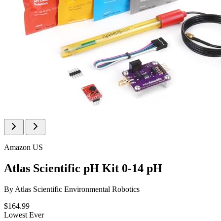
Amazon US
Atlas Scientific pH Kit 0-14 pH
By
Atlas Scientific Environmental Robotics
$164.99
Lowest Ever