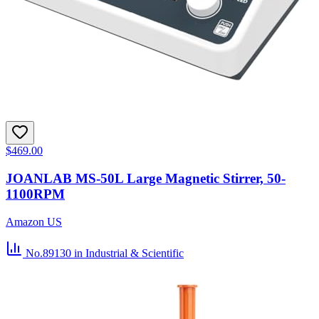
$469.00
JOANLAB MS-50L Large Magnetic Stirrer, 50-
1100RPM
Amazon US
No.89130
in Industrial & Scientific