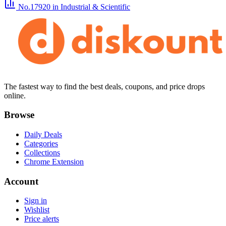
No.17920
in Industrial & Scientific
The fastest way to find the best deals, coupons, and price drops
online.
Browse
Daily Deals
Categories
Collections
Chrome Extension
Account
Sign in
Wishlist
Price alerts