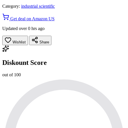
Category:
industrial scientific
Get deal on Amazon US
Updated over 0 hrs ago
Wishlist
Share
Diskount Score
out of 100