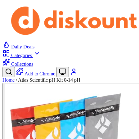
Daily Deals
Categories
Collections
Add to Chrome
Home
/
Atlas Scientific pH Kit 0-14 pH