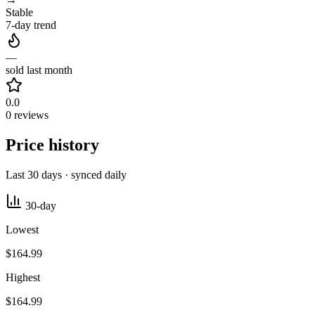
Stable
7-day trend
—
sold last month
0.0
0 reviews
Price history
Last 30 days · synced daily
30-day
Lowest
$164.99
Highest
$164.99