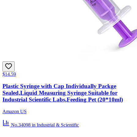
$14.59
Plastic Syringe with Cap Individually Packge
Sealed,Liquid Measuring Syringe Suitable for
Industrial Scientific Labs,Feeding Pet (20*10ml)
Amazon US
No.34098
in Industrial & Scientific