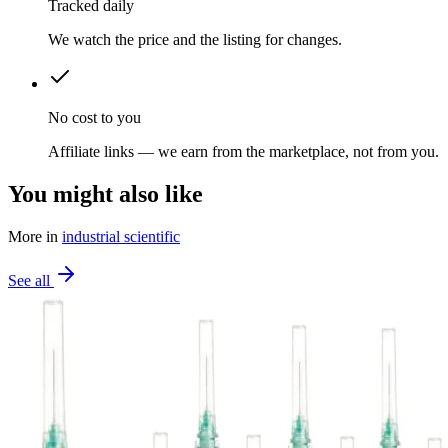
Tracked daily
We watch the price and the listing for changes.
No cost to you
Affiliate links — we earn from the marketplace, not from you.
You might also like
More in
industrial scientific
See all