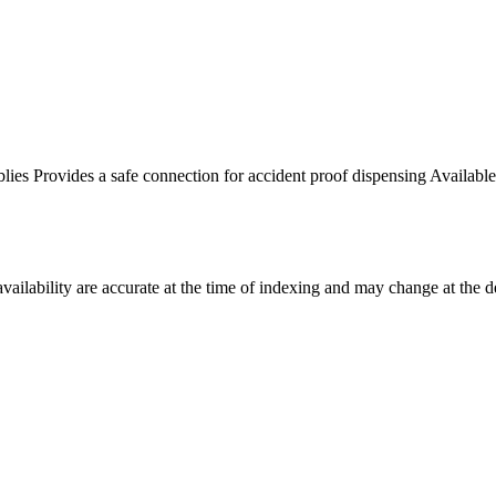
ies Provides a safe connection for accident proof dispensing Available 
ilability are accurate at the time of indexing and may change at the d