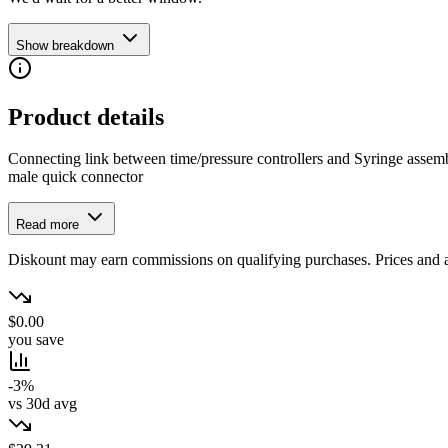
Show breakdown
Product details
Connecting link between time/pressure controllers and Syringe assembl
male quick connector
Read more
Diskount may earn commissions on qualifying purchases. Prices and ava
$0.00
you save
-3%
vs 30d avg