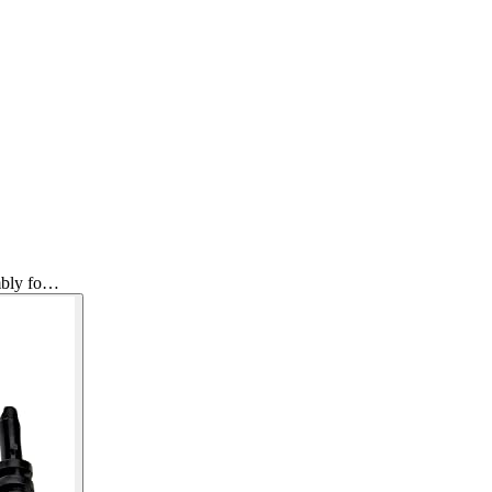
mbly fo…