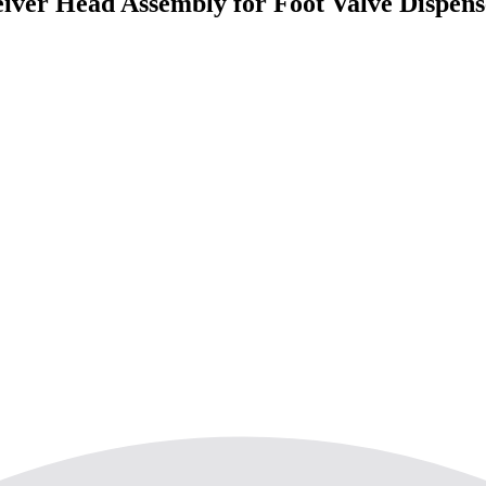
er Head Assembly for Foot Valve Dispenser