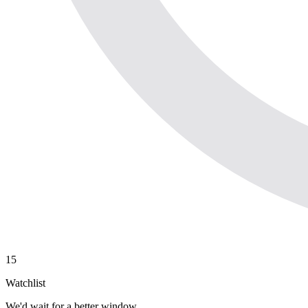
15
Watchlist
We'd wait for a better window.