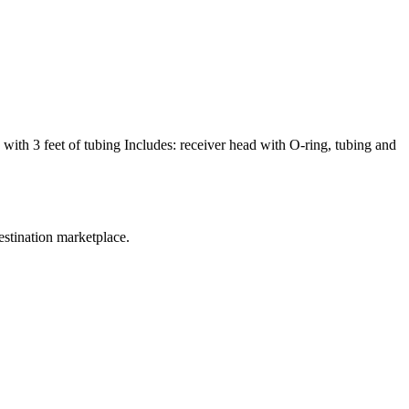
with 3 feet of tubing Includes: receiver head with O-ring, tubing and
estination marketplace.