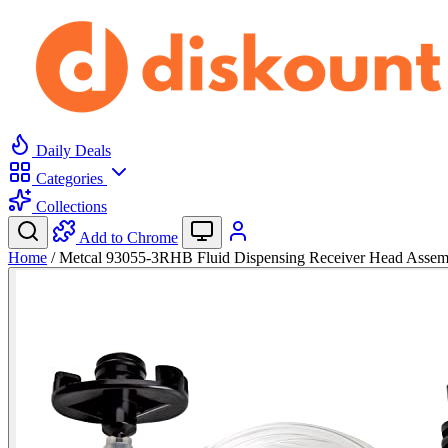
Daily Deals
Categories
Collections
Add to Chrome
Home
/
Metcal 93055-3RHB Fluid Dispensing Receiver Head Asse