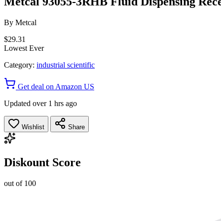
Metcal 93055-3RHB Fluid Dispensing Receiv
By
Metcal
$29.31
Lowest Ever
Category:
industrial scientific
Get deal on Amazon US
Updated over 1 hrs ago
Wishlist
Share
Diskount Score
out of 100