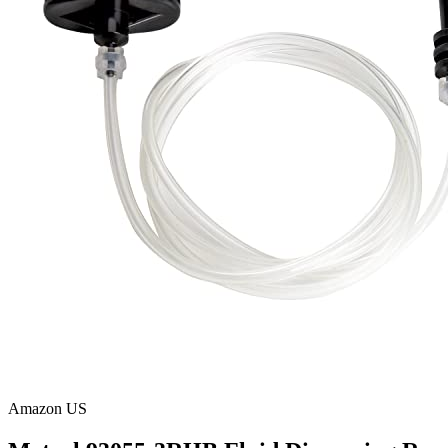
Amazon US