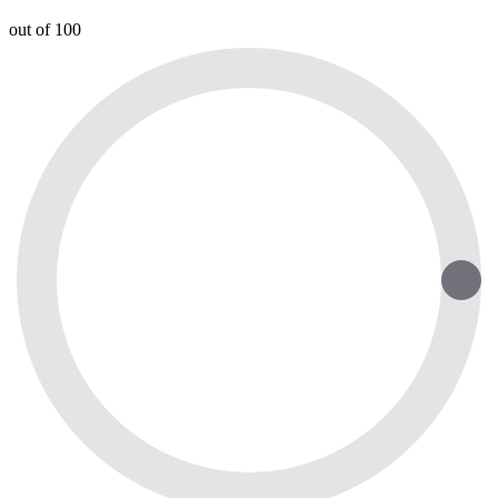
out of 100