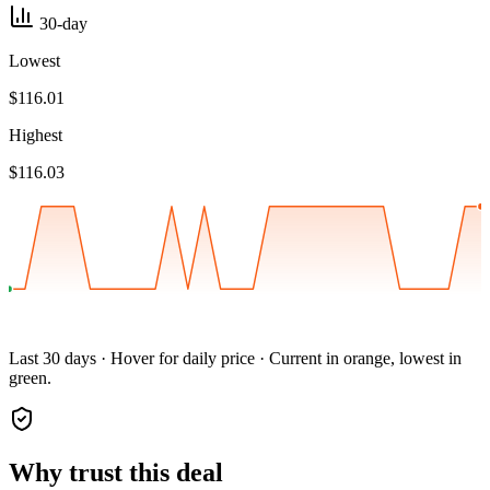
30-day
Lowest
$116.01
Highest
$116.03
Last 30 days · Hover for daily price · Current in orange, lowest in
green.
Why trust this deal