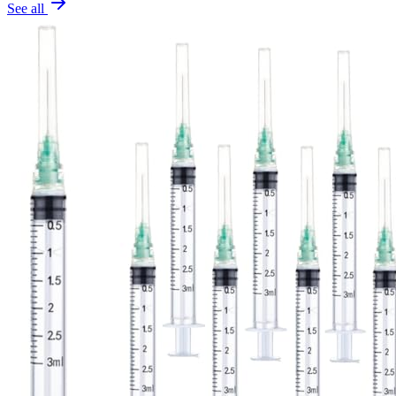
See all