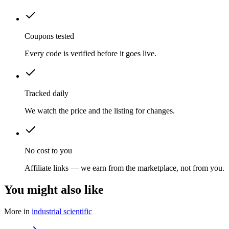
Coupons tested
Every code is verified before it goes live.
Tracked daily
We watch the price and the listing for changes.
No cost to you
Affiliate links — we earn from the marketplace, not from you.
You might also like
More in
industrial scientific