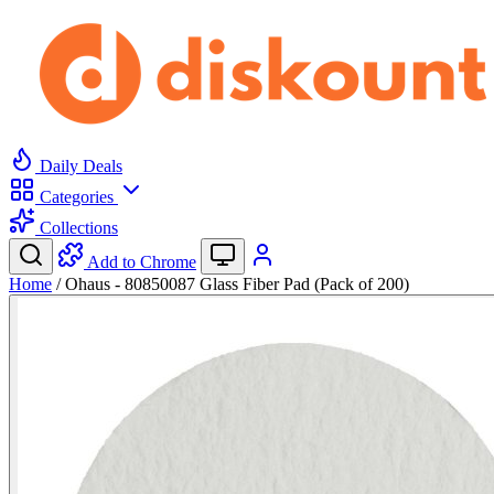
Daily Deals
Categories
Collections
Add to Chrome
Home
/
Ohaus - 80850087 Glass Fiber Pad (Pack of 200)