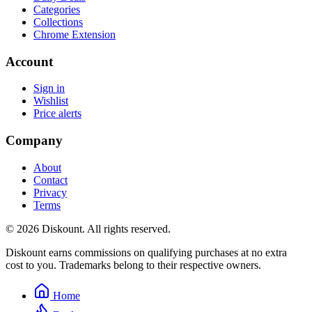
Categories
Collections
Chrome Extension
Account
Sign in
Wishlist
Price alerts
Company
About
Contact
Privacy
Terms
© 2026 Diskount. All rights reserved.
Diskount earns commissions on qualifying purchases at no extra
cost to you. Trademarks belong to their respective owners.
Home