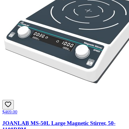
$469.00
JOANLAB MS-50L Large Magnetic Stirrer, 50-