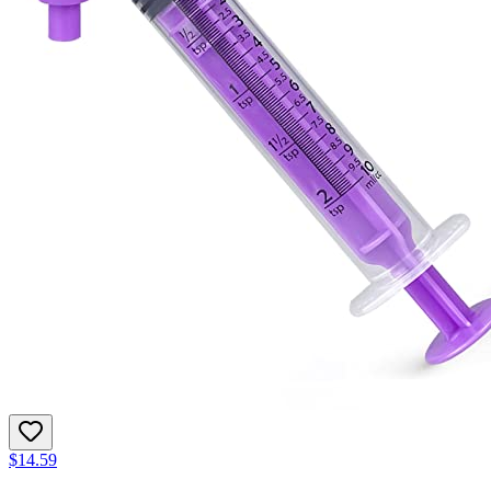
$14.59