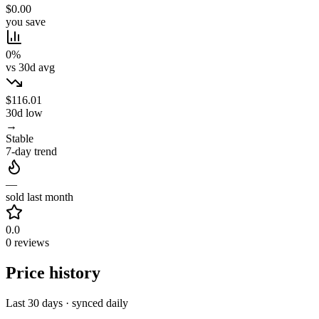
$0.00
you save
0%
vs 30d avg
$116.01
30d low
→
Stable
7-day trend
—
sold last month
0.0
0 reviews
Price history
Last 30 days · synced daily