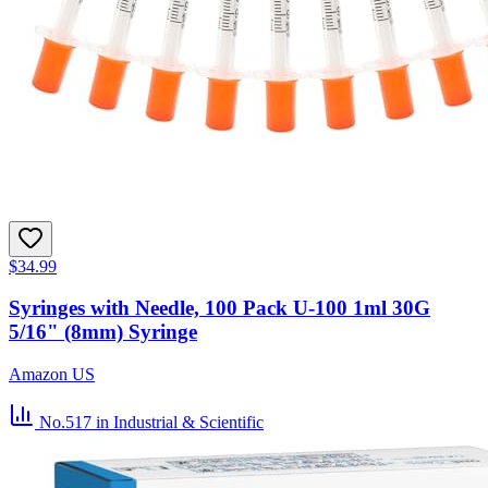
$34.99
Syringes with Needle, 100 Pack U-100 1ml 30G
5/16" (8mm) Syringe
Amazon US
No.517
in Industrial & Scientific