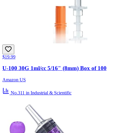
$19.99
U-100 30G 1ml/cc 5/16" (8mm) Box of 100
Amazon US
No.311
in Industrial & Scientific