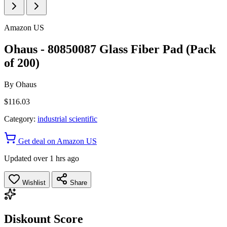
Amazon US
Ohaus - 80850087 Glass Fiber Pad (Pack
of 200)
By
Ohaus
$116.03
Category:
industrial scientific
Get deal on Amazon US
Updated over 1 hrs ago
Wishlist
Share
Diskount Score