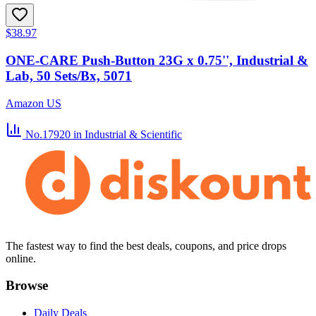
$38.97
ONE-CARE Push-Button 23G x 0.75'', Industrial &
Lab, 50 Sets/Bx, 5071
Amazon US
No.17920
in Industrial & Scientific
The fastest way to find the best deals, coupons, and price drops
online.
Browse
Daily Deals