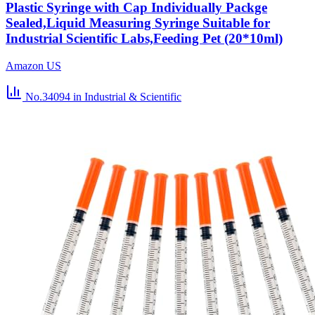
Plastic Syringe with Cap Individually Packge
Sealed,Liquid Measuring Syringe Suitable for
Industrial Scientific Labs,Feeding Pet (20*10ml)
Amazon US
No.34094
in Industrial & Scientific