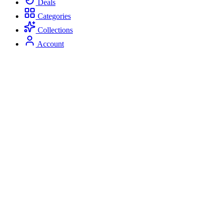
Deals
Categories
Collections
Account