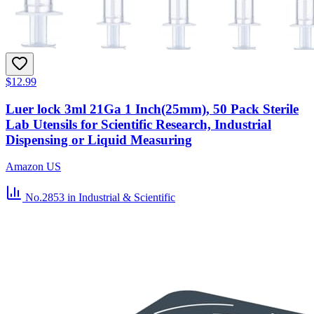
$12.99
Luer lock 3ml 21Ga 1 Inch(25mm), 50 Pack Sterile
Lab Utensils for Scientific Research, Industrial
Dispensing or Liquid Measuring
Amazon US
No.2853
in Industrial & Scientific