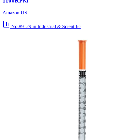
1100RPM
Amazon US
No.89129
in Industrial & Scientific