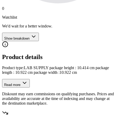
0
Watchlist
We'd wait for a better window.
Show breakdown
Product details
Product type:LAB SUPPLY package height : 10.414 cm package
length : 10.922 cm package width :10.922 cm
Read more
Diskount may earn commissions on qualifying purchases. Prices and
availability are accurate at the time of indexing and may change at
the destination marketplace.