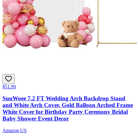
$51.99
SuuWoee 7.2 FT Wedding Arch Backdrop Stand
and White Arch Cover, Gold Balloon Arched Frame
White Cover for Birthday Party Ceremony Bridal
Baby Shower Event Decor
Amazon US