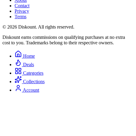
About
Contact
Privacy
Terms
© 2026 Diskount. All rights reserved.
Diskount earns commissions on qualifying purchases at no extra
cost to you. Trademarks belong to their respective owners.
Home
Deals
Categories
Collections
Account