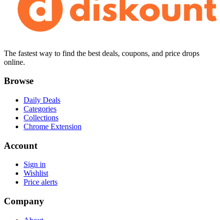
The fastest way to find the best deals, coupons, and price drops
online.
Browse
Daily Deals
Categories
Collections
Chrome Extension
Account
Sign in
Wishlist
Price alerts
Company