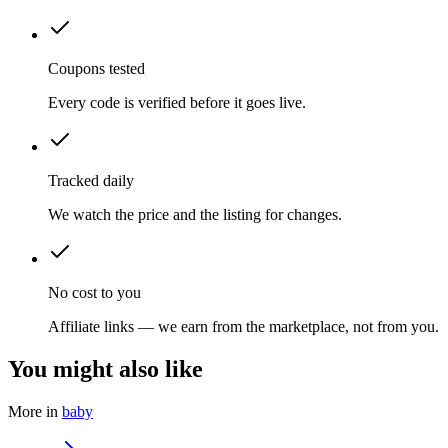
Coupons tested
Every code is verified before it goes live.
Tracked daily
We watch the price and the listing for changes.
No cost to you
Affiliate links — we earn from the marketplace, not from you.
You might also like
More in
baby