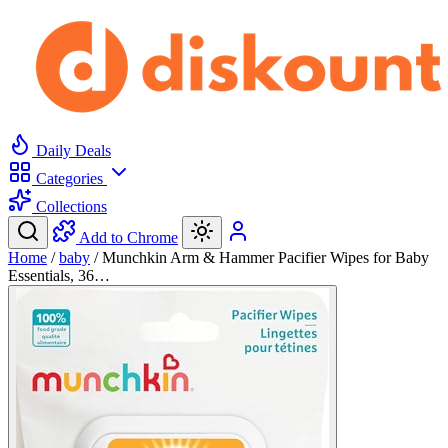
Daily Deals
Categories
Collections
Add to Chrome
Home
/
baby
/
Munchkin Arm & Hammer Pacifier Wipes for Baby
Essentials, 36…