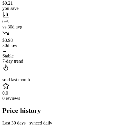
$0.21
you save
0%
vs 30d avg
$3.98
30d low
→
Stable
7-day trend
—
sold last month
0.0
0 reviews
Price history
Last 30 days · synced daily