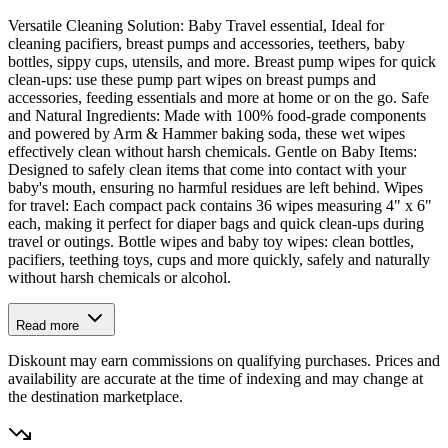
Versatile Cleaning Solution: Baby Travel essential, Ideal for
cleaning pacifiers, breast pumps and accessories, teethers, baby
bottles, sippy cups, utensils, and more. Breast pump wipes for quick
clean-ups: use these pump part wipes on breast pumps and
accessories, feeding essentials and more at home or on the go. Safe
and Natural Ingredients: Made with 100% food-grade components
and powered by Arm & Hammer baking soda, these wet wipes
effectively clean without harsh chemicals. Gentle on Baby Items:
Designed to safely clean items that come into contact with your
baby's mouth, ensuring no harmful residues are left behind. Wipes
for travel: Each compact pack contains 36 wipes measuring 4" x 6"
each, making it perfect for diaper bags and quick clean-ups during
travel or outings. Bottle wipes and baby toy wipes: clean bottles,
pacifiers, teething toys, cups and more quickly, safely and naturally
without harsh chemicals or alcohol.
Read more
Diskount may earn commissions on qualifying purchases. Prices and
availability are accurate at the time of indexing and may change at
the destination marketplace.