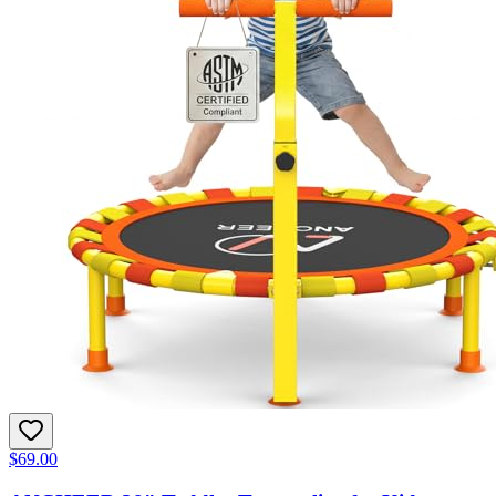
$69.00