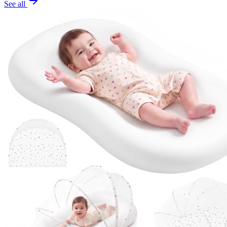
See all