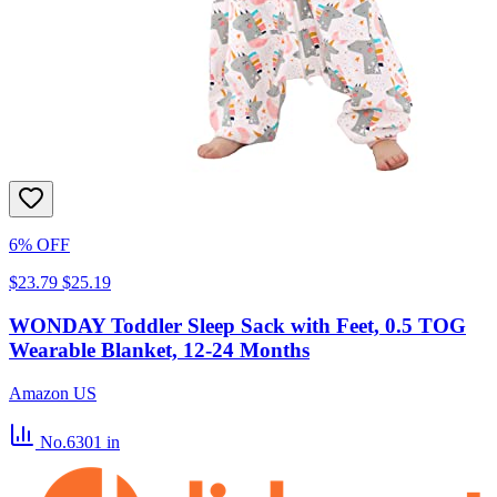
6% OFF
$23.79
$25.19
WONDAY Toddler Sleep Sack with Feet, 0.5 TOG
Wearable Blanket, 12-24 Months
Amazon US
No.6301
in