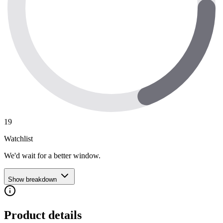
19
Watchlist
We'd wait for a better window.
Show breakdown
Product details