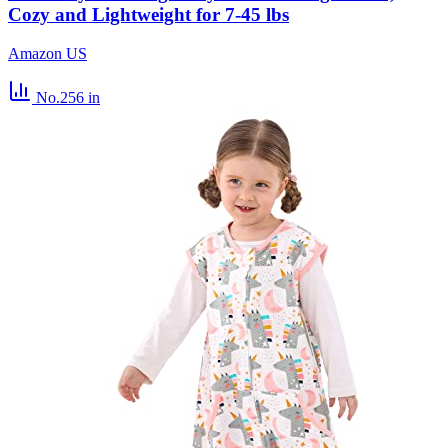
Cozy and Lightweight for 7-45 lbs
Amazon US
No.256
in