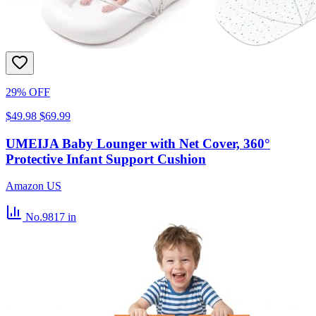
29% OFF
$49.98
$69.99
UMEIJA Baby Lounger with Net Cover, 360°
Protective Infant Support Cushion
Amazon US
No.9817
in