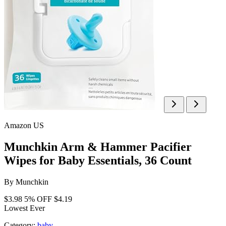
Amazon US
Munchkin Arm & Hammer Pacifier
Wipes for Baby Essentials, 36 Count
By
Munchkin
$3.98
5% OFF
$4.19
Lowest Ever
Category:
baby