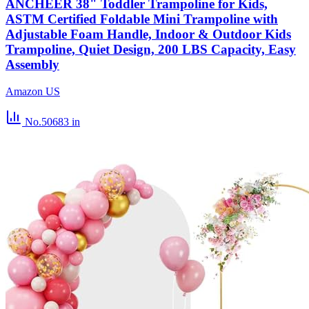
ANCHEER 38" Toddler Trampoline for Kids,
ASTM Certified Foldable Mini Trampoline with
Adjustable Foam Handle, Indoor & Outdoor Kids
Trampoline, Quiet Design, 200 LBS Capacity, Easy
Assembly
Amazon US
No.50683
in