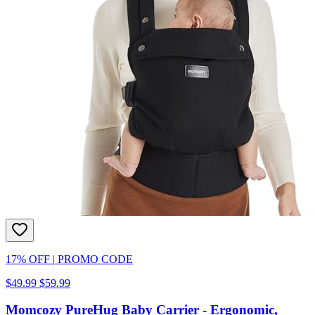
17% OFF
|
PROMO CODE
$49.99
$59.99
Momcozy PureHug Baby Carrier - Ergonomic,