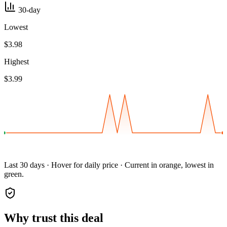
30-day
Lowest
$3.98
Highest
$3.99
Last 30 days · Hover for daily price · Current in orange, lowest in
green.
Why trust this deal