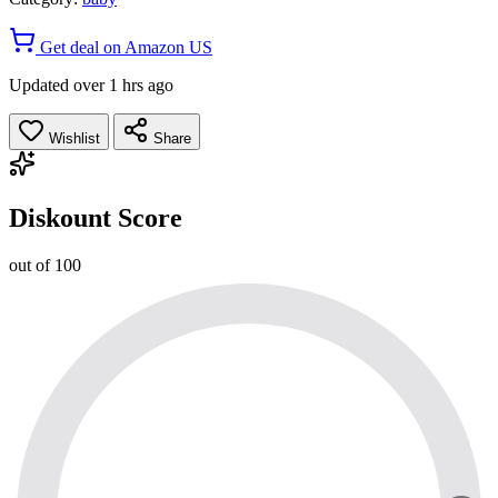
Get deal on Amazon US
Updated over 1 hrs ago
Wishlist
Share
Diskount Score
out of 100