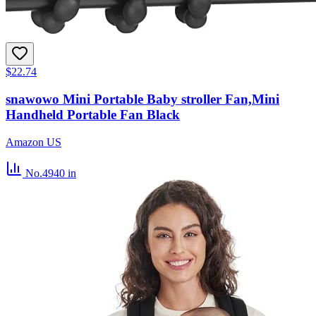
$22.74
snawowo Mini Portable Baby stroller Fan,Mini
Handheld Portable Fan Black
Amazon US
No.4940
in