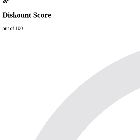
Diskount Score
out of 100