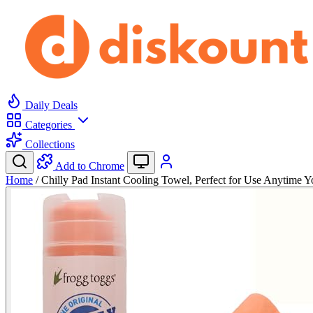
Daily Deals
Categories
Collections
Add to Chrome
Home
/
Chilly Pad Instant Cooling Towel, Perfect for Use Anytime