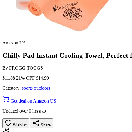
Amazon US
Chilly Pad Instant Cooling Towel, Perfect
By
FROGG TOGGS
$11.88
21% OFF
$14.99
Category:
sports outdoors
Get deal on Amazon US
Updated over 0 hrs ago
Wishlist
Share