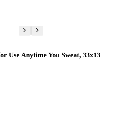
 for Use Anytime You Sweat, 33x13