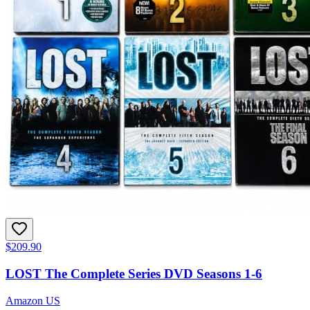
$209.90
LOST The Complete Series DVD Seasons 1-6
Amazon US