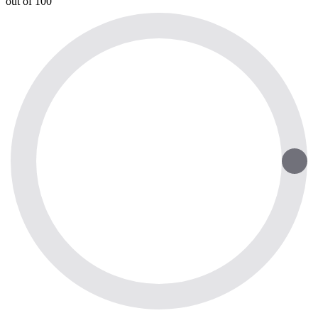
out of 100