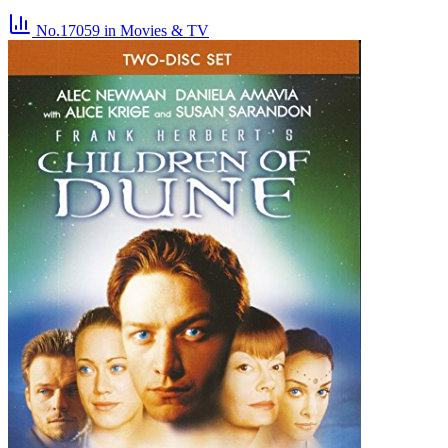
No.17059
in Movies & TV