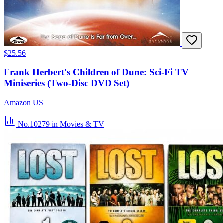
$25.56
Frank Herbert's Children of Dune: Sci-Fi TV
Miniseries (Two-Disc DVD Set)
Amazon US
No.10279
in Movies & TV