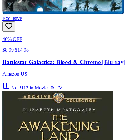
Exclusive
40% OFF
$8.99
$14.98
Battlestar Galactica: Blood & Chrome [Blu-ray]
Amazon US
No.3112
in Movies & TV