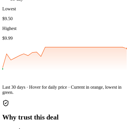
Lowest
$9.50
Highest
$9.99
Last 30 days · Hover for daily price · Current in orange, lowest in
green.
Why trust this deal