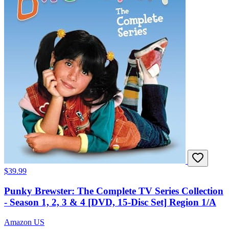
$39.99
Punky Brewster: The Complete TV Series Collection
- Season 1, 2, 3 & 4 [DVD, 15-Disc Set] Region 1/A
Amazon US