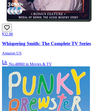
$32.88
Whispering Smith: The Complete TV Series
Amazon US
No.48860
in Movies & TV