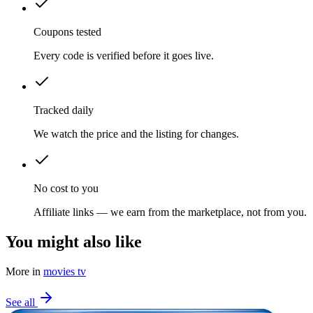
Coupons tested
Every code is verified before it goes live.
Tracked daily
We watch the price and the listing for changes.
No cost to you
Affiliate links — we earn from the marketplace, not from you.
You might also like
More in
movies tv
See all