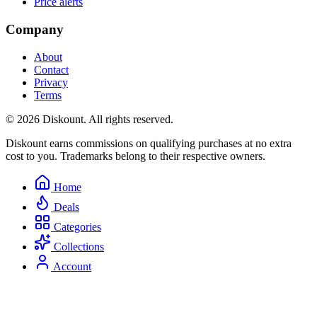
Price alerts
Company
About
Contact
Privacy
Terms
© 2026 Diskount. All rights reserved.
Diskount earns commissions on qualifying purchases at no extra
cost to you. Trademarks belong to their respective owners.
Home
Deals
Categories
Collections
Account