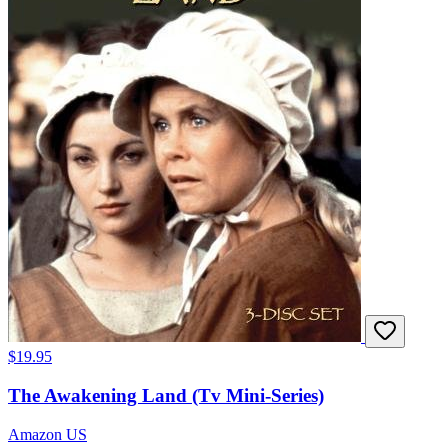
$19.95
The Awakening Land (Tv Mini-Series)
Amazon US