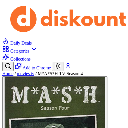
Daily Deals
Categories
Collections
Add to Chrome
Home
/
movies tv
/
M*A*S*H TV Season 4