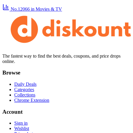
No.12066
in Movies & TV
The fastest way to find the best deals, coupons, and price drops
online.
Browse
Daily Deals
Categories
Collections
Chrome Extension
Account
Sign in
Wishlist