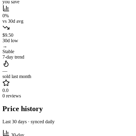
you save
0%
vs 30d avg
$9.50
30d low
→
Stable
7-day trend
—
sold last month
0.0
0 reviews
Price history
Last 30 days · synced daily
30-day