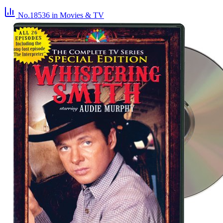
No.18536
in Movies & TV