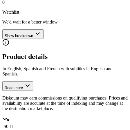
0
Watchlist
We'd wait for a better window.
Show breakdown
Product details
In English, Spanish and French with subtitles in English and
Spanish.
Read more
Diskount may earn commissions on qualifying purchases. Prices and
availability are accurate at the time of indexing and may change at
the destination marketplace.
-$0.11