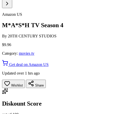
Amazon US
M*A*S*H TV Season 4
By
20TH CENTURY STUDIOS
$9.96
Category:
movies tv
Get deal on Amazon US
Updated over 1 hrs ago
Wishlist
Share
Diskount Score