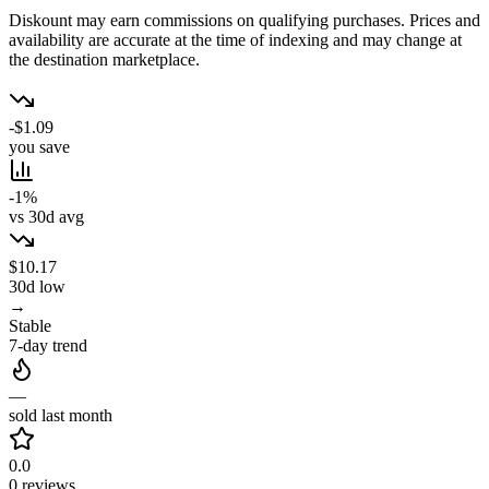
Diskount may earn commissions on qualifying purchases. Prices and
availability are accurate at the time of indexing and may change at
the destination marketplace.
-$1.09
you save
-1%
vs 30d avg
$10.17
30d low
→
Stable
7-day trend
—
sold last month
0.0
0 reviews