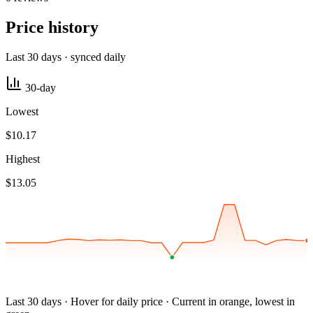
Price history
Last 30 days · synced daily
30-day
Lowest
$10.17
Highest
$13.05
Last 30 days · Hover for daily price · Current in orange, lowest in