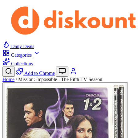
Daily Deals
Categories
Collections
Add to Chrome
Home
/
Mission: Impossible - The Fifth TV Season