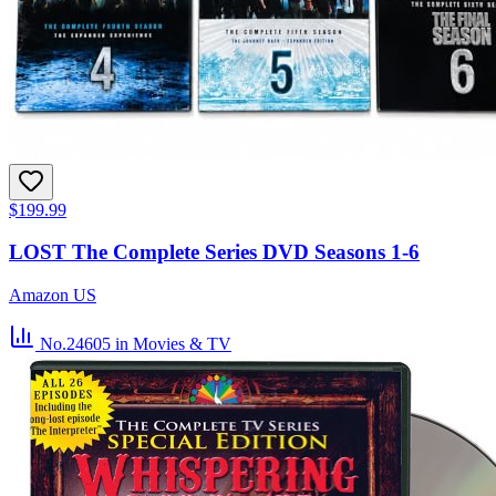
$199.99
LOST The Complete Series DVD Seasons 1-6
Amazon US
No.24605
in Movies & TV