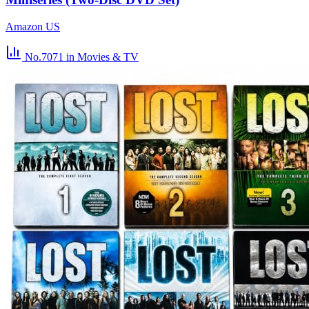
Amazon US
No.7071
in Movies & TV