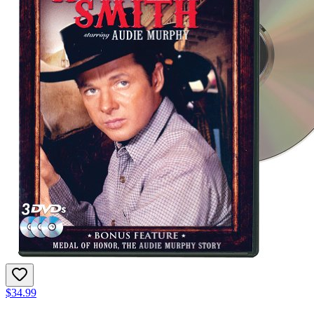
$34.99