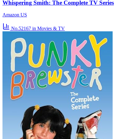
Whispering Smith: The Complete TV Series
Amazon US
No.52167
in Movies & TV