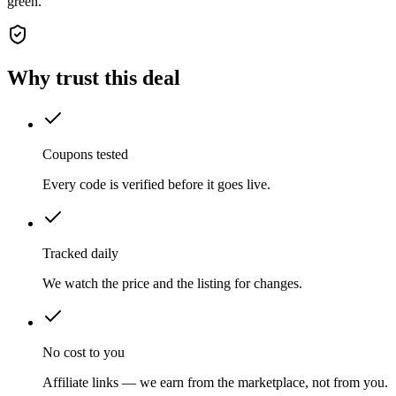
green.
Why trust this deal
Coupons tested
Every code is verified before it goes live.
Tracked daily
We watch the price and the listing for changes.
No cost to you
Affiliate links — we earn from the marketplace, not from you.