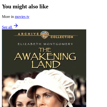
You might also like
More in
movies tv
See all