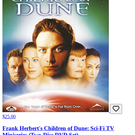
$25.00
Frank Herbert's Children of Dune: Sci-Fi TV
Miniseries (Two-Disc DVD Set)