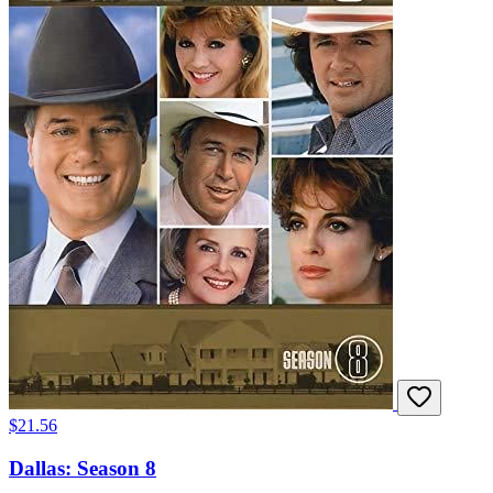
$21.56
Dallas: Season 8