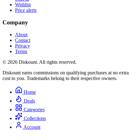
Wishlist
Price alerts
Company
About
Contact
Privacy
Terms
© 2026 Diskount. All rights reserved.
Diskount earns commissions on qualifying purchases at no extra
cost to you. Trademarks belong to their respective owners.
Home
Deals
Categories
Collections
Account