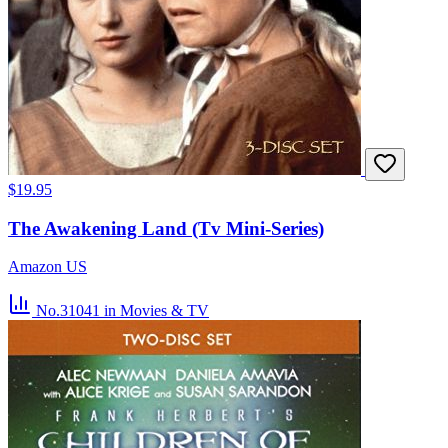
$19.95
The Awakening Land (Tv Mini-Series)
Amazon US
No.31041
in Movies & TV