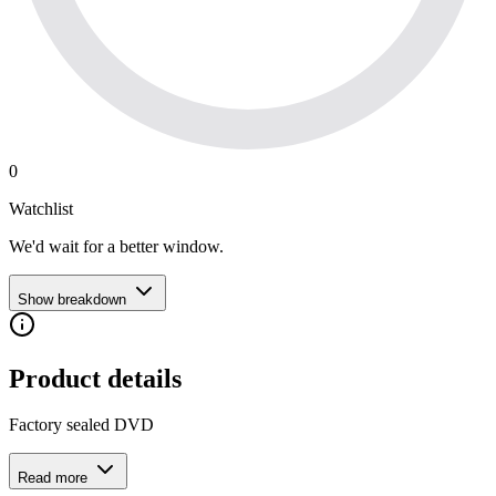
0
Watchlist
We'd wait for a better window.
Show breakdown
Product details
Factory sealed DVD
Read more