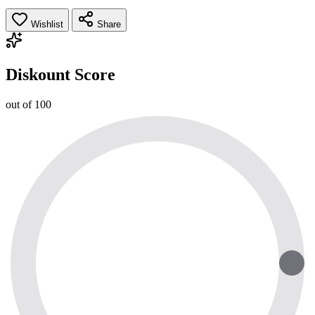
Wishlist
Share
Diskount Score
out of 100