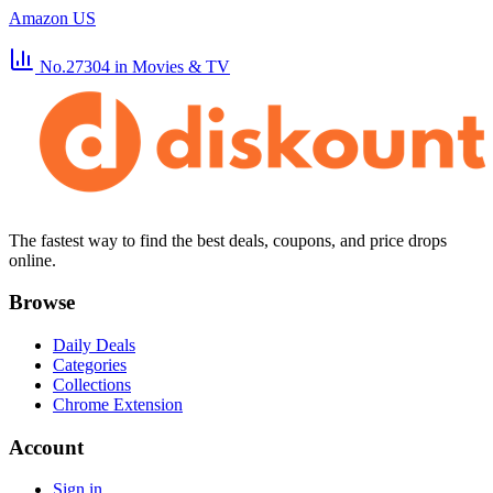
Amazon US
No.27304
in Movies & TV
The fastest way to find the best deals, coupons, and price drops
online.
Browse
Daily Deals
Categories
Collections
Chrome Extension
Account
Sign in