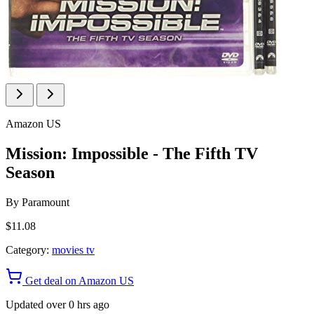
Amazon US
Mission: Impossible - The Fifth TV
Season
By
Paramount
$11.08
Category:
movies tv
Get deal on Amazon US
Updated over 0 hrs ago