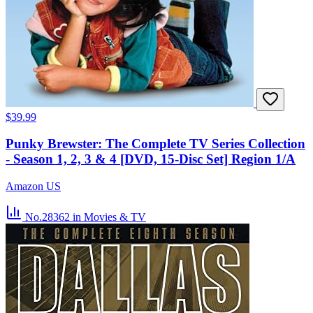
$39.99
Punky Brewster: The Complete TV Series Collection
- Season 1, 2, 3 & 4 [DVD, 15-Disc Set] Region 1/A
Amazon US
No.28362
in Movies & TV