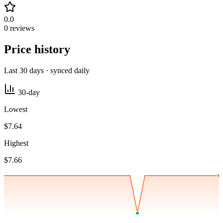
0.0
0 reviews
Price history
Last 30 days · synced daily
30-day
Lowest
$7.64
Highest
$7.66