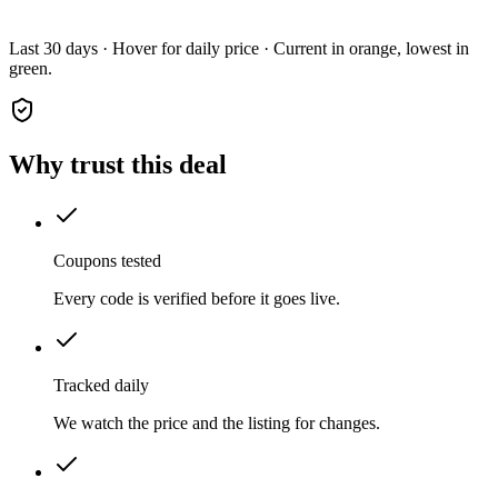
Last 30 days · Hover for daily price · Current in orange, lowest in
green.
Why trust this deal
Coupons tested
Every code is verified before it goes live.
Tracked daily
We watch the price and the listing for changes.