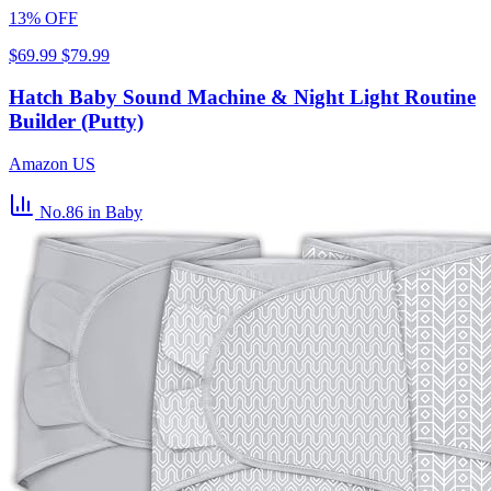
13% OFF
$69.99
$79.99
Hatch Baby Sound Machine & Night Light Routine
Builder (Putty)
Amazon US
No.86
in Baby