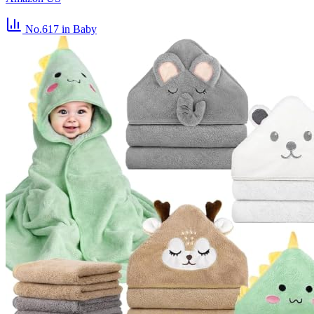
No.617
in Baby