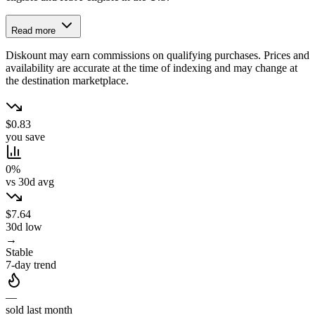
Read more
Diskount may earn commissions on qualifying purchases. Prices and
availability are accurate at the time of indexing and may change at
the destination marketplace.
$0.83
you save
0%
vs 30d avg
$7.64
30d low
→
Stable
7-day trend
—
sold last month