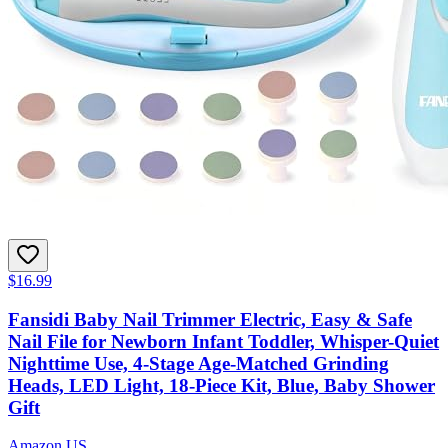
$16.99
Fansidi Baby Nail Trimmer Electric, Easy & Safe
Nail File for Newborn Infant Toddler, Whisper-Quiet
Nighttime Use, 4-Stage Age-Matched Grinding
Heads, LED Light, 18-Piece Kit, Blue, Baby Shower
Gift
Amazon US