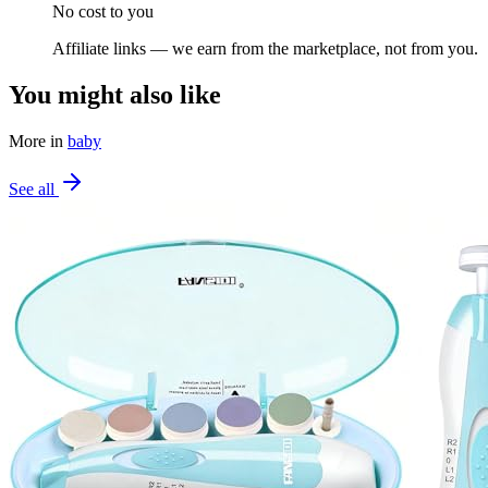
No cost to you
Affiliate links — we earn from the marketplace, not from you.
You might also like
More in
baby
See all