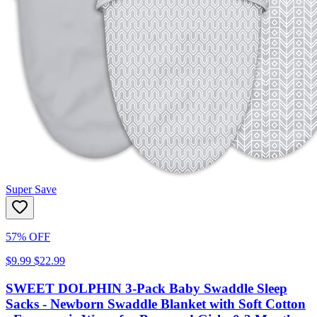
Super Save
57% OFF
$9.99
$22.99
SWEET DOLPHIN 3-Pack Baby Swaddle Sleep
Sacks - Newborn Swaddle Blanket with Soft Cotton