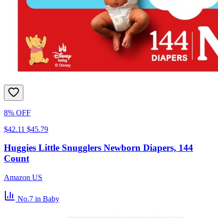
8% OFF
$42.11
$45.79
Huggies Little Snugglers Newborn Diapers, 144
Count
Amazon US
No.7
in Baby