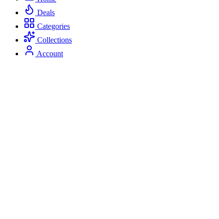
Deals
Categories
Collections
Account