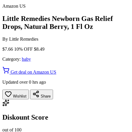
Amazon US
Little Remedies Newborn Gas Relief
Drops, Natural Berry, 1 Fl Oz
By
Little Remedies
$7.66
10% OFF
$8.49
Category:
baby
Get deal on Amazon US
Updated over 0 hrs ago
Wishlist
Share
Diskount Score
out of 100