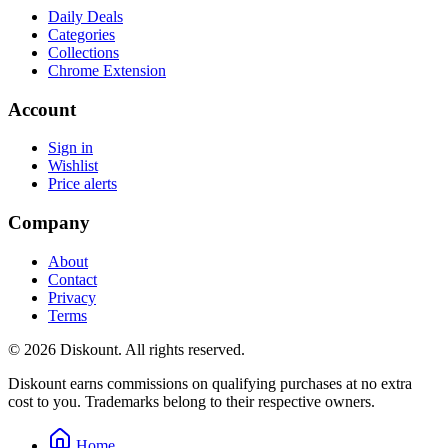
Daily Deals
Categories
Collections
Chrome Extension
Account
Sign in
Wishlist
Price alerts
Company
About
Contact
Privacy
Terms
© 2026 Diskount. All rights reserved.
Diskount earns commissions on qualifying purchases at no extra
cost to you. Trademarks belong to their respective owners.
Home