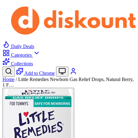
Daily Deals
Categories
Collections
Add to Chrome
Home
/
Little Remedies Newborn Gas Relief Drops, Natural Berry,
1 F…