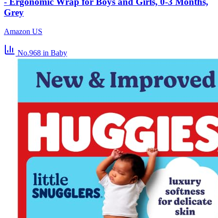
- Ergonomic Wrap for Boys and Girls, 0-3 Months,
Grey
Amazon US
No.968
in Baby