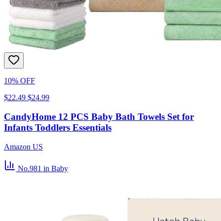
10% OFF
$22.49
$24.99
CandyHome 12 PCS Baby Bath Towels Set for
Infants Toddlers Essentials
Amazon US
No.981
in Baby