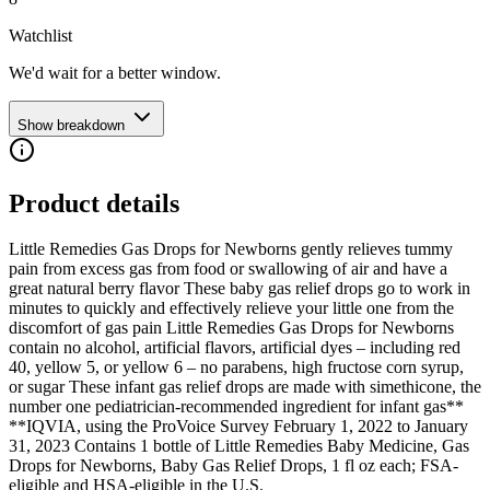
Watchlist
We'd wait for a better window.
Show breakdown
Product details
Little Remedies Gas Drops for Newborns gently relieves tummy
pain from excess gas from food or swallowing of air and have a
great natural berry flavor These baby gas relief drops go to work in
minutes to quickly and effectively relieve your little one from the
discomfort of gas pain Little Remedies Gas Drops for Newborns
contain no alcohol, artificial flavors, artificial dyes – including red
40, yellow 5, or yellow 6 – no parabens, high fructose corn syrup,
or sugar These infant gas relief drops are made with simethicone, the
number one pediatrician-recommended ingredient for infant gas**
**IQVIA, using the ProVoice Survey February 1, 2022 to January
31, 2023 Contains 1 bottle of Little Remedies Baby Medicine, Gas
Drops for Newborns, Baby Gas Relief Drops, 1 fl oz each; FSA-
eligible and HSA-eligible in the U.S.