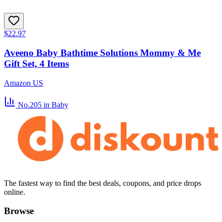
$22.97
Aveeno Baby Bathtime Solutions Mommy & Me
Gift Set, 4 Items
Amazon US
No.205
in Baby
The fastest way to find the best deals, coupons, and price drops
online.
Browse