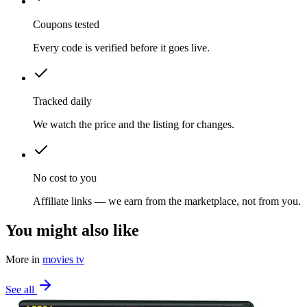
Coupons tested
Every code is verified before it goes live.
Tracked daily
We watch the price and the listing for changes.
No cost to you
Affiliate links — we earn from the marketplace, not from you.
You might also like
More in
movies tv
See all