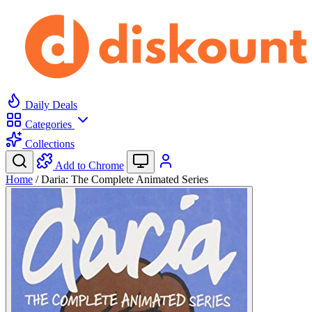
Daily Deals
Categories
Collections
Add to Chrome
Home
/
Daria: The Complete Animated Series