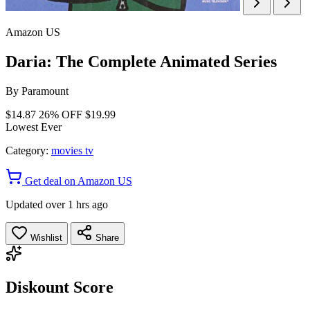
Amazon US
Daria: The Complete Animated Series
By
Paramount
$14.87
26% OFF
$19.99
Lowest Ever
Category:
movies tv
Get deal on Amazon US
Updated over 1 hrs ago
Wishlist
Share
Diskount Score