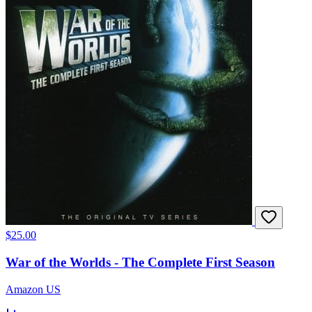
$25.00
War of the Worlds - The Complete First Season
Amazon US