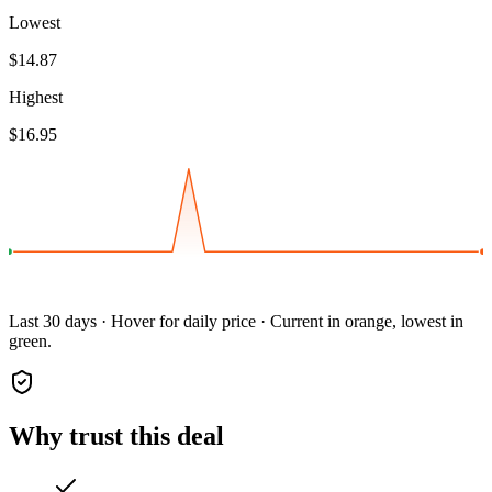
Lowest
$14.87
Highest
$16.95
Last 30 days · Hover for daily price · Current in orange, lowest in
green.
Why trust this deal