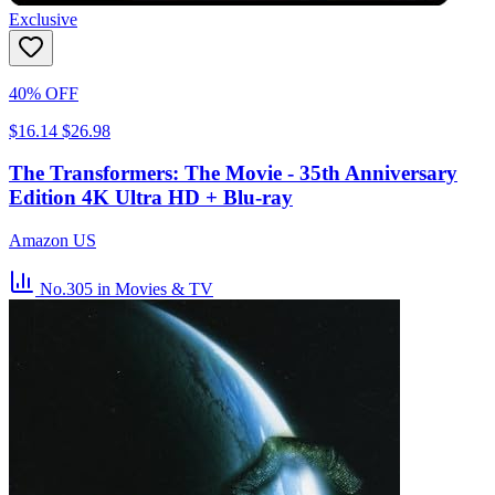
Exclusive
40% OFF
$16.14
$26.98
The Transformers: The Movie - 35th Anniversary
Edition 4K Ultra HD + Blu-ray
Amazon US
No.305
in Movies & TV