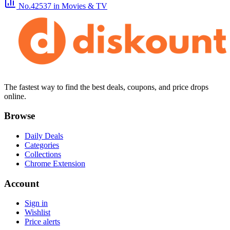
No.42537
in Movies & TV
The fastest way to find the best deals, coupons, and price drops
online.
Browse
Daily Deals
Categories
Collections
Chrome Extension
Account
Sign in
Wishlist
Price alerts