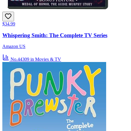
$34.99
Whispering Smith: The Complete TV Series
Amazon US
No.44309
in Movies & TV