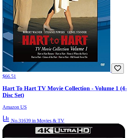
$66.51
Hart To Hart TV Movie Collection - Volume 1 (4-
Disc Set)
Amazon US
No.31639
in Movies & TV