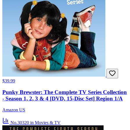
$39.99
Punky Brewster: The Complete TV Series Collection
- Season 1, 2, 3 & 4 [DVD, 15-Disc Set] Region 1/A
Amazon US
No.30320
in Movies & TV