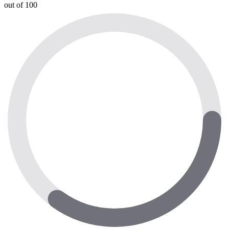
out of 100