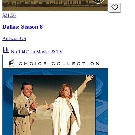
$21.56
Dallas: Season 8
Amazon US
No.19471
in Movies & TV