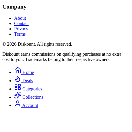
Company
About
Contact
Privacy
Terms
© 2026 Diskount. All rights reserved.
Diskount earns commissions on qualifying purchases at no extra
cost to you. Trademarks belong to their respective owners.
Home
Deals
Categories
Collections
Account