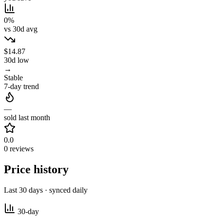
0%
vs 30d avg
$14.87
30d low
→
Stable
7-day trend
—
sold last month
0.0
0 reviews
Price history
Last 30 days · synced daily
30-day