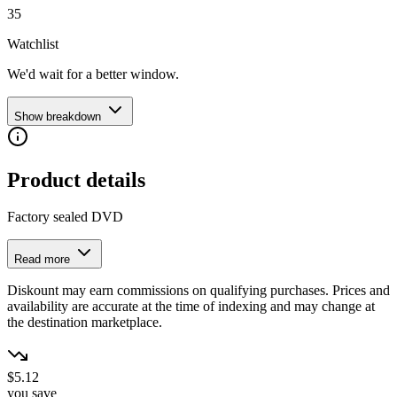
35
Watchlist
We'd wait for a better window.
Show breakdown
Product details
Factory sealed DVD
Read more
Diskount may earn commissions on qualifying purchases. Prices and
availability are accurate at the time of indexing and may change at
the destination marketplace.
$5.12
you save