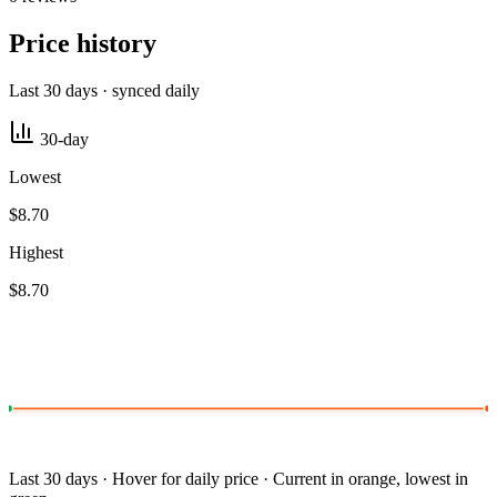
Price history
Last 30 days · synced daily
30-day
Lowest
$8.70
Highest
$8.70
Last 30 days · Hover for daily price · Current in orange, lowest in