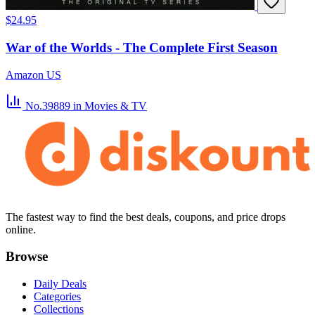
$24.95
War of the Worlds - The Complete First Season
Amazon US
No.39889
in Movies & TV
The fastest way to find the best deals, coupons, and price drops
online.
Browse
Daily Deals
Categories
Collections