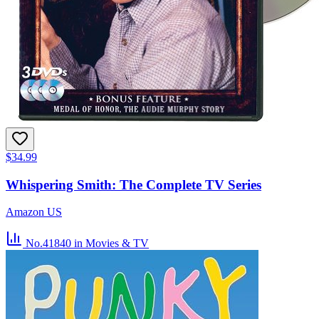
$34.99
Whispering Smith: The Complete TV Series
Amazon US
No.41840
in Movies & TV