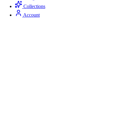
Collections
Account