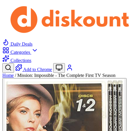
Daily Deals
Categories
Collections
Add to Chrome
Home
/
Mission: Impossible - The Complete First TV Season