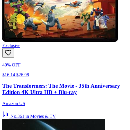
Exclusive
40% OFF
$16.14
$26.98
The Transformers: The Movie - 35th Anniversary
Edition 4K Ultra HD + Blu-ray
Amazon US
No.361
in Movies & TV