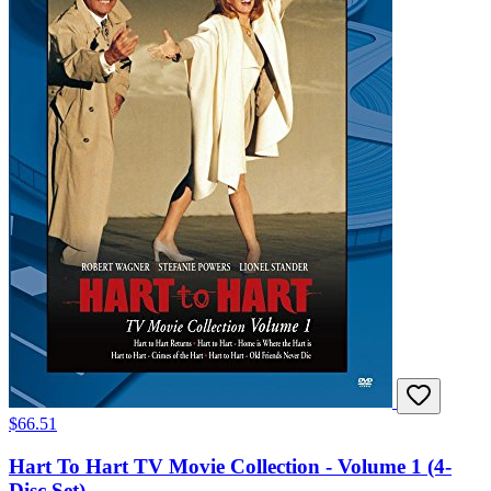
$66.51
Hart To Hart TV Movie Collection - Volume 1 (4-
Disc Set)