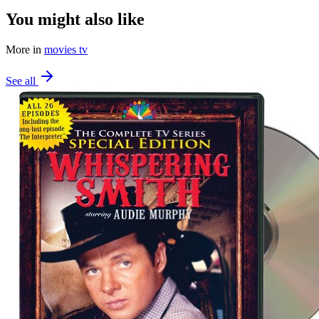
You might also like
More in
movies tv
See all