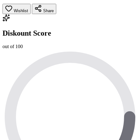
Wishlist
Share
Diskount Score
out of 100