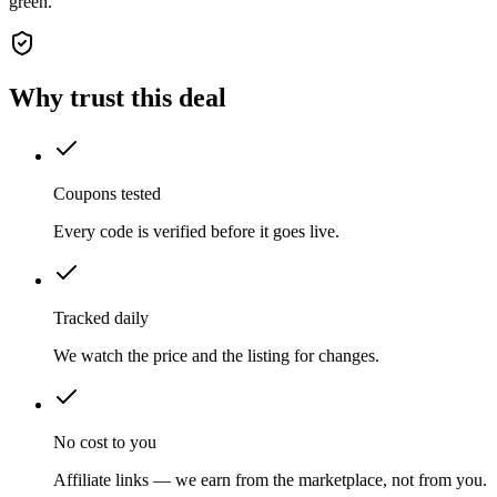
green.
Why trust this deal
Coupons tested
Every code is verified before it goes live.
Tracked daily
We watch the price and the listing for changes.
No cost to you
Affiliate links — we earn from the marketplace, not from you.