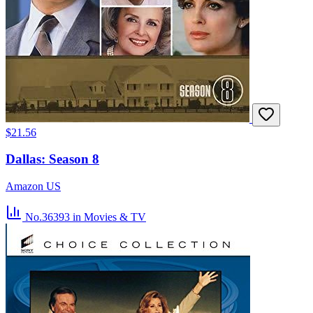
$21.56
Dallas: Season 8
Amazon US
No.36393
in Movies & TV