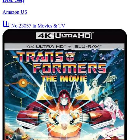
Amazon US
No.23057
in Movies & TV