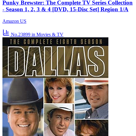
Punky Brewster: The Complete TV Series Collection
- Season 1, 2, 3 & 4 [DVD, 15-Disc Set] Region 1/A
Amazon US
No.23899
in Movies & TV