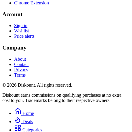
Chrome Extension
Account
Sign in
Wishlist
Price alerts
Company
About
Contact
Privacy
Terms
© 2026 Diskount. All rights reserved.
Diskount earns commissions on qualifying purchases at no extra
cost to you. Trademarks belong to their respective owners.
Home
Deals
Categories