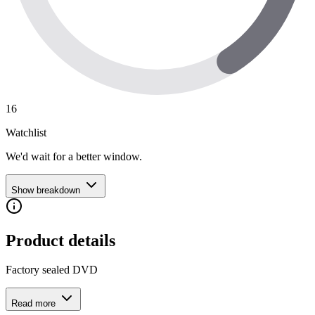
16
Watchlist
We'd wait for a better window.
Show breakdown
Product details
Factory sealed DVD
Read more