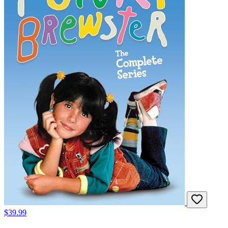
$39.99