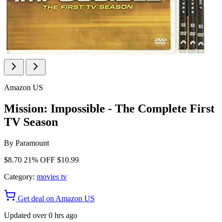
Amazon US
Mission: Impossible - The Complete First
TV Season
By
Paramount
$8.70
21% OFF
$10.99
Category:
movies tv
Get deal on Amazon US
Updated over 0 hrs ago