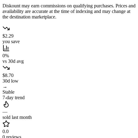
Diskount may earn commissions on qualifying purchases. Prices and
availability are accurate at the time of indexing and may change at
the destination marketplace.
$2.29
you save
0%
vs 30d avg
$8.70
30d low
→
Stable
7-day trend
—
sold last month
0.0
0 reviews