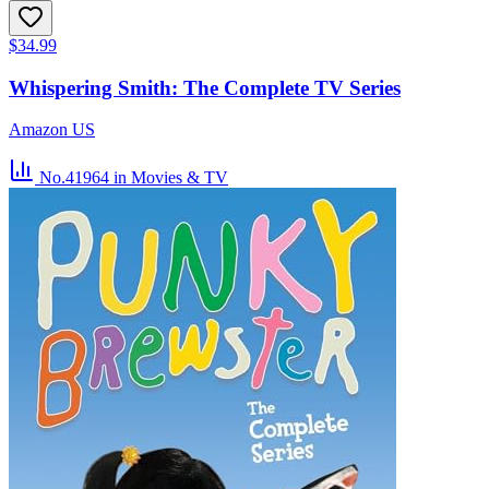
$34.99
Whispering Smith: The Complete TV Series
Amazon US
No.41964
in Movies & TV