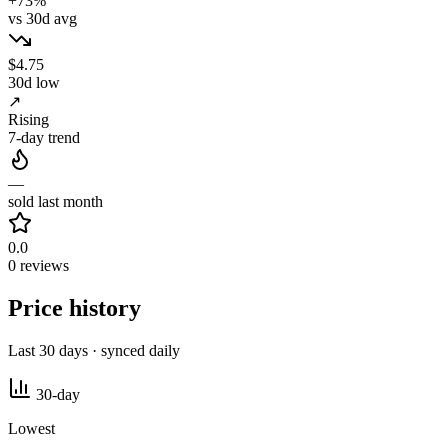
+73%
vs 30d avg
$4.75
30d low
↗
Rising
7-day trend
—
sold last month
0.0
0 reviews
Price history
Last 30 days · synced daily
30-day
Lowest