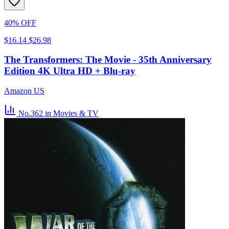
40% OFF
$16.14
$26.98
The Transformers: The Movie - 35th Anniversary
Edition 4K Ultra HD + Blu-ray
Amazon US
No.362
in Movies & TV