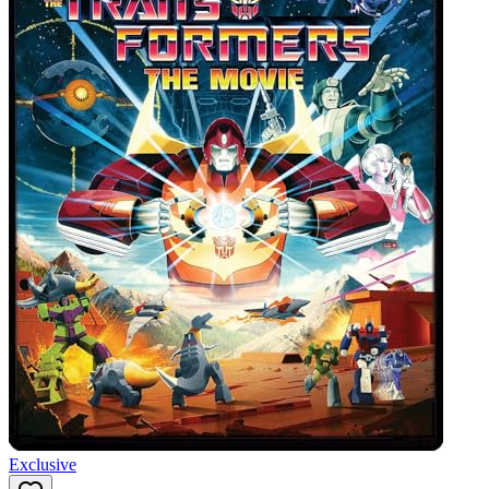
Exclusive