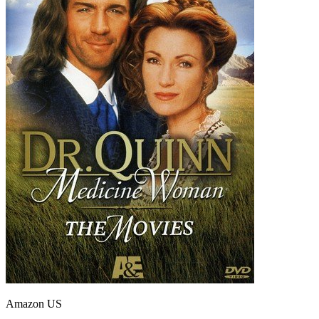
Amazon US