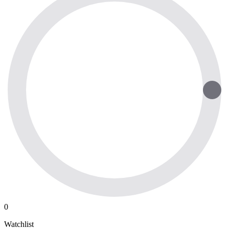
0
Watchlist