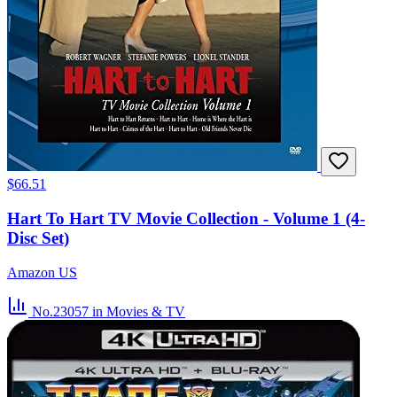
$66.51
Hart To Hart TV Movie Collection - Volume 1 (4-
Disc Set)
Amazon US
No.23057
in Movies & TV