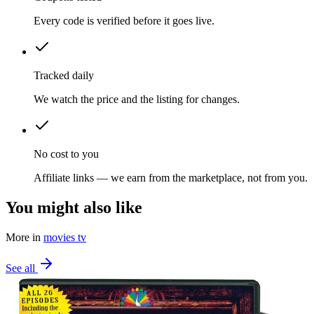
Every code is verified before it goes live.
Tracked daily
We watch the price and the listing for changes.
No cost to you
Affiliate links — we earn from the marketplace, not from you.
You might also like
More in
movies tv
See all