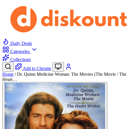
Daily Deals
Categories
Collections
Add to Chrome
Home
/
Dr. Quinn Medicine Woman: The Movies (The Movie / The
Heart…