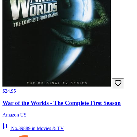
$24.95
War of the Worlds - The Complete First Season
Amazon US
No.39889
in Movies & TV