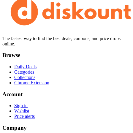
The fastest way to find the best deals, coupons, and price drops
online.
Browse
Daily Deals
Categories
Collections
Chrome Extension
Account
Sign in
Wishlist
Price alerts
Company