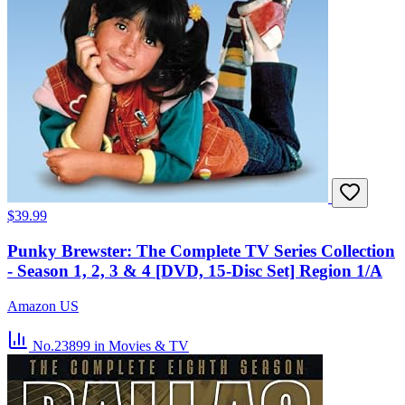
$39.99
Punky Brewster: The Complete TV Series Collection
- Season 1, 2, 3 & 4 [DVD, 15-Disc Set] Region 1/A
Amazon US
No.23899
in Movies & TV