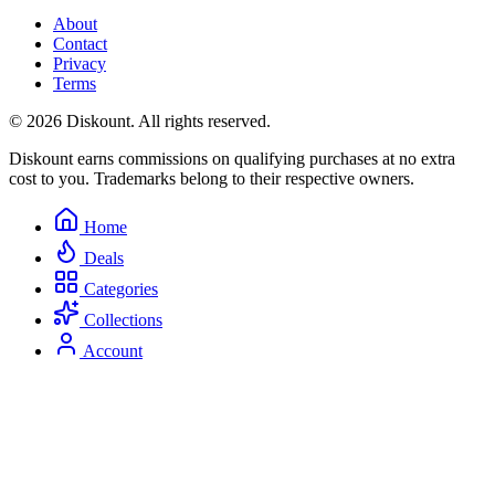
About
Contact
Privacy
Terms
© 2026 Diskount. All rights reserved.
Diskount earns commissions on qualifying purchases at no extra
cost to you. Trademarks belong to their respective owners.
Home
Deals
Categories
Collections
Account