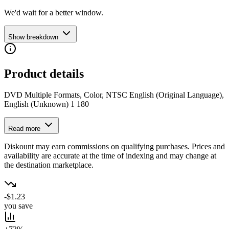
We'd wait for a better window.
Show breakdown
Product details
DVD Multiple Formats, Color, NTSC English (Original Language),
English (Unknown) 1 180
Read more
Diskount may earn commissions on qualifying purchases. Prices and
availability are accurate at the time of indexing and may change at
the destination marketplace.
-$1.23
you save