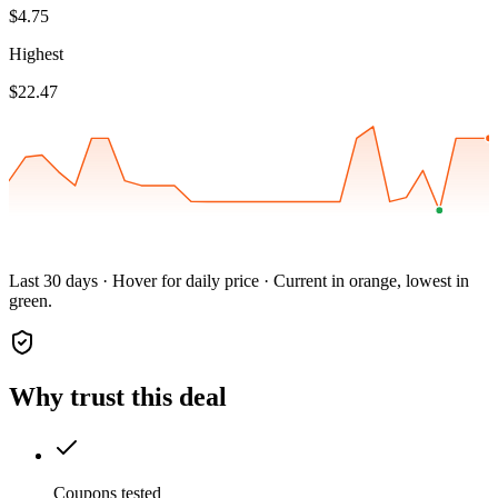
$4.75
Highest
$22.47
Last 30 days · Hover for daily price · Current in orange, lowest in
green.
Why trust this deal
Coupons tested