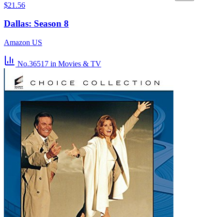
$21.56
Dallas: Season 8
Amazon US
No.36517
in Movies & TV