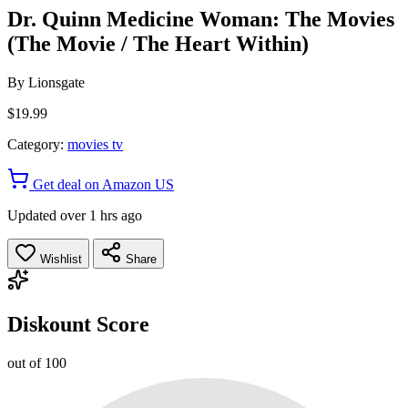
Dr. Quinn Medicine Woman: The Movies
(The Movie / The Heart Within)
By
Lionsgate
$19.99
Category:
movies tv
Get deal on Amazon US
Updated over 1 hrs ago
Wishlist
Share
Diskount Score
out of 100