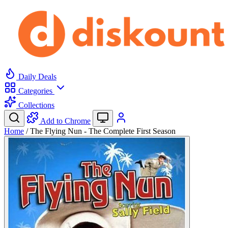
Daily Deals
Categories
Collections
Add to Chrome
Home
/
The Flying Nun - The Complete First Season