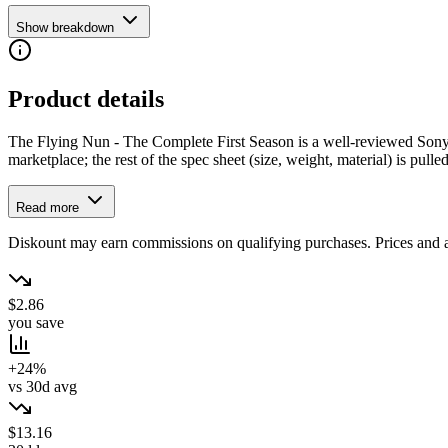
Show breakdown
Product details
The Flying Nun - The Complete First Season is a well-reviewed Sony Pi
marketplace; the rest of the spec sheet (size, weight, material) is pulled
Read more
Diskount may earn commissions on qualifying purchases. Prices and ava
$2.86
you save
+24%
vs 30d avg
$13.16