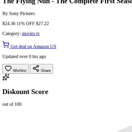
The Flying Nun - The Complete First Seas
By
Sony Pictures
$24.36
11% OFF
$27.22
Category:
movies tv
Get deal on Amazon US
Updated over 0 hrs ago
Wishlist
Share
Diskount Score
out of 100