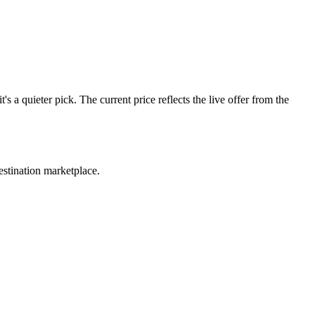
 quieter pick. The current price reflects the live offer from the
estination marketplace.