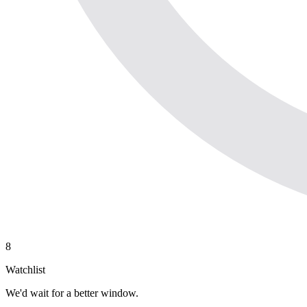
8
Watchlist
We'd wait for a better window.