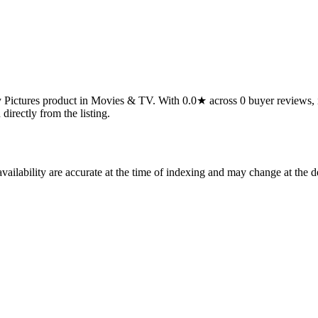
ctures product in Movies & TV. With 0.0★ across 0 buyer reviews, it's a
 directly from the listing.
ilability are accurate at the time of indexing and may change at the d