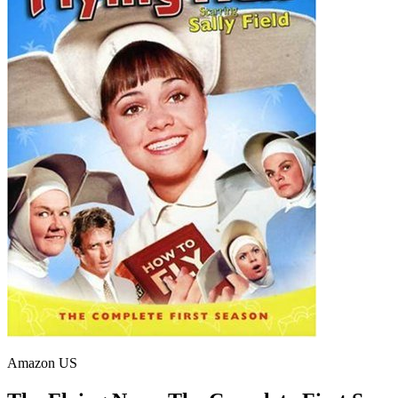
Amazon US