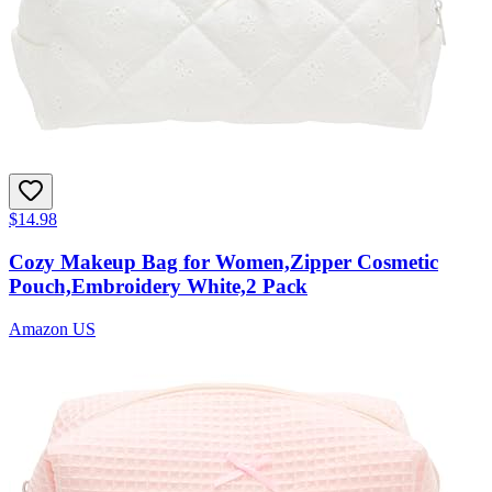
$14.98
Cozy Makeup Bag for Women,Zipper Cosmetic
Pouch,Embroidery White,2 Pack
Amazon US