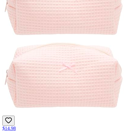
$14.98