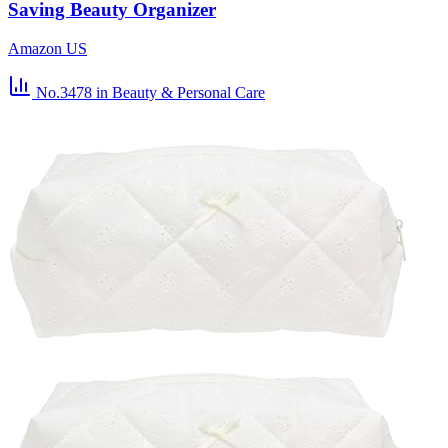
Saving Beauty Organizer
Amazon US
No.3478
in Beauty & Personal Care