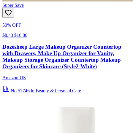
Super Save
50% OFF
$8.43
$16.86
Dozesheep Large Makeup Organizer Countertop
with Drawers, Make Up Organizer for Vanity,
Makeup Storage Organizer Countertop Makeup
Organizers for Skincare (Style2-White)
Amazon US
No.57746
in Beauty & Personal Care