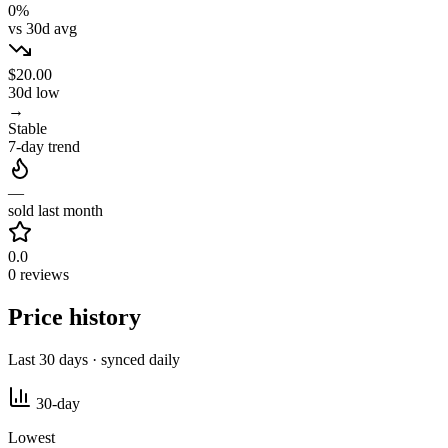
0%
vs 30d avg
$20.00
30d low
→
Stable
7-day trend
—
sold last month
0.0
0 reviews
Price history
Last 30 days · synced daily
30-day
Lowest