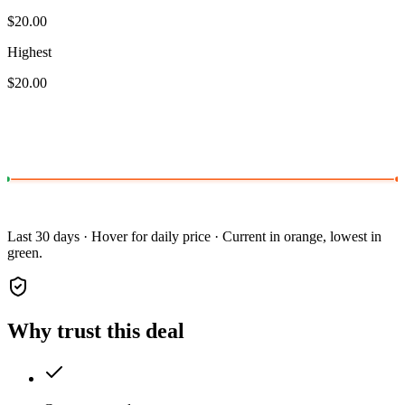
$20.00
Highest
$20.00
Last 30 days · Hover for daily price · Current in orange, lowest in
green.
Why trust this deal