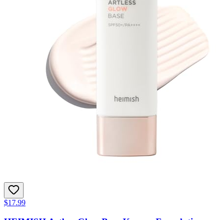
$17.99