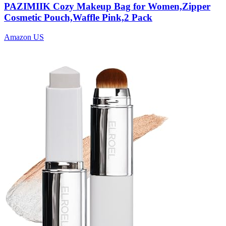
PAZIMIIK Cozy Makeup Bag for Women,Zipper
Cosmetic Pouch,Waffle Pink,2 Pack
Amazon US