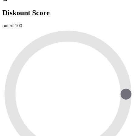
Diskount Score
out of 100