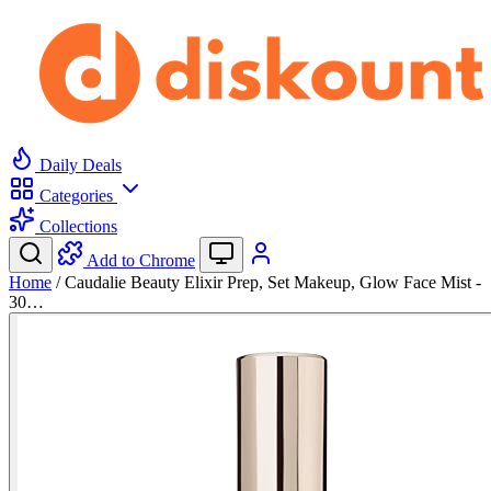
Daily Deals
Categories
Collections
Add to Chrome
Home
/
Caudalie Beauty Elixir Prep, Set Makeup, Glow Face Mist -
30…