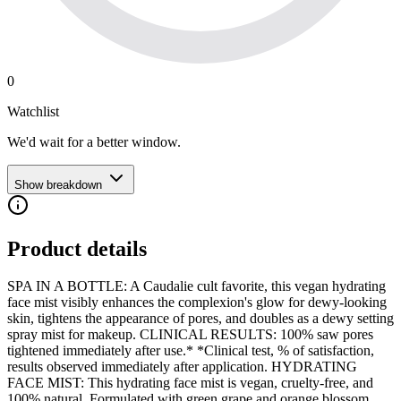
0
Watchlist
We'd wait for a better window.
Show breakdown
Product details
SPA IN A BOTTLE: A Caudalie cult favorite, this vegan hydrating
face mist visibly enhances the complexion's glow for dewy-looking
skin, tightens the appearance of pores, and doubles as a dewy setting
spray mist for makeup. CLINICAL RESULTS: 100% saw pores
tightened immediately after use.* *Clinical test, % of satisfaction,
results observed immediately after application. HYDRATING
FACE MIST: This hydrating face mist is vegan, cruelty-free, and
100% natural. Formulated with green grape and orange blossom