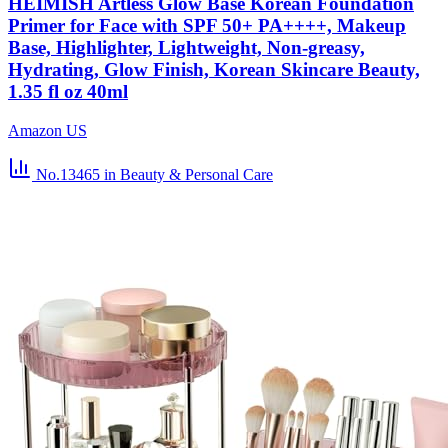
HEIMISH Artless Glow Base Korean Foundation
Primer for Face with SPF 50+ PA++++, Makeup
Base, Highlighter, Lightweight, Non-greasy,
Hydrating, Glow Finish, Korean Skincare Beauty,
1.35 fl oz 40ml
Amazon US
No.13465
in Beauty & Personal Care