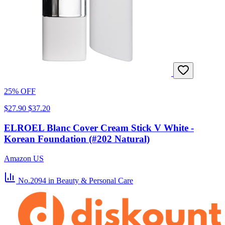
25% OFF
$27.90
$37.20
ELROEL Blanc Cover Cream Stick V White -
Korean Foundation (#202 Natural)
Amazon US
No.2094
in Beauty & Personal Care