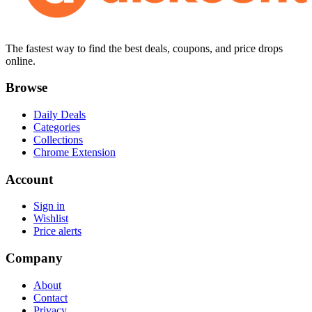
The fastest way to find the best deals, coupons, and price drops
online.
Browse
Daily Deals
Categories
Collections
Chrome Extension
Account
Sign in
Wishlist
Price alerts
Company
About
Contact
Privacy