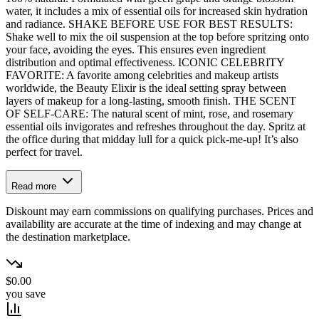
water, it includes a mix of essential oils for increased skin hydration
and radiance. SHAKE BEFORE USE FOR BEST RESULTS:
Shake well to mix the oil suspension at the top before spritzing onto
your face, avoiding the eyes. This ensures even ingredient
distribution and optimal effectiveness. ICONIC CELEBRITY
FAVORITE: A favorite among celebrities and makeup artists
worldwide, the Beauty Elixir is the ideal setting spray between
layers of makeup for a long-lasting, smooth finish. THE SCENT
OF SELF-CARE: The natural scent of mint, rose, and rosemary
essential oils invigorates and refreshes throughout the day. Spritz at
the office during that midday lull for a quick pick-me-up! It’s also
perfect for travel.
Read more
Diskount may earn commissions on qualifying purchases. Prices and
availability are accurate at the time of indexing and may change at
the destination marketplace.
$0.00
you save