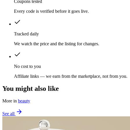
Coupons tested
Every code is verified before it goes live.
Tracked daily
We watch the price and the listing for changes.
No cost to you
Affiliate links — we earn from the marketplace, not from you.
You might also like
More in
beauty
See all