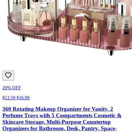
20% OFF
$13.59
$16.99
360 Rotating Makeup Organizer for Vanity, 2
Perfume Trays with 5 Compartments Cosmetic &
Skincare Storage, Multi-Purpose Countertop
Organizers for Bathroom, Desk, Pantry, Space-