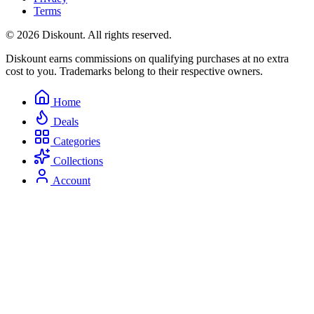
Terms
© 2026 Diskount. All rights reserved.
Diskount earns commissions on qualifying purchases at no extra
cost to you. Trademarks belong to their respective owners.
Home
Deals
Categories
Collections
Account