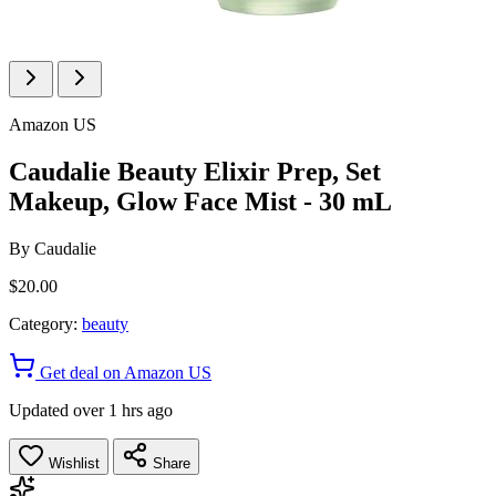
Amazon US
Caudalie Beauty Elixir Prep, Set
Makeup, Glow Face Mist - 30 mL
By
Caudalie
$20.00
Category:
beauty
Get deal on Amazon US
Updated over 1 hrs ago
Wishlist
Share