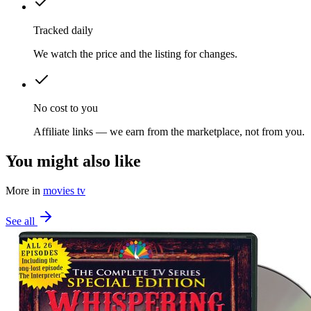
Tracked daily
We watch the price and the listing for changes.
No cost to you
Affiliate links — we earn from the marketplace, not from you.
You might also like
More in
movies tv
See all