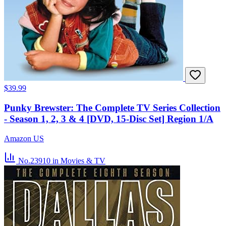
$39.99
Punky Brewster: The Complete TV Series Collection
- Season 1, 2, 3 & 4 [DVD, 15-Disc Set] Region 1/A
Amazon US
No.23910
in Movies & TV