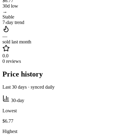
$6.77
30d low
→
Stable
7-day trend
—
sold last month
0.0
0 reviews
Price history
Last 30 days · synced daily
30-day
Lowest
$6.77
Highest