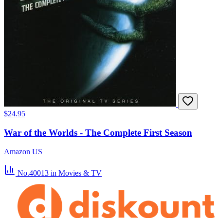
$24.95
War of the Worlds - The Complete First Season
Amazon US
No.40013
in Movies & TV