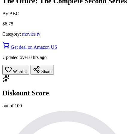
The Office: The Complete Second Series
By
BBC
$6.78
Category:
movies tv
Get deal on Amazon US
Updated over 0 hrs ago
Wishlist
Share
Diskount Score
out of 100