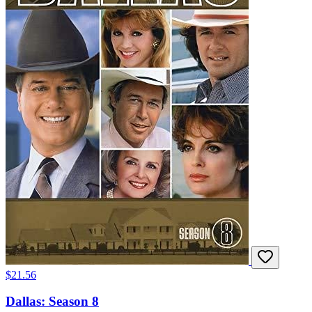
$21.56
Dallas: Season 8