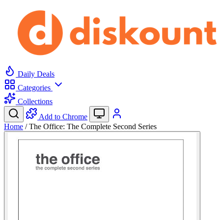
Daily Deals
Categories
Collections
Add to Chrome
Home
/
The Office: The Complete Second Series