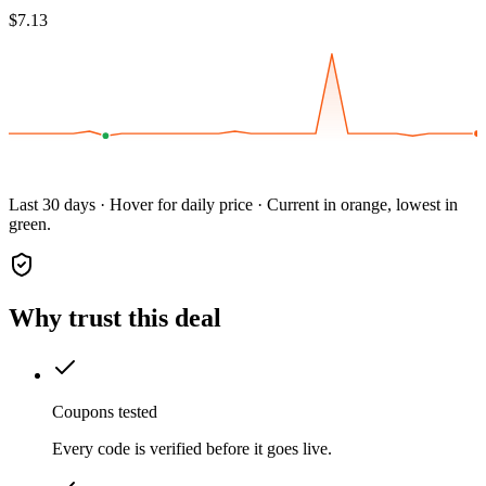
$7.13
Last 30 days · Hover for daily price · Current in orange, lowest in
green.
Why trust this deal
Coupons tested
Every code is verified before it goes live.