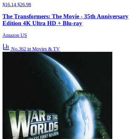
$16.14
$26.98
The Transformers: The Movie - 35th Anniversary
Edition 4K Ultra HD + Blu-ray
Amazon US
No.362
in Movies & TV