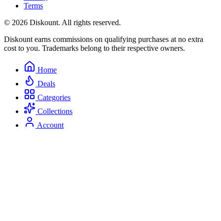
Terms
© 2026 Diskount. All rights reserved.
Diskount earns commissions on qualifying purchases at no extra
cost to you. Trademarks belong to their respective owners.
Home
Deals
Categories
Collections
Account