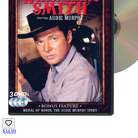
$34.99