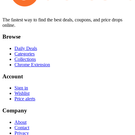
The fastest way to find the best deals, coupons, and price drops
online.
Browse
Daily Deals
Categories
Collections
Chrome Extension
Account
Sign in
Wishlist
Price alerts
Company
About
Contact
Privacy