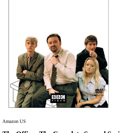
Amazon US