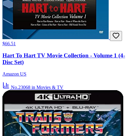
$66.51
Hart To Hart TV Movie Collection - Volume 1 (4-
Disc Set)
Amazon US
No.23068
in Movies & TV