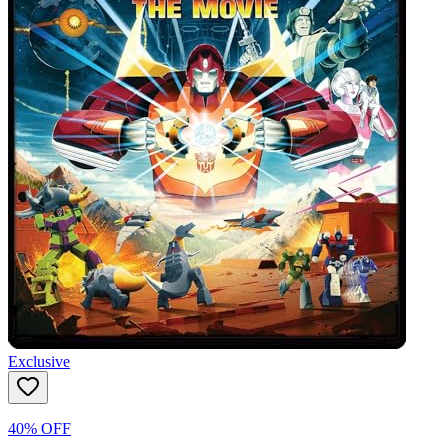
Exclusive
40% OFF