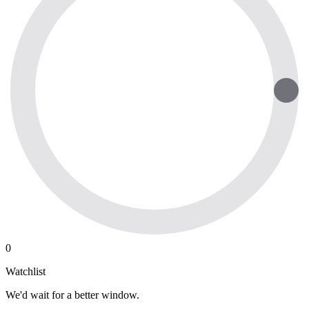
0
Watchlist
We'd wait for a better window.