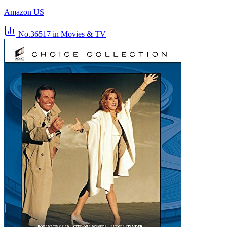
Amazon US
No.36517
in Movies & TV