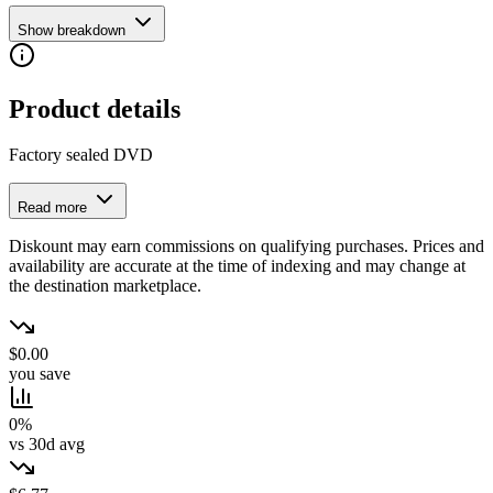
Show breakdown
Product details
Factory sealed DVD
Read more
Diskount may earn commissions on qualifying purchases. Prices and
availability are accurate at the time of indexing and may change at
the destination marketplace.
$0.00
you save
0%
vs 30d avg