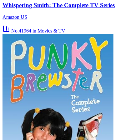
Whispering Smith: The Complete TV Series
Amazon US
No.41964
in Movies & TV