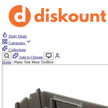
Daily Deals
Categories
Collections
Add to Chrome
Home
/
Plano Tote More Toolbox