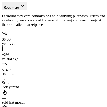
Read more
Diskount may earn commissions on qualifying purchases. Prices and
availability are accurate at the time of indexing and may change at
the destination marketplace.
$0.00
you save
+2%
vs 30d avg
$14.95
30d low
→
Stable
7-day trend
—
sold last month