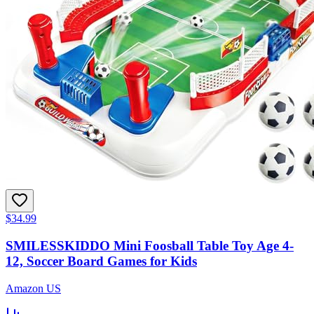
$34.99
SMILESSKIDDO Mini Foosball Table Toy Age 4-
12, Soccer Board Games for Kids
Amazon US