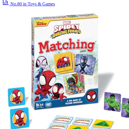
No.80
in Toys & Games