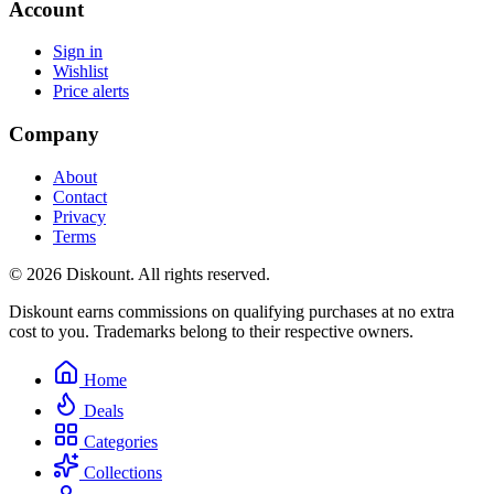
Account
Sign in
Wishlist
Price alerts
Company
About
Contact
Privacy
Terms
© 2026 Diskount. All rights reserved.
Diskount earns commissions on qualifying purchases at no extra
cost to you. Trademarks belong to their respective owners.
Home
Deals
Categories
Collections