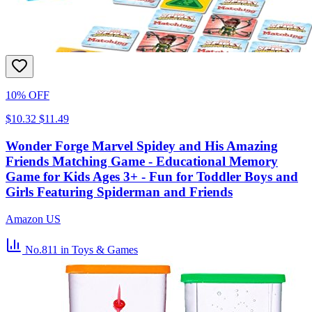
10% OFF
$10.32
$11.49
Wonder Forge Marvel Spidey and His Amazing
Friends Matching Game - Educational Memory
Game for Kids Ages 3+ - Fun for Toddler Boys and
Girls Featuring Spiderman and Friends
Amazon US
No.811
in Toys & Games