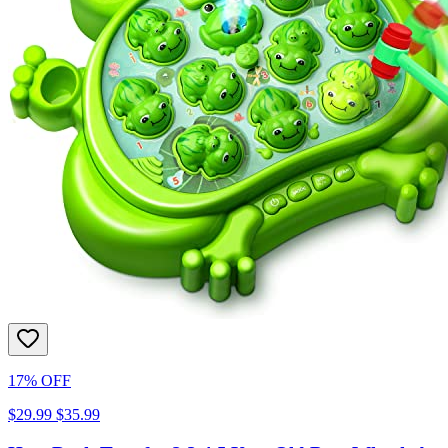
17% OFF
$29.99
$35.99