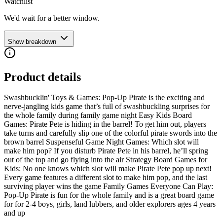
Watchlist
We'd wait for a better window.
Show breakdown
Product details
Swashbucklin' Toys & Games: Pop-Up Pirate is the exciting and
nerve-jangling kids game that’s full of swashbuckling surprises for
the whole family during family game night Easy Kids Board
Games: Pirate Pete is hiding in the barrel! To get him out, players
take turns and carefully slip one of the colorful pirate swords into the
brown barrel Suspenseful Game Night Games: Which slot will
make him pop? If you disturb Pirate Pete in his barrel, he’ll spring
out of the top and go flying into the air Strategy Board Games for
Kids: No one knows which slot will make Pirate Pete pop up next!
Every game features a different slot to make him pop, and the last
surviving player wins the game Family Games Everyone Can Play:
Pop-Up Pirate is fun for the whole family and is a great board game
for for 2-4 boys, girls, land lubbers, and older explorers ages 4 years
and up