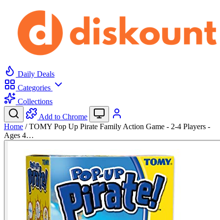
Daily Deals
Categories
Collections
Add to Chrome
Home
/
TOMY Pop Up Pirate Family Action Game - 2-4 Players -
Ages 4…