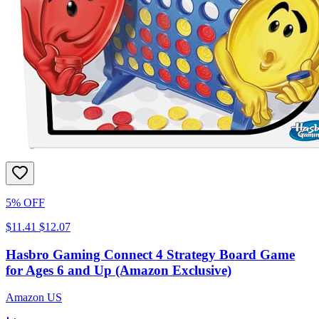
5% OFF
$11.41
$12.07
Hasbro Gaming Connect 4 Strategy Board Game
for Ages 6 and Up (Amazon Exclusive)
Amazon US