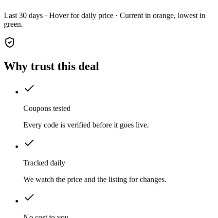
Last 30 days · Hover for daily price · Current in orange, lowest in
green.
Why trust this deal
Coupons tested
Every code is verified before it goes live.
Tracked daily
We watch the price and the listing for changes.
No cost to you