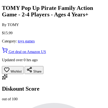
TOMY Pop Up Pirate Family Action
Game - 2-4 Players - Ages 4 Years+
By
TOMY
$15.99
Category:
toys games
Get deal on Amazon US
Updated over 0 hrs ago
Wishlist
Share
Diskount Score
out of 100