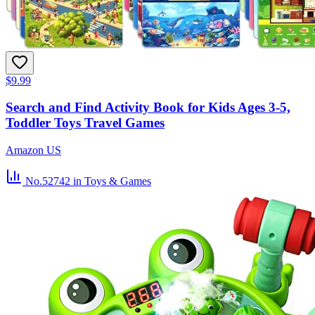
$9.99
Search and Find Activity Book for Kids Ages 3-5,
Toddler Toys Travel Games
Amazon US
No.52742
in Toys & Games