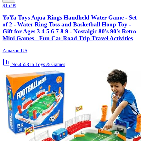
$15.99
YoYa Toys Aqua Rings Handheld Water Game - Set
of 2 - Water Ring Toss and Basketball Hoop Toy -
Gift for Ages 3 4 5 6 7 8 9 - Nostalgic 80's 90's Retro
Mini Games - Fun Car Road Trip Travel Activities
Amazon US
No.4558
in Toys & Games