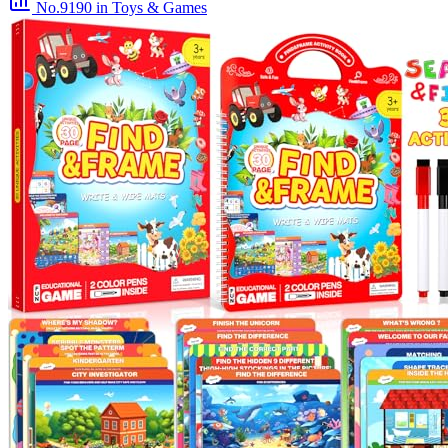
No.9190
in Toys & Games