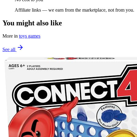
Affiliate links — we earn from the marketplace, not from you.
You might also like
More in
toys games
See all