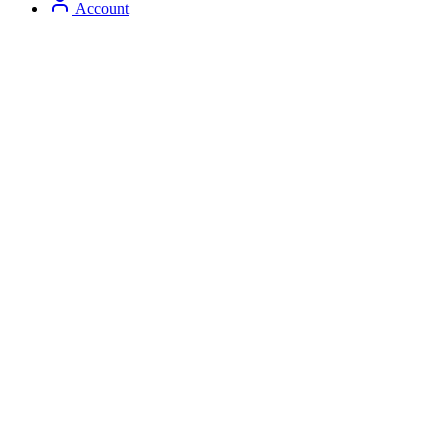
Account