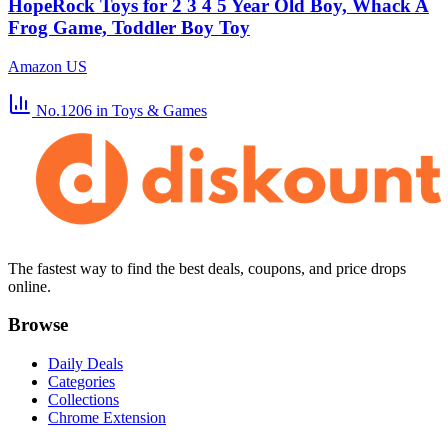
HopeRock Toys for 2 3 4 5 Year Old Boy, Whack A
Frog Game, Toddler Boy Toy
Amazon US
No.1206
in Toys & Games
The fastest way to find the best deals, coupons, and price drops
online.
Browse
Daily Deals
Categories
Collections
Chrome Extension