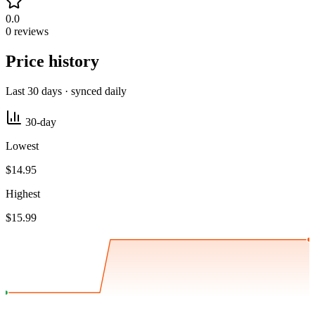
0.0
0 reviews
Price history
Last 30 days · synced daily
30-day
Lowest
$14.95
Highest
$15.99