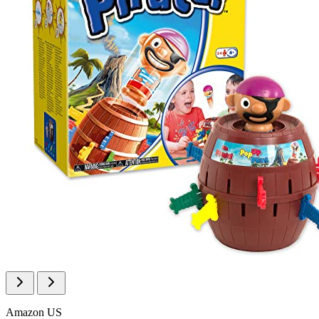
Amazon US