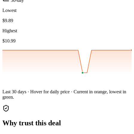
30-day
Lowest
$9.89
Highest
$10.99
Last 30 days · Hover for daily price · Current in orange, lowest in
green.
Why trust this deal