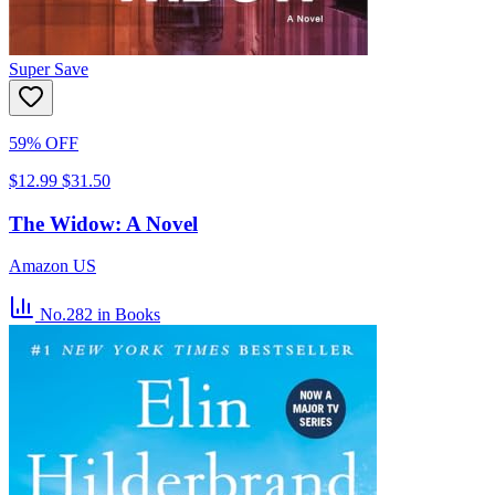
Super Save
59% OFF
$12.99
$31.50
The Widow: A Novel
Amazon US
No.282
in Books