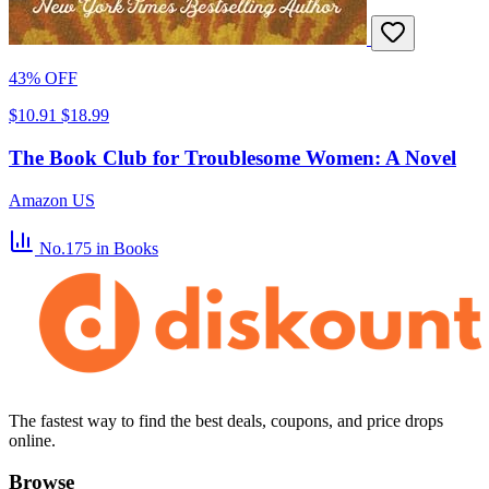
43% OFF
$10.91
$18.99
The Book Club for Troublesome Women: A Novel
Amazon US
No.175
in Books
The fastest way to find the best deals, coupons, and price drops
online.
Browse