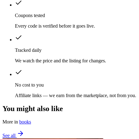
Coupons tested
Every code is verified before it goes live.
Tracked daily
We watch the price and the listing for changes.
No cost to you
Affiliate links — we earn from the marketplace, not from you.
You might also like
More in
books
See all