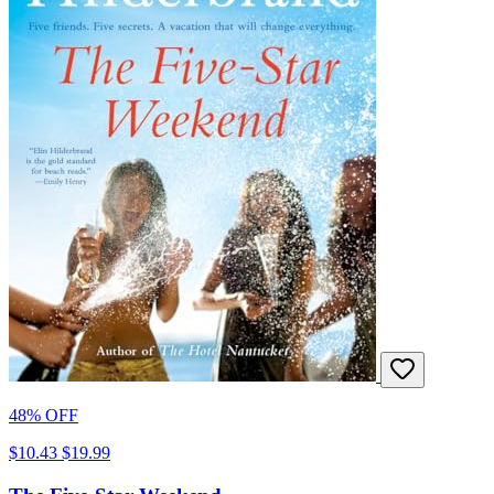
48% OFF
$10.43
$19.99