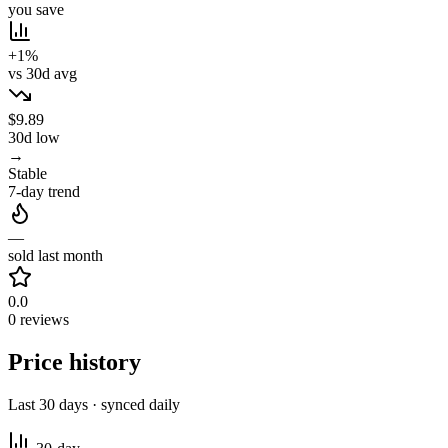
you save
+1%
vs 30d avg
$9.89
30d low
→
Stable
7-day trend
—
sold last month
0.0
0 reviews
Price history
Last 30 days · synced daily