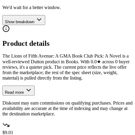
We'd wait for a better window.
Show breakdown
Product details
The Lions of Fifth Avenue: A GMA Book Club Pick: A Novel is a
well-reviewed Dutton product in Books. With 0.0★ across 0 buyer
reviews, it's a quieter pick. The current price reflects the live offer
from the marketplace; the rest of the spec sheet (size, weight,
material) is pulled directly from the listing.
Read more
Diskount may earn commissions on qualifying purchases. Prices and
availability are accurate at the time of indexing and may change at
the destination marketplace.
$9.01