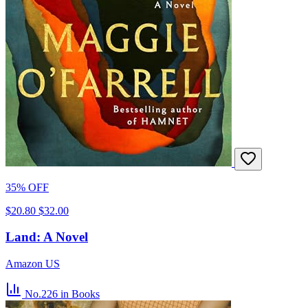
35% OFF
$20.80
$32.00
Land: A Novel
Amazon US
No.226
in Books