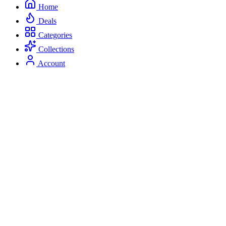
Home
Deals
Categories
Collections
Account