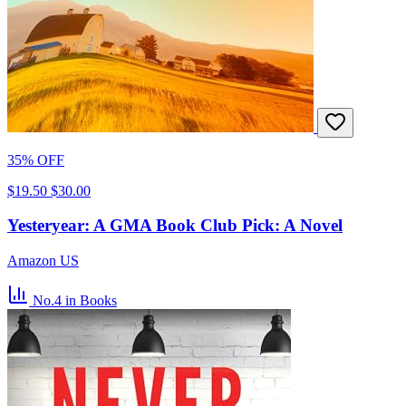
35% OFF
$19.50
$30.00
Yesteryear: A GMA Book Club Pick: A Novel
Amazon US
No.4
in Books