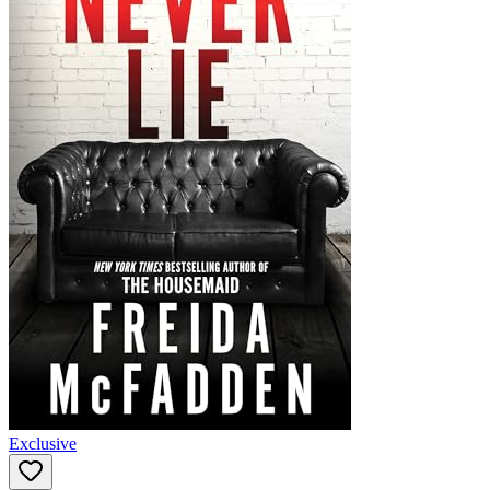
Exclusive