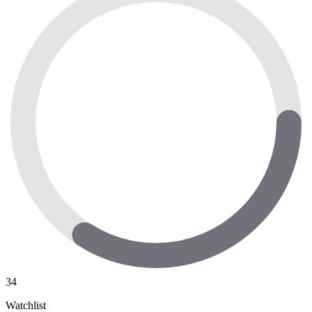
34
Watchlist