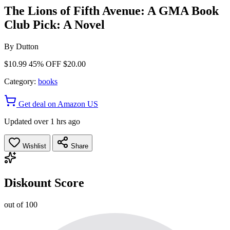
The Lions of Fifth Avenue: A GMA Book
Club Pick: A Novel
By
Dutton
$10.99
45% OFF
$20.00
Category:
books
Get deal on Amazon US
Updated over 1 hrs ago
Wishlist
Share
Diskount Score
out of 100