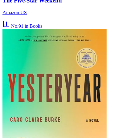
The Five-Star Weekend
Amazon US
No.91
in Books