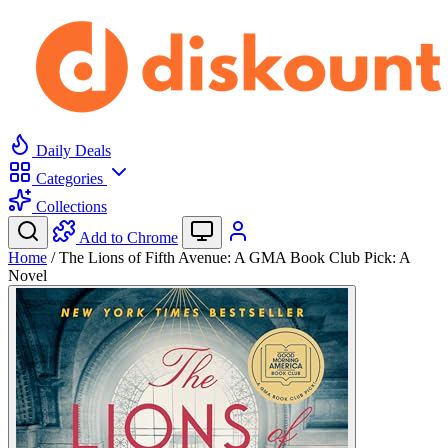
Daily Deals
Categories
Collections
Add to Chrome
Home
/
The Lions of Fifth Avenue: A GMA Book Club Pick: A
Novel