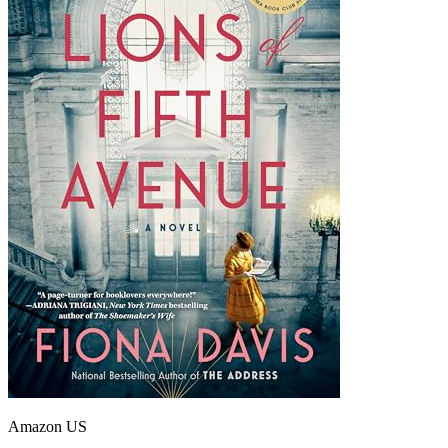
Amazon US