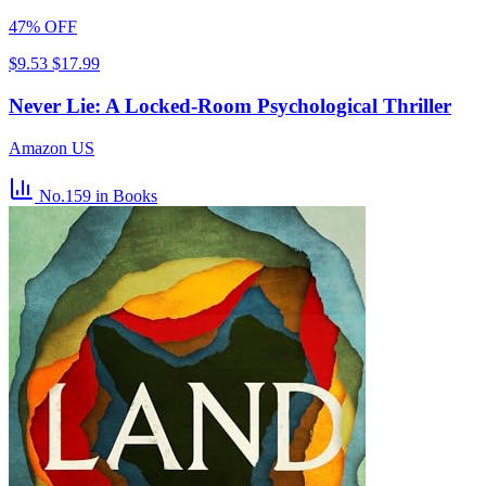
47% OFF
$9.53
$17.99
Never Lie: A Locked-Room Psychological Thriller
Amazon US
No.159
in Books