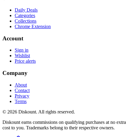
Daily Deals
Categories
Collections
Chrome Extension
Account
Sign in
Wishlist
Price alerts
Company
About
Contact
Privacy
Terms
© 2026 Diskount. All rights reserved.
Diskount earns commissions on qualifying purchases at no extra
cost to you. Trademarks belong to their respective owners.