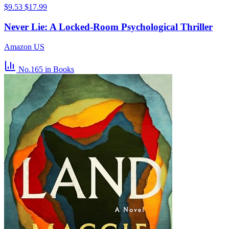
$9.53
$17.99
Never Lie: A Locked-Room Psychological Thriller
Amazon US
No.165
in Books