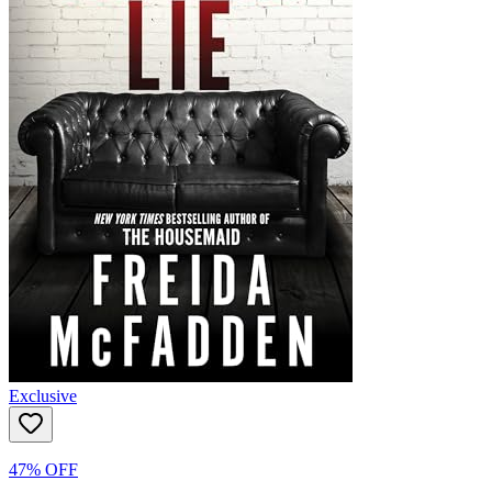
Exclusive
47% OFF