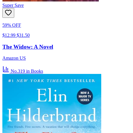
Super Save
59% OFF
$12.99
$31.50
The Widow: A Novel
Amazon US
No.319
in Books