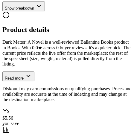
Show breakdown
Product details
Dark Matter: A Novel is a well-reviewed Ballantine Books product
in Books. With 0.0★ across 0 buyer reviews, it's a quieter pick. The
current price reflects the live offer from the marketplace; the rest of
the spec sheet (size, weight, material) is pulled directly from the
listing.
Read more
Diskount may earn commissions on qualifying purchases. Prices and
availability are accurate at the time of indexing and may change at
the destination marketplace.
$5.56
you save