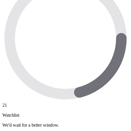
21
Watchlist
We'd wait for a better window.