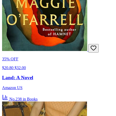
35% OFF
$20.80
$32.00
Land: A Novel
Amazon US
No.238
in Books