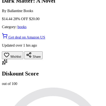
Dark Matter: A Novel
By
Ballantine Books
$14.44
28% OFF
$20.00
Category:
books
Get deal on Amazon US
Updated over 1 hrs ago
Wishlist
Share
Diskount Score
out of 100