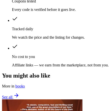
Coupons tested
Every code is verified before it goes live.
Tracked daily
We watch the price and the listing for changes.
No cost to you
Affiliate links — we earn from the marketplace, not from you.
You might also like
More in
books
See all