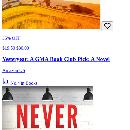
35% OFF
$19.50
$30.00
Yesteryear: A GMA Book Club Pick: A Novel
Amazon US
No.4
in Books