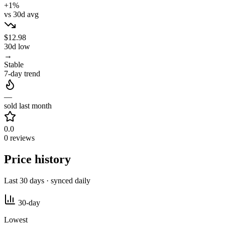
+1%
vs 30d avg
$12.98
30d low
→
Stable
7-day trend
—
sold last month
0.0
0 reviews
Price history
Last 30 days · synced daily
30-day
Lowest