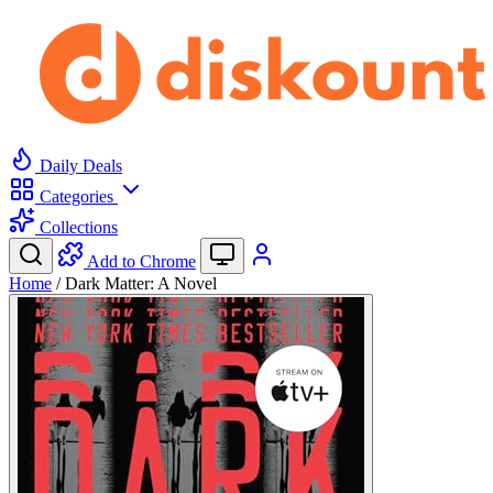
Daily Deals
Categories
Collections
Add to Chrome
Home
/
Dark Matter: A Novel