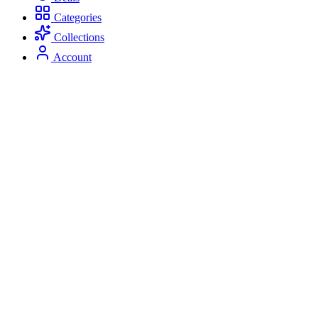
Categories
Collections
Account