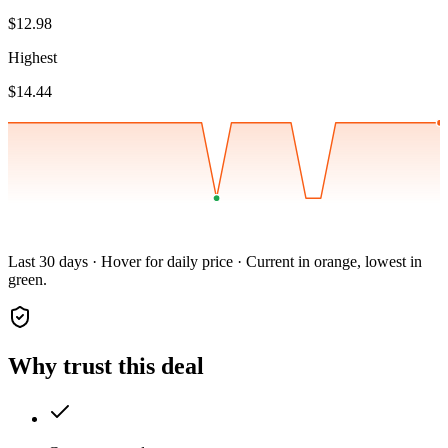
$12.98
Highest
$14.44
Last 30 days · Hover for daily price · Current in orange, lowest in
green.
Why trust this deal