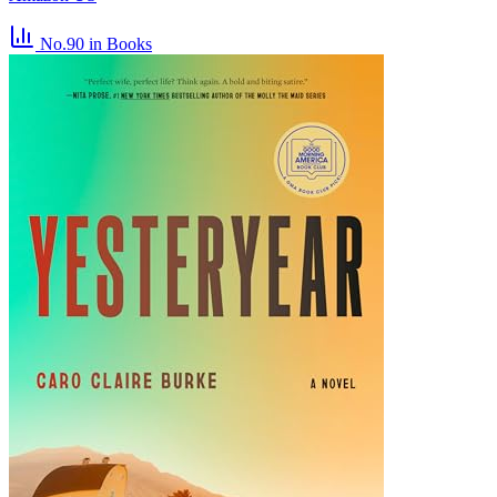
No.90
in Books