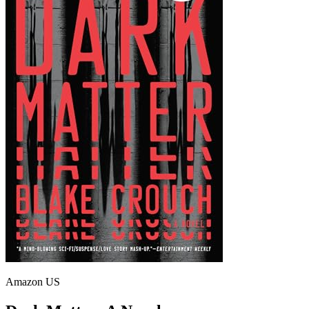
Amazon US