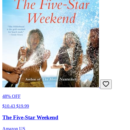
48% OFF
$10.43
$19.99
The Five-Star Weekend
Amazon US