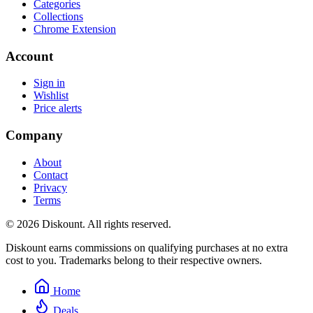
Categories
Collections
Chrome Extension
Account
Sign in
Wishlist
Price alerts
Company
About
Contact
Privacy
Terms
© 2026 Diskount. All rights reserved.
Diskount earns commissions on qualifying purchases at no extra
cost to you. Trademarks belong to their respective owners.
Home
Deals