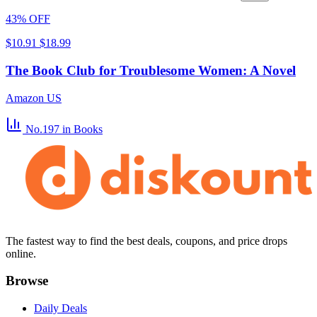
43% OFF
$10.91
$18.99
The Book Club for Troublesome Women: A Novel
Amazon US
No.197
in Books
The fastest way to find the best deals, coupons, and price drops
online.
Browse
Daily Deals