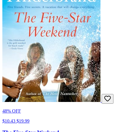
48% OFF
$10.43
$19.99