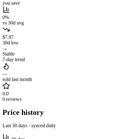
you save
0%
vs 30d avg
$7.97
30d low
→
Stable
7-day trend
—
sold last month
0.0
0 reviews
Price history
Last 30 days · synced daily