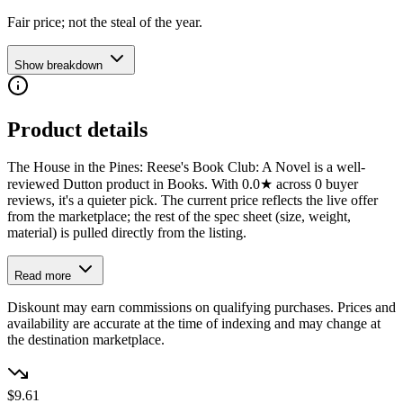
Fair price; not the steal of the year.
Show breakdown
Product details
The House in the Pines: Reese's Book Club: A Novel is a well-
reviewed Dutton product in Books. With 0.0★ across 0 buyer
reviews, it's a quieter pick. The current price reflects the live offer
from the marketplace; the rest of the spec sheet (size, weight,
material) is pulled directly from the listing.
Read more
Diskount may earn commissions on qualifying purchases. Prices and
availability are accurate at the time of indexing and may change at
the destination marketplace.
$9.61