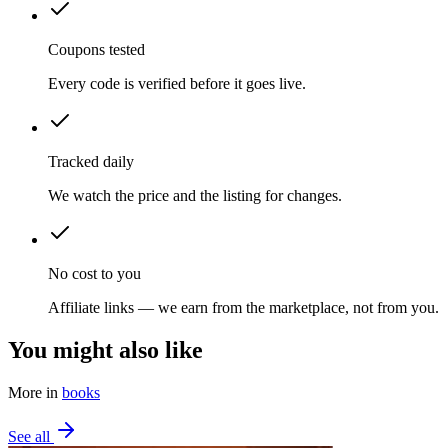
Coupons tested
Every code is verified before it goes live.
Tracked daily
We watch the price and the listing for changes.
No cost to you
Affiliate links — we earn from the marketplace, not from you.
You might also like
More in
books
See all