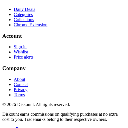
Daily Deals
Categories
Collections
Chrome Extension
Account
Sign in
Wishlist
Price alerts
Company
About
Contact
Privacy
Terms
© 2026 Diskount. All rights reserved.
Diskount earns commissions on qualifying purchases at no extra
cost to you. Trademarks belong to their respective owners.