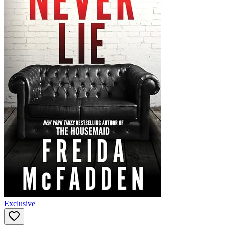
Exclusive