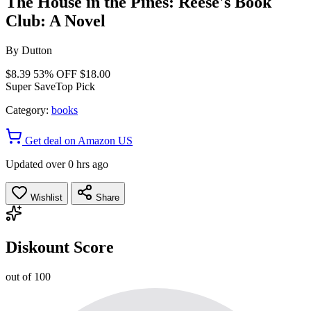
The House in the Pines: Reese's Book
Club: A Novel
By
Dutton
$8.39
53% OFF
$18.00
Super Save
Top Pick
Category:
books
Get deal on Amazon US
Updated over 0 hrs ago
Wishlist
Share
Diskount Score
out of 100