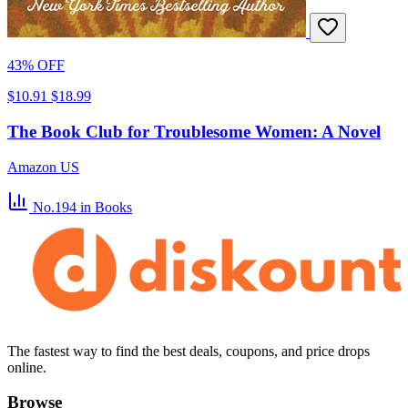
43% OFF
$10.91
$18.99
The Book Club for Troublesome Women: A Novel
Amazon US
No.194
in Books
The fastest way to find the best deals, coupons, and price drops
online.
Browse