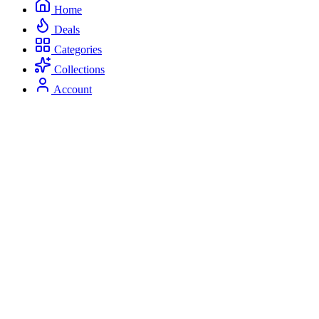
Home
Deals
Categories
Collections
Account