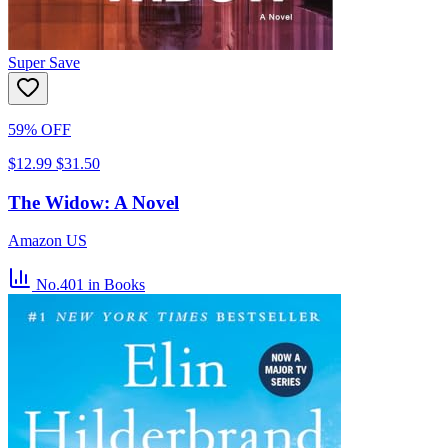
Super Save
59% OFF
$12.99
$31.50
The Widow: A Novel
Amazon US
No.401
in Books