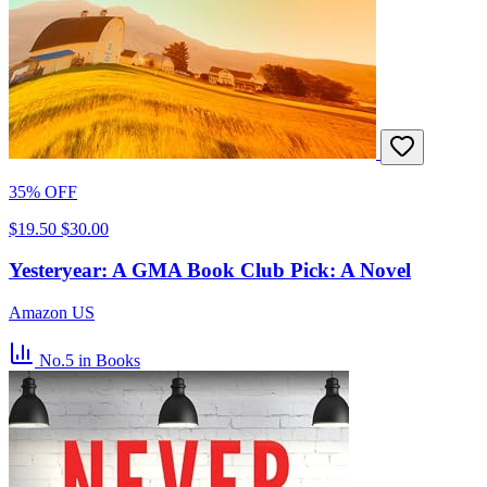
35% OFF
$19.50
$30.00
Yesteryear: A GMA Book Club Pick: A Novel
Amazon US
No.5
in Books