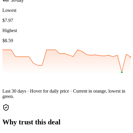
30-day
Lowest
$7.97
Highest
$8.59
Last 30 days · Hover for daily price · Current in orange, lowest in
green.
Why trust this deal