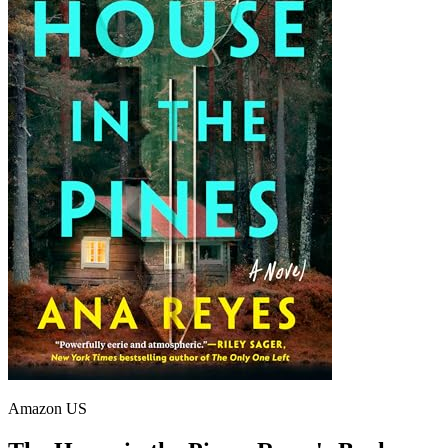
Amazon US