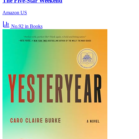
The Five-Star Weekend
Amazon US
No.92
in Books