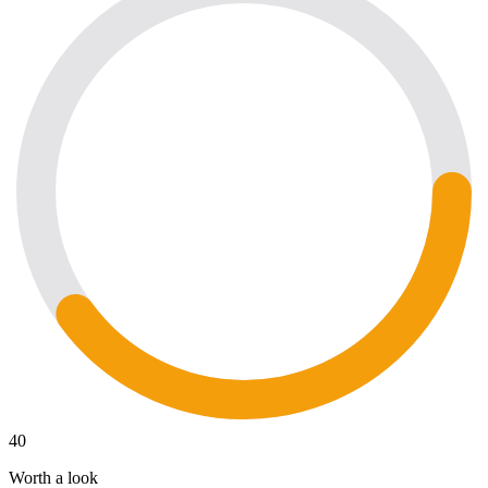
40
Worth a look