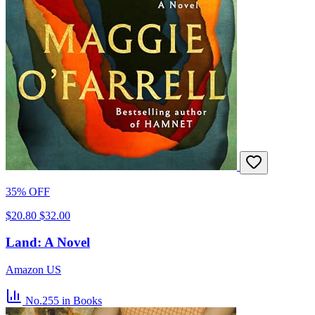
35% OFF
$20.80
$32.00
Land: A Novel
Amazon US
No.255
in Books