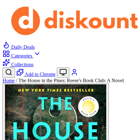
Daily Deals
Categories
Collections
Add to Chrome
Home
/
The House in the Pines: Reese's Book Club: A Novel