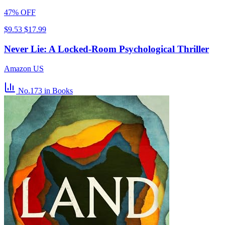
47% OFF
$9.53
$17.99
Never Lie: A Locked-Room Psychological Thriller
Amazon US
No.173
in Books