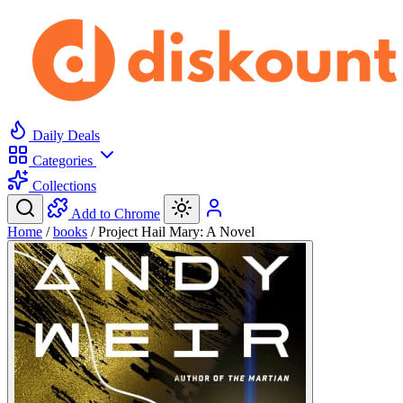
Daily Deals
Categories
Collections
Add to Chrome
Home
/
books
/
Project Hail Mary: A Novel