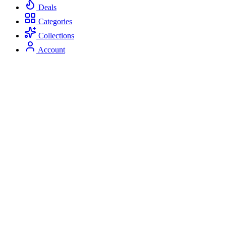
Deals
Categories
Collections
Account