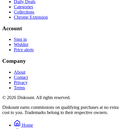
Daily Deals
Categories
Collections
Chrome Extension
Account
Sign in
Wishlist
Price alerts
Company
About
Contact
Privacy
Terms
© 2026 Diskount. All rights reserved.
Diskount earns commissions on qualifying purchases at no extra
cost to you. Trademarks belong to their respective owners.
Home