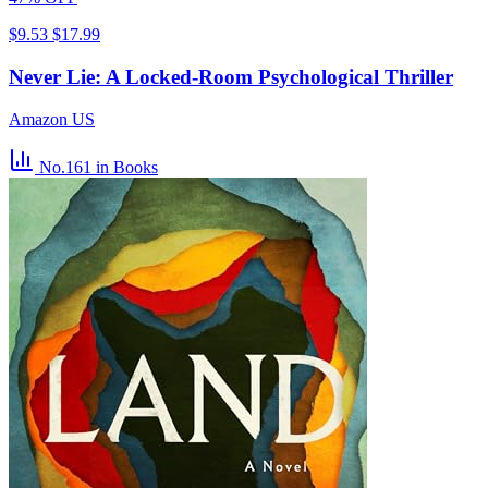
$9.53
$17.99
Never Lie: A Locked-Room Psychological Thriller
Amazon US
No.161
in Books