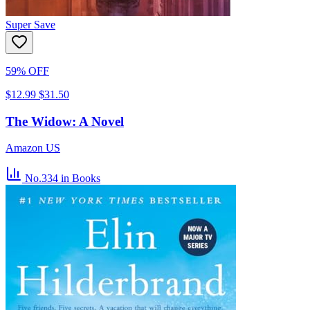
Super Save
59% OFF
$12.99
$31.50
The Widow: A Novel
Amazon US
No.334
in Books