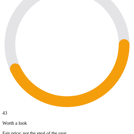
43
Worth a look
Fair price; not the steal of the year.