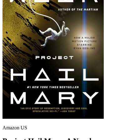
Amazon US