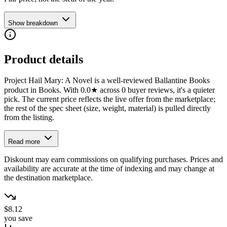
Show breakdown
Product details
Project Hail Mary: A Novel is a well-reviewed Ballantine Books
product in Books. With 0.0★ across 0 buyer reviews, it's a quieter
pick. The current price reflects the live offer from the marketplace;
the rest of the spec sheet (size, weight, material) is pulled directly
from the listing.
Read more
Diskount may earn commissions on qualifying purchases. Prices and
availability are accurate at the time of indexing and may change at
the destination marketplace.
$8.12
you save