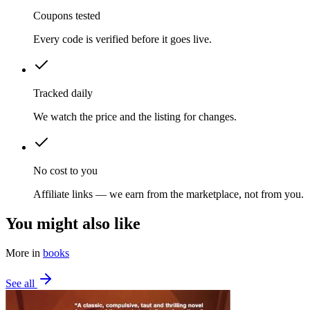
Coupons tested
Every code is verified before it goes live.
Tracked daily
We watch the price and the listing for changes.
No cost to you
Affiliate links — we earn from the marketplace, not from you.
You might also like
More in
books
See all