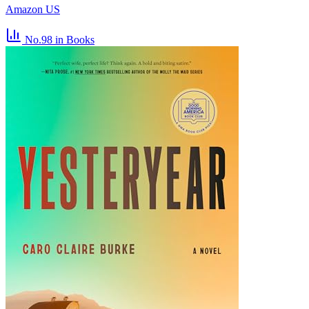
Amazon US
No.98
in Books