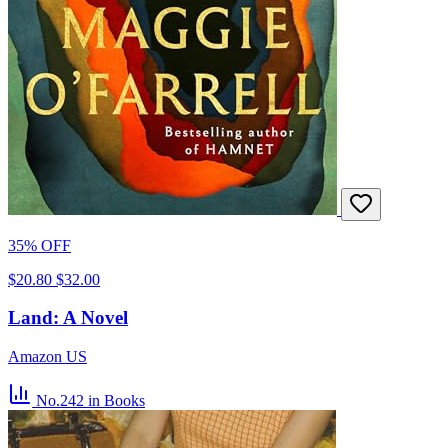
35% OFF
$20.80
$32.00
Land: A Novel
Amazon US
No.242
in Books