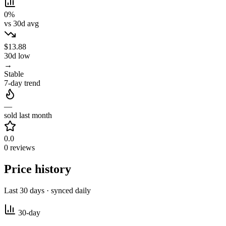
0%
vs 30d avg
$13.88
30d low
→
Stable
7-day trend
—
sold last month
0.0
0 reviews
Price history
Last 30 days · synced daily
30-day