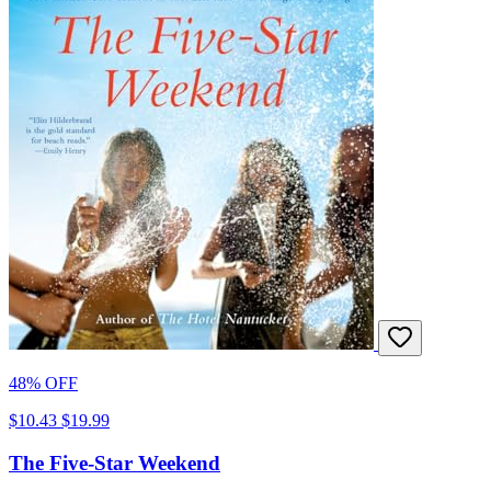
48% OFF
$10.43
$19.99
The Five-Star Weekend