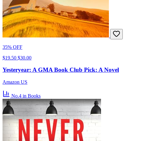
35% OFF
$19.50
$30.00
Yesteryear: A GMA Book Club Pick: A Novel
Amazon US
No.4
in Books