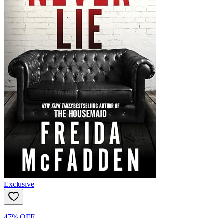
Exclusive
47% OFF