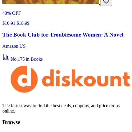
43% OFF
$10.91
$18.99
The Book Club for Troublesome Women: A Novel
Amazon US
No.175
in Books
The fastest way to find the best deals, coupons, and price drops
online.
Browse