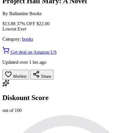
Project Hail Mary: A Novel
By
Ballantine Books
$13.88
37% OFF
$22.00
Lowest Ever
Category:
books
Get deal on Amazon US
Updated over 1 hrs ago
Wishlist
Share
Diskount Score
out of 100