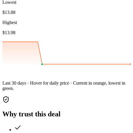
Lowest
$13.88
Highest
$13.98
Last 30 days · Hover for daily price · Current in orange, lowest in
green.
Why trust this deal