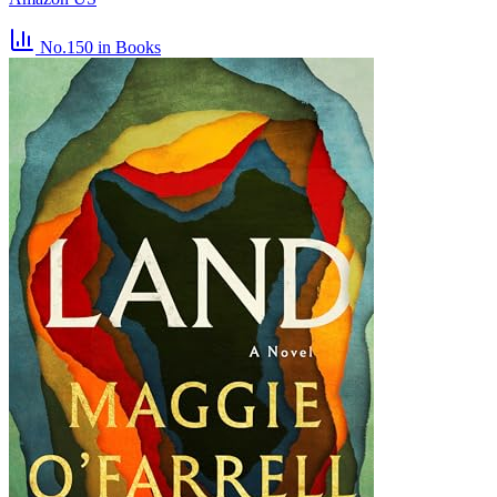
No.150
in Books