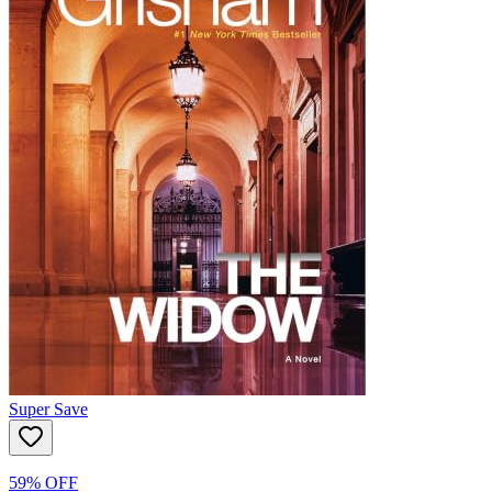
Super Save
59% OFF