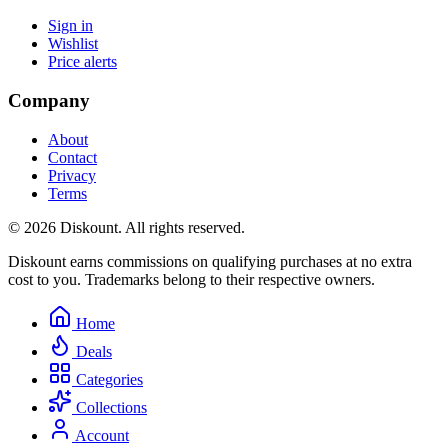
Sign in
Wishlist
Price alerts
Company
About
Contact
Privacy
Terms
© 2026 Diskount. All rights reserved.
Diskount earns commissions on qualifying purchases at no extra
cost to you. Trademarks belong to their respective owners.
Home
Deals
Categories
Collections
Account