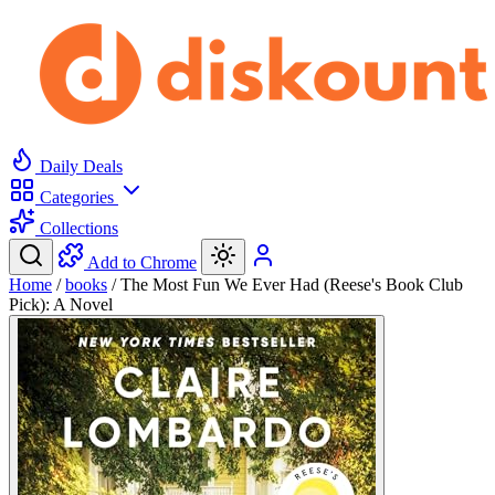
Daily Deals
Categories
Collections
Add to Chrome
Home
/
books
/
The Most Fun We Ever Had (Reese's Book Club
Pick): A Novel