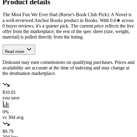
Product details
The Most Fun We Ever Had (Reese's Book Club Pick): A Novel is
a well-reviewed Anchor Books product in Books. With 0.0★ across
0 buyer reviews, it's a quieter pick. The current price reflects the live
offer from the marketplace; the rest of the spec sheet (size, weight,
material) is pulled directly from the listing.
Read more
Diskount may earn commissions on qualifying purchases. Prices and
availability are accurate at the time of indexing and may change at
the destination marketplace.
$10.01
you save
0%
vs 30d avg
$9.79
30d low