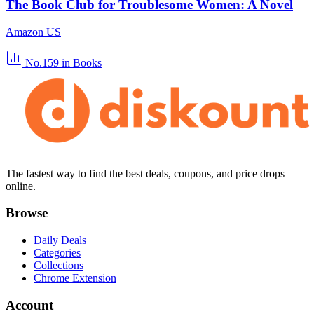
The Book Club for Troublesome Women: A Novel
Amazon US
No.159
in Books
The fastest way to find the best deals, coupons, and price drops
online.
Browse
Daily Deals
Categories
Collections
Chrome Extension
Account