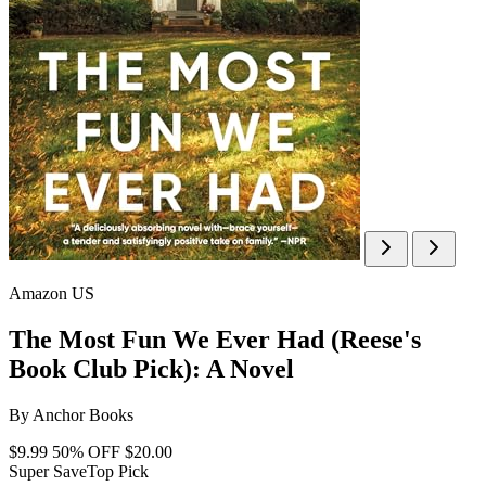
Amazon US
The Most Fun We Ever Had (Reese's
Book Club Pick): A Novel
By
Anchor Books
$9.99
50% OFF
$20.00
Super Save
Top Pick