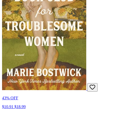
43% OFF
$10.91
$18.99