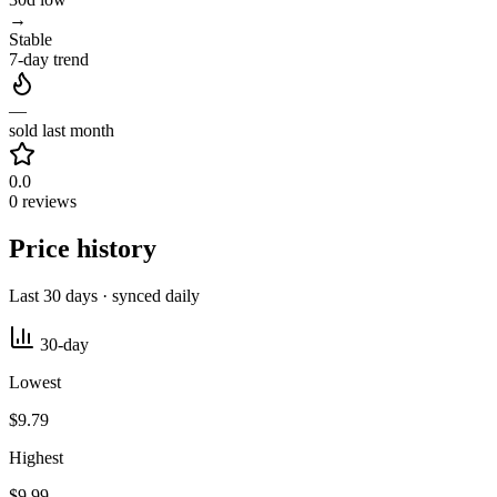
→
Stable
7-day trend
—
sold last month
0.0
0 reviews
Price history
Last 30 days · synced daily
30-day
Lowest
$9.79
Highest
$9.99