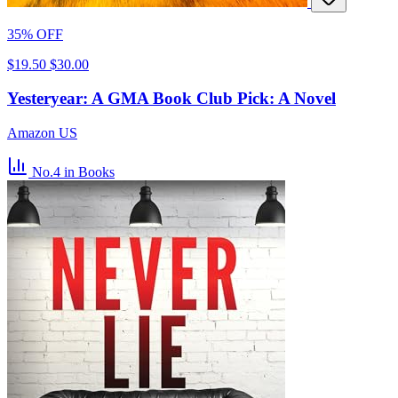
35% OFF
$19.50
$30.00
Yesteryear: A GMA Book Club Pick: A Novel
Amazon US
No.4
in Books