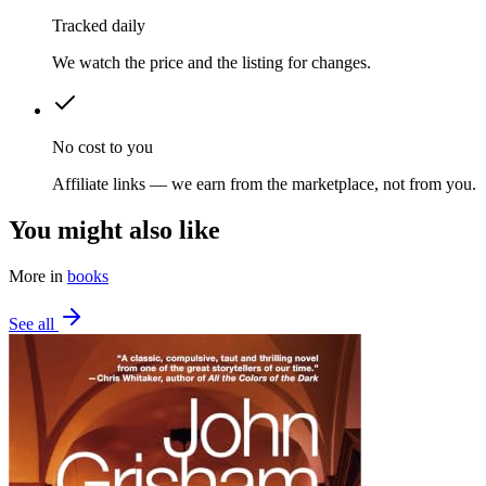
Tracked daily
We watch the price and the listing for changes.
No cost to you
Affiliate links — we earn from the marketplace, not from you.
You might also like
More in
books
See all