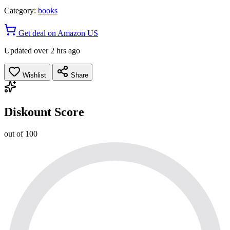
Category:
books
Get deal on Amazon US
Updated over 2 hrs ago
Wishlist
Share
Diskount Score
out of 100