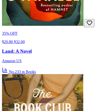
35% OFF
$20.80
$32.00
Land: A Novel
Amazon US
No.233
in Books