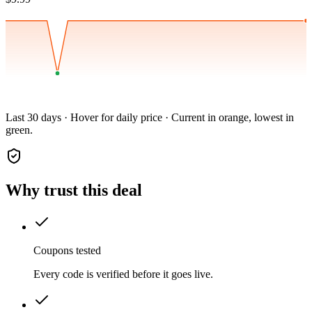
Last 30 days · Hover for daily price · Current in orange, lowest in
green.
Why trust this deal
Coupons tested
Every code is verified before it goes live.