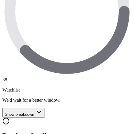
38
Watchlist
We'd wait for a better window.
Show breakdown