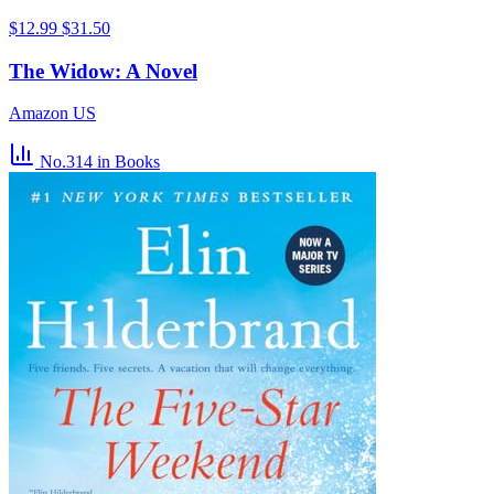
$12.99
$31.50
The Widow: A Novel
Amazon US
No.314
in Books