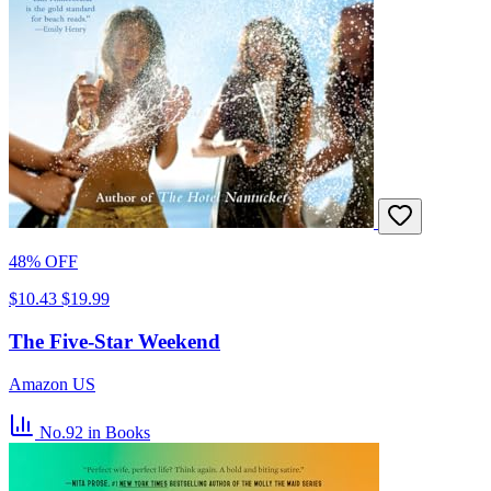
48% OFF
$10.43
$19.99
The Five-Star Weekend
Amazon US
No.92
in Books