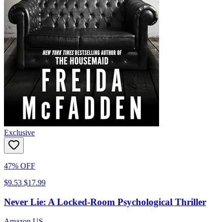
Exclusive
47% OFF
$9.53
$17.99
Never Lie: A Locked-Room Psychological Thriller
Amazon US