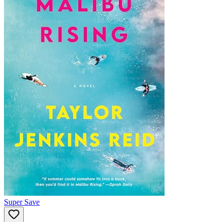
Super Save