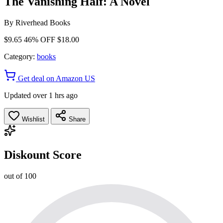
The Vanishing Half: A Novel
By
Riverhead Books
$9.65
46% OFF
$18.00
Category:
books
Get deal on Amazon US
Updated over 1 hrs ago
Wishlist
Share
Diskount Score
out of 100