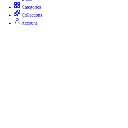
Categories
Collections
Account