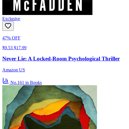
Exclusive
47% OFF
$9.53
$17.99
Never Lie: A Locked-Room Psychological Thriller
Amazon US
No.161
in Books