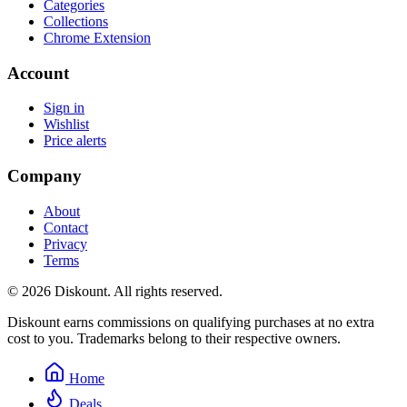
Categories
Collections
Chrome Extension
Account
Sign in
Wishlist
Price alerts
Company
About
Contact
Privacy
Terms
© 2026 Diskount. All rights reserved.
Diskount earns commissions on qualifying purchases at no extra
cost to you. Trademarks belong to their respective owners.
Home
Deals