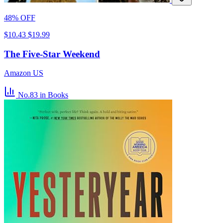
48% OFF
$10.43
$19.99
The Five-Star Weekend
Amazon US
No.83
in Books