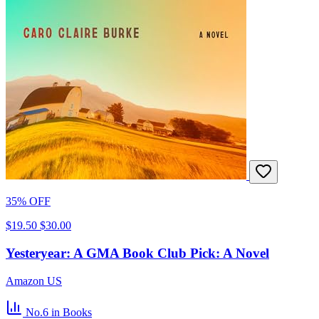
35% OFF
$19.50
$30.00
Yesteryear: A GMA Book Club Pick: A Novel
Amazon US
No.6
in Books