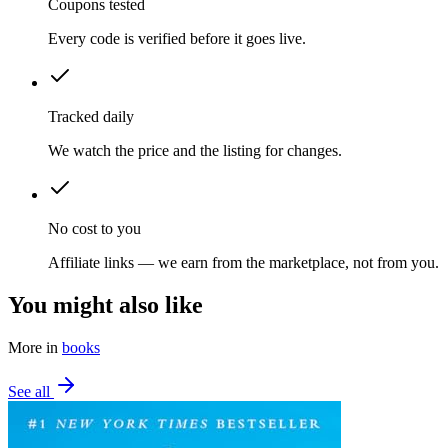
Coupons tested
Every code is verified before it goes live.
Tracked daily
We watch the price and the listing for changes.
No cost to you
Affiliate links — we earn from the marketplace, not from you.
You might also like
More in
books
See all