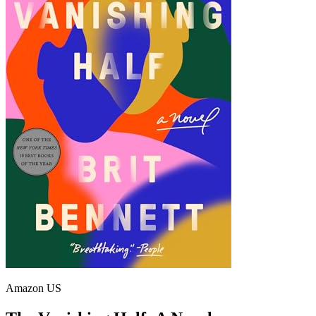
Amazon US