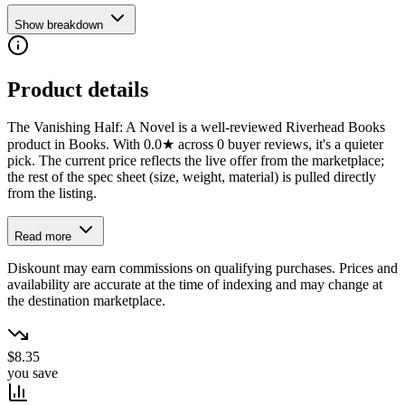
Show breakdown
Product details
The Vanishing Half: A Novel is a well-reviewed Riverhead Books
product in Books. With 0.0★ across 0 buyer reviews, it's a quieter
pick. The current price reflects the live offer from the marketplace;
the rest of the spec sheet (size, weight, material) is pulled directly
from the listing.
Read more
Diskount may earn commissions on qualifying purchases. Prices and
availability are accurate at the time of indexing and may change at
the destination marketplace.
$8.35
you save