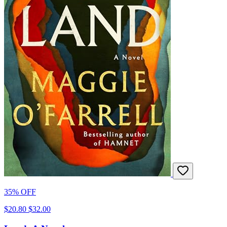
35% OFF
$20.80
$32.00