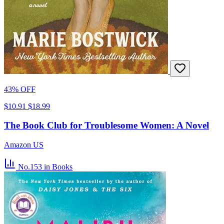
43% OFF
$10.91
$18.99
The Book Club for Troublesome Women: A Novel
Amazon US
No.153
in Books