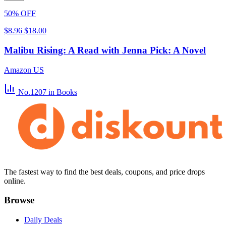
50% OFF
$8.96
$18.00
Malibu Rising: A Read with Jenna Pick: A Novel
Amazon US
No.1207
in Books
The fastest way to find the best deals, coupons, and price drops
online.
Browse
Daily Deals