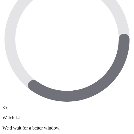
35
Watchlist
We'd wait for a better window.