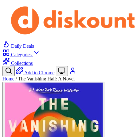
Daily Deals
Categories
Collections
Add to Chrome
Home
/
The Vanishing Half: A Novel