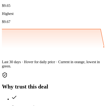
$9.65
Highest
$9.67
Last 30 days · Hover for daily price · Current in orange, lowest in
green.
Why trust this deal