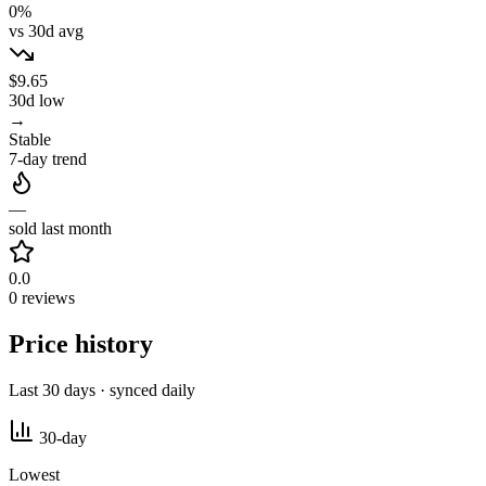
0%
vs 30d avg
$9.65
30d low
→
Stable
7-day trend
—
sold last month
0.0
0 reviews
Price history
Last 30 days · synced daily
30-day
Lowest