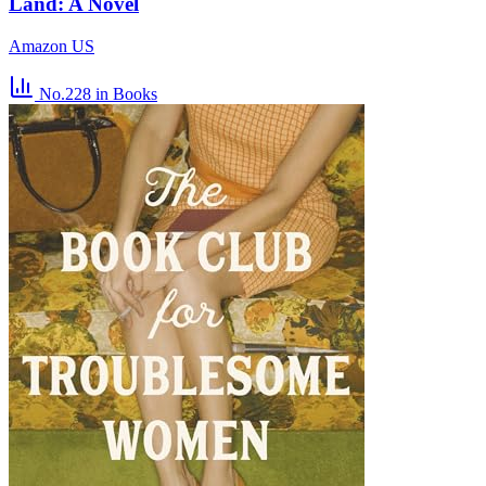
Land: A Novel
Amazon US
No.228
in Books