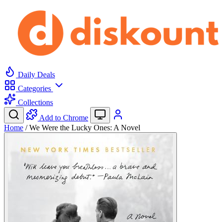
Daily Deals
Categories
Collections
Add to Chrome
Home
/
We Were the Lucky Ones: A Novel