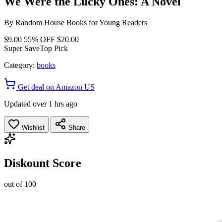
We Were the Lucky Ones: A Novel
By
Random House Books for Young Readers
$9.00
55% OFF
$20.00
Super Save
Top Pick
Category:
books
Get deal on Amazon US
Updated over 1 hrs ago
Wishlist
Share
Diskount Score
out of 100