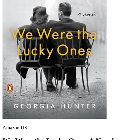
Amazon US