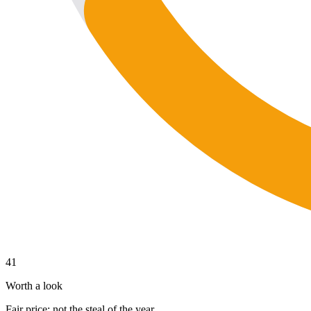
41
Worth a look
Fair price; not the steal of the year.