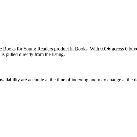
ks for Young Readers product in Books. With 0.0★ across 0 buyer revie
is pulled directly from the listing.
ilability are accurate at the time of indexing and may change at the d