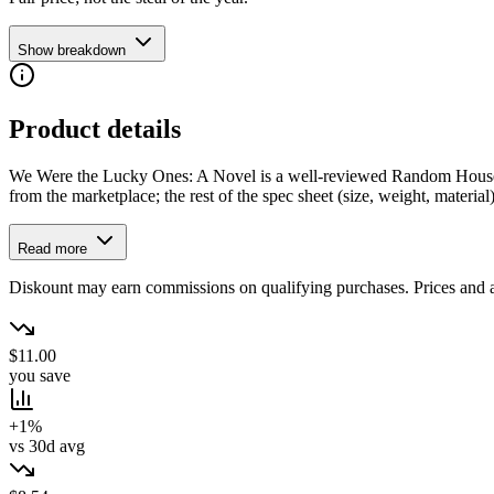
Show breakdown
Product details
We Were the Lucky Ones: A Novel is a well-reviewed Random House Boo
from the marketplace; the rest of the spec sheet (size, weight, material) 
Read more
Diskount may earn commissions on qualifying purchases. Prices and ava
$11.00
you save
+1%
vs 30d avg