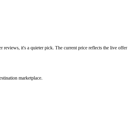
ws, it's a quieter pick. The current price reflects the live offer
estination marketplace.